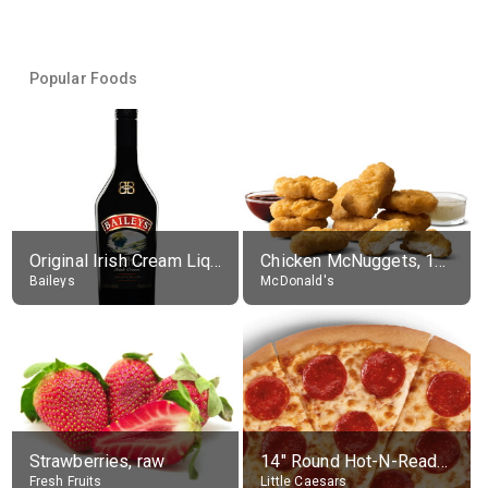
Popular Foods
Original Irish Cream Liqueur (17% alc.)
Chicken McNuggets, 10 pieces, without sauce
Baileys
McDonald's
Strawberries, raw
14" Round Hot-N-Ready Pepperoni Pizza
Fresh Fruits
Little Caesars