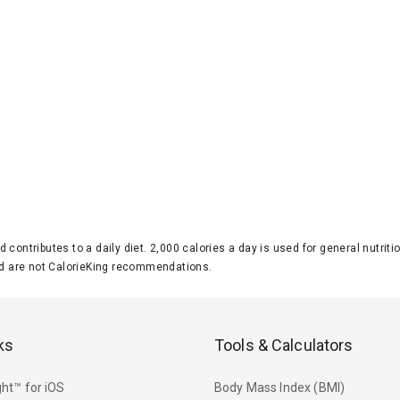
d contributes to a daily diet. 2,000 calories a day is used for general nutri
 are not CalorieKing recommendations.
ks
Tools & Calculators
ht™ for iOS
Body Mass Index (BMI)