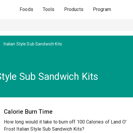
Foods
Tools
Products
Program
Italian Style Sub Sandwich Kits
 Style Sub Sandwich Kits
Calorie Burn Time
How long would it take to burn off 100 Calories of Land O'
Frost Italian Style Sub Sandwich Kits?