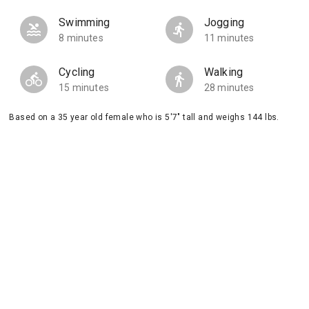
Swimming
Jogging
8 minutes
11 minutes
Cycling
Walking
15 minutes
28 minutes
Based on a 35 year old female who is 5'7" tall and weighs 144 lbs.