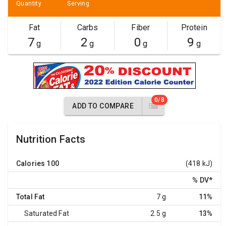
Quantity
Serving
Fat
Carbs
Fiber
Protein
7
2
0
9
g
g
g
g
0/8
ADD TO COMPARE
Nutrition Facts
Calories
100
(418 kJ)
% DV
*
Total Fat
7 g
11%
Saturated Fat
2.5 g
13%