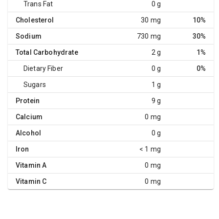
Trans Fat
0 g
Cholesterol
30 mg
10%
Sodium
730 mg
30%
Total Carbohydrate
2 g
1%
Dietary Fiber
0 g
0%
Sugars
1 g
Protein
9 g
Calcium
0 mg
Alcohol
0 g
Iron
< 1 mg
Vitamin A
0 mg
Vitamin C
0 mg