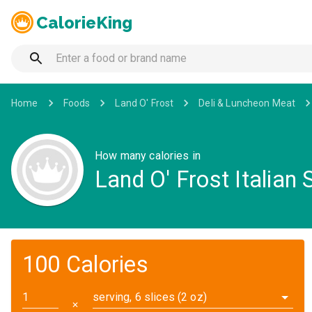
CalorieKing
Home
Foods
Land O' Frost
Deli & Luncheon Meat
How many calories in
Land O' Frost Italian
100 Calories
serving, 6 slices (2 oz)
✕