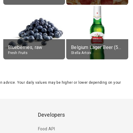
Blueberries, raw
Belgium Lager Beer (5% alc.)
Fresh Fruits
Stella Artois
tion advice. Your daily values may be higher or lower depending on your
Developers
Food API