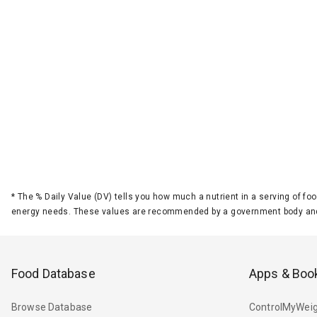
*
The % Daily Value (DV) tells you how much a nutrient in a serving of foo
energy needs. These values are recommended by a government body and
Food Database
Apps & Boo
Browse Database
ControlMyWeig