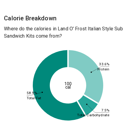
Calorie Breakdown
Where do the calories in Land O' Frost Italian Style Sub
Sandwich Kits come from?
33.6%
Protein
100
cal
58.9%
Total Fat
7.5%
Total Carbohydrate