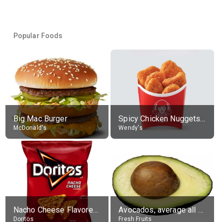
Popular Foods
Big Mac Burger
Spicy Chicken Nuggets, without sauce
McDonald's
Wendy's
Nacho Cheese Flavored Tortilla Chips
Avocados, average all varieties, raw
Doritos
Fresh Fruits