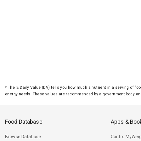
*
The % Daily Value (DV) tells you how much a nutrient in a serving of foo
energy needs. These values are recommended by a government body and
Food Database
Apps & Boo
Browse Database
ControlMyWeig