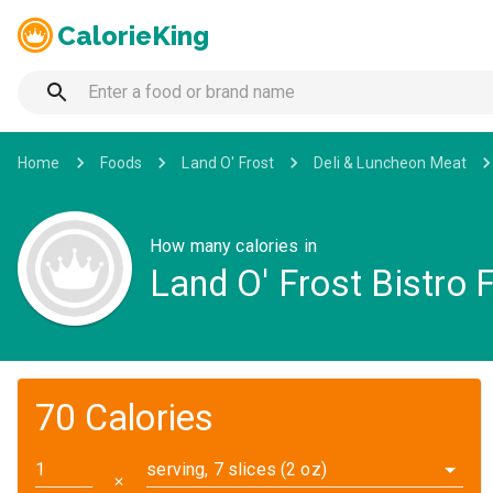
CalorieKing
Home
Foods
Land O' Frost
Deli & Luncheon Meat
How many calories in
Land O' Frost Bistro 
70 Calories
serving, 7 slices (2 oz)
✕