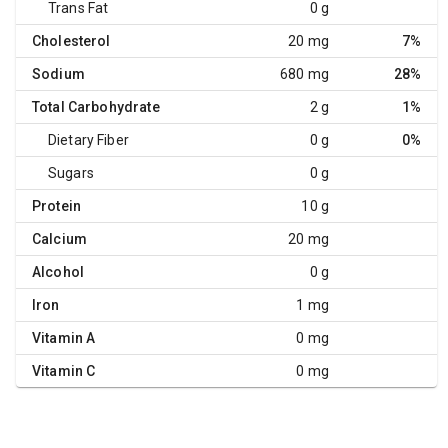
Trans Fat
0 g
Cholesterol
20 mg
7%
Sodium
680 mg
28%
Total Carbohydrate
2 g
1%
Dietary Fiber
0 g
0%
Sugars
0 g
Protein
10 g
Calcium
20 mg
Alcohol
0 g
Iron
1 mg
Vitamin A
0 mg
Vitamin C
0 mg