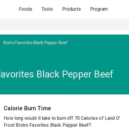
Foods
Tools
Products
Program
Bistro Favorites Black Pepper Beef
Favorites Black Pepper Beef
Calorie Burn Time
How long would it take to burn off 70 Calories of Land O'
Frost Bistro Favorites Black Pepper Beef?