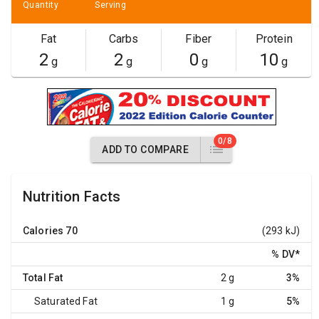
Quantity
Serving
Fat
Carbs
Fiber
Protein
2
2
0
10
g
g
g
g
0/8
ADD TO COMPARE
Nutrition Facts
Calories
70
(293 kJ)
% DV
*
Total Fat
2 g
3%
Saturated Fat
1 g
5%