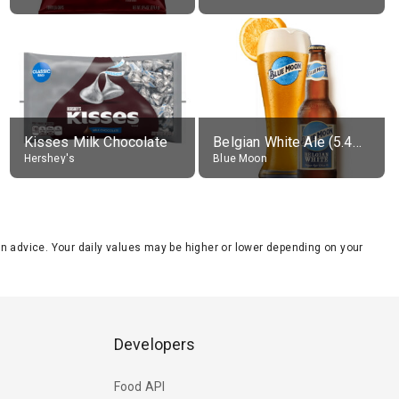
Kisses Milk Chocolate
Belgian White Ale (5.4% alc.)
Hershey's
Blue Moon
tion advice. Your daily values may be higher or lower depending on your
Developers
Food API