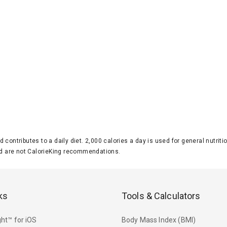
d contributes to a daily diet. 2,000 calories a day is used for general nutri
 are not CalorieKing recommendations.
ks
Tools & Calculators
ht™ for iOS
Body Mass Index (BMI)