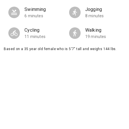
Swimming
Jogging
6 minutes
8 minutes
Cycling
Walking
11 minutes
19 minutes
Based on a 35 year old female who is 5'7" tall and weighs 144 lbs.