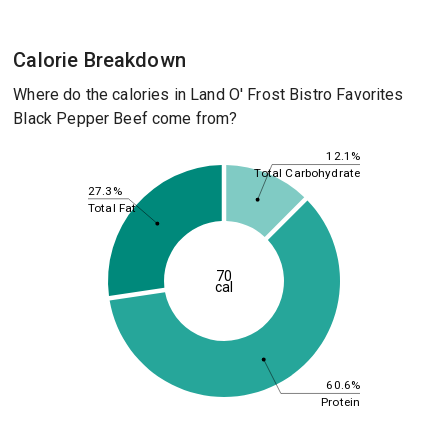
Calorie Breakdown
Where do the calories in Land O' Frost Bistro Favorites
Black Pepper Beef come from?
12.1%
Total Carbohydrate
27.3%
Total Fat
70
cal
60.6%
Protein