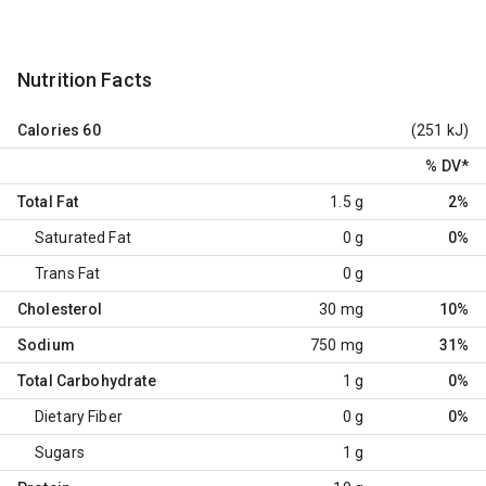
Nutrition Facts
Calories
60
(251 kJ)
% DV
*
Total Fat
1.5 g
2%
Saturated Fat
0 g
0%
Trans Fat
0 g
Cholesterol
30 mg
10%
Sodium
750 mg
31%
Total Carbohydrate
1 g
0%
Dietary Fiber
0 g
0%
Sugars
1 g