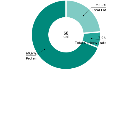
23.5%
Total Fat
60
cal
7.0%
Total Carbohydrate
69.6%
Protein