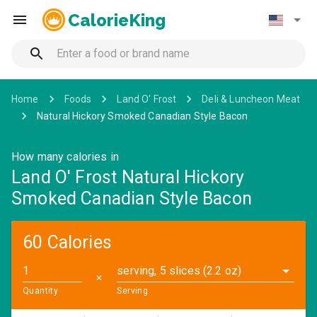
CalorieKing
Home
Foods
Land O' Frost
Deli & Luncheon Meat
Natural Hickory Smoked Canadian Style Bacon
How many calories in
Land O' Frost Natural Hickory
Smoked Canadian Style Bacon
60 Calories
serving, 5 slices (2.2 oz)
✕
Quantity
Serving