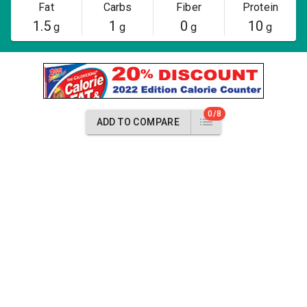
Fat
Carbs
Fiber
Protein
1.5
1
0
10
g
g
g
g
0/8
ADD TO COMPARE