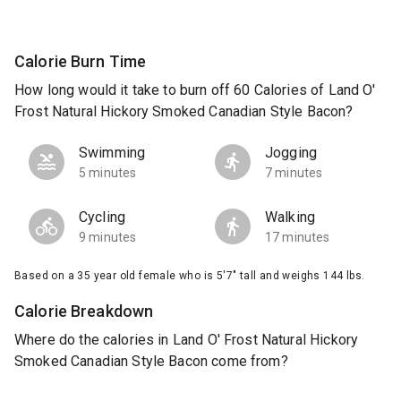
Calorie Burn Time
How long would it take to burn off 60 Calories of Land O'
Frost Natural Hickory Smoked Canadian Style Bacon?
Swimming
Jogging
5 minutes
7 minutes
Cycling
Walking
9 minutes
17 minutes
Based on a 35 year old female who is 5'7" tall and weighs 144 lbs.
Calorie Breakdown
Where do the calories in Land O' Frost Natural Hickory
Smoked Canadian Style Bacon come from?