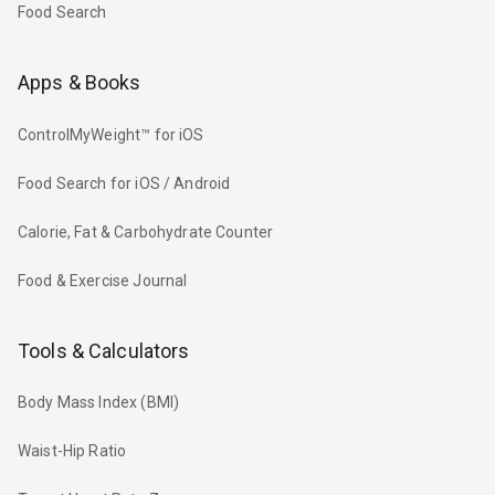
Food Search
Apps & Books
ControlMyWeight™ for iOS
Food Search for iOS / Android
Calorie, Fat & Carbohydrate Counter
Food & Exercise Journal
Tools & Calculators
Body Mass Index (BMI)
Waist-Hip Ratio