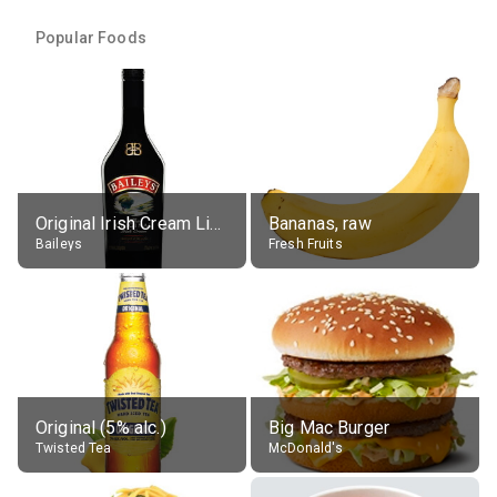
Popular Foods
Original Irish Cream Liqueur (17% alc.)
Bananas, raw
Baileys
Fresh Fruits
Original (5% alc.)
Big Mac Burger
Twisted Tea
McDonald's