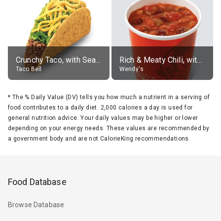
Crunchy Taco, with Seasoned Beef
Rich & Meaty Chili, without toppings, large
Taco Bell
Wendy's
*
The % Daily Value (DV) tells you how much a nutrient in a serving of
food contributes to a daily diet. 2,000 calories a day is used for
general nutrition advice. Your daily values may be higher or lower
depending on your energy needs. These values are recommended by
a government body and are not CalorieKing recommendations.
Food Database
Browse Database