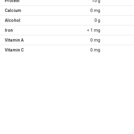
Protein
10 g
Calcium
0 mg
Alcohol
0 g
Iron
< 1 mg
Vitamin A
0 mg
Vitamin C
0 mg