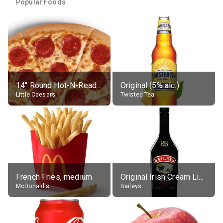
Popular Foods
14" Round Hot-N-Ready Pepperoni Pizza
Original (5% alc.)
Little Caesars
Twisted Tea
French Fries, medium
Original Irish Cream Liqueur (17% alc.)
McDonald's
Baileys