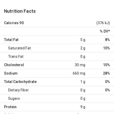
Nutrition Facts
Calories
90
(376 kJ)
% DV
*
Total Fat
5 g
8%
Saturated Fat
2 g
10%
Trans Fat
0 g
Cholesterol
30 mg
10%
Sodium
660 mg
28%
Total Carbohydrate
1 g
0%
Dietary Fiber
0 g
0%
Sugars
0 g
Protein
9 g