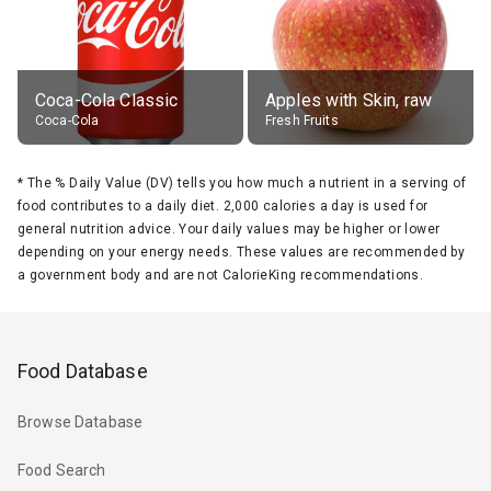
Coca-Cola Classic
Apples with Skin, raw
Coca-Cola
Fresh Fruits
*
The % Daily Value (DV) tells you how much a nutrient in a serving of
food contributes to a daily diet. 2,000 calories a day is used for
general nutrition advice. Your daily values may be higher or lower
depending on your energy needs. These values are recommended by
a government body and are not CalorieKing recommendations.
Food Database
Browse Database
Food Search