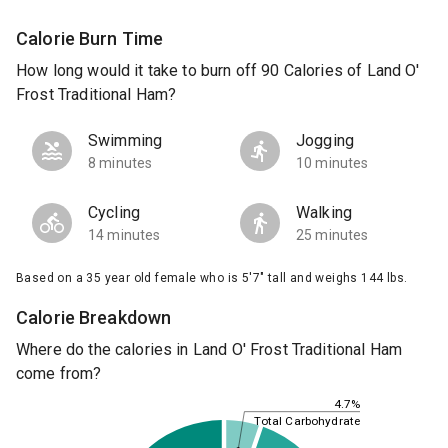
Calorie Burn Time
How long would it take to burn off 90 Calories of Land O'
Frost Traditional Ham?
Swimming
Jogging
8 minutes
10 minutes
Cycling
Walking
14 minutes
25 minutes
Based on a 35 year old female who is 5'7" tall and weighs 144 lbs.
Calorie Breakdown
Where do the calories in Land O' Frost Traditional Ham
come from?
4.7%
Total Carbohydrate