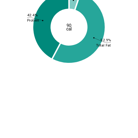
42.4%
Protein
90
cal
52.9%
Total Fat