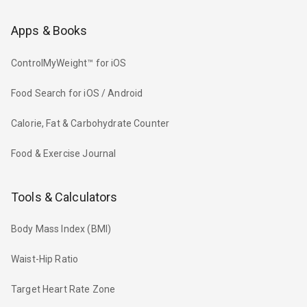
Apps & Books
ControlMyWeight™ for iOS
Food Search for iOS / Android
Calorie, Fat & Carbohydrate Counter
Food & Exercise Journal
Tools & Calculators
Body Mass Index (BMI)
Waist-Hip Ratio
Target Heart Rate Zone