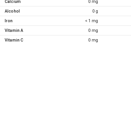
Calcium
0 mg
Alcohol
0 g
Iron
< 1 mg
Vitamin A
0 mg
Vitamin C
0 mg