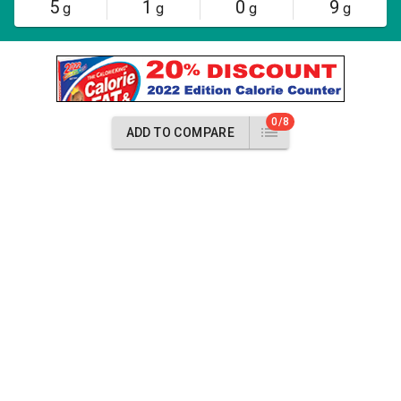
5
1
0
9
g
g
g
g
0/8
ADD TO COMPARE