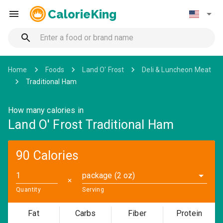
CalorieKing
Home
Foods
Land O' Frost
Deli & Luncheon Meat
Traditional Ham
How many calories in
Land O' Frost Traditional Ham
90 Calories
package (2 oz)
✕
Quantity
Serving
Fat
Carbs
Fiber
Protein