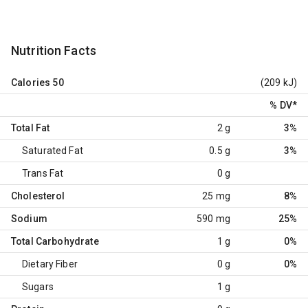
Nutrition Facts
Calories
50
(209 kJ)
% DV
*
Total Fat
2 g
3%
Saturated Fat
0.5 g
3%
Trans Fat
0 g
Cholesterol
25 mg
8%
Sodium
590 mg
25%
Total Carbohydrate
1 g
0%
Dietary Fiber
0 g
0%
Sugars
1 g