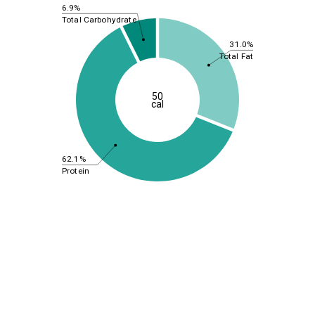
6.9%
Total Carbohydrate
31.0%
Total Fat
50
cal
62.1%
Protein