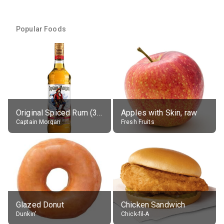
Popular Foods
Original Spiced Rum (35% alc.)
Apples with Skin, raw
Captain Morgan
Fresh Fruits
Glazed Donut
Chicken Sandwich
Dunkin'
Chick-fil-A