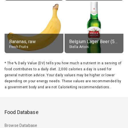
Bananas, raw
Belgium Lager Beer (5% alc.)
Fresh Fruits
Stella Artois
*
The % Daily Value (DV) tells you how much a nutrient in a serving of
food contributes to a daily diet. 2,000 calories a day is used for
general nutrition advice. Your daily values may be higher or lower
depending on your energy needs. These values are recommended by
a government body and are not CalorieKing recommendations.
Food Database
Browse Database