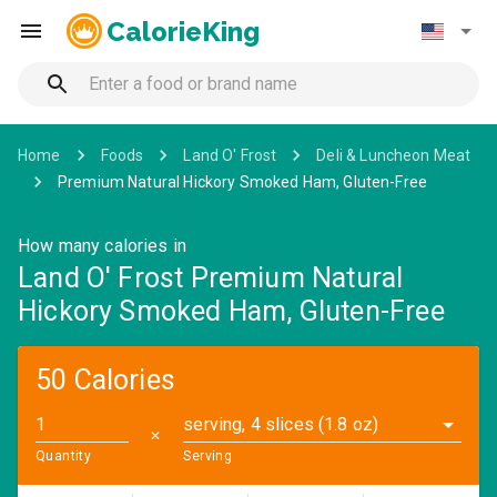
CalorieKing
Home
Foods
Land O' Frost
Deli & Luncheon Meat
Premium Natural Hickory Smoked Ham, Gluten-Free
How many calories in
Land O' Frost Premium Natural
Hickory Smoked Ham, Gluten-Free
50 Calories
serving, 4 slices (1.8 oz)
✕
Quantity
Serving