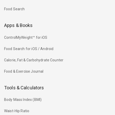
Food Search
Apps & Books
ControlMyWeight™ for iOS
Food Search for iOS / Android
Calorie, Fat & Carbohydrate Counter
Food & Exercise Journal
Tools & Calculators
Body Mass Index (BMI)
Waist-Hip Ratio