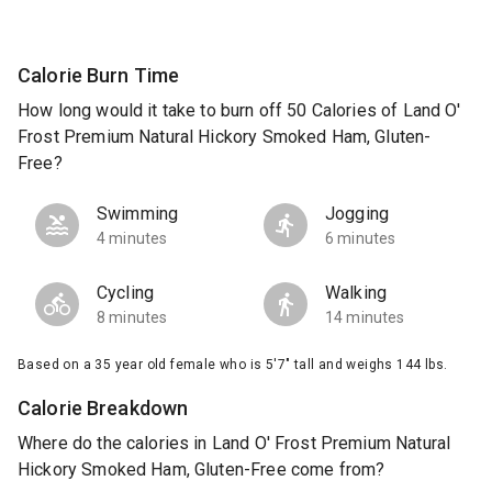
Calorie Burn Time
How long would it take to burn off 50 Calories of Land O'
Frost Premium Natural Hickory Smoked Ham, Gluten-
Free?
Swimming
Jogging
4 minutes
6 minutes
Cycling
Walking
8 minutes
14 minutes
Based on a 35 year old female who is 5'7" tall and weighs 144 lbs.
Calorie Breakdown
Where do the calories in Land O' Frost Premium Natural
Hickory Smoked Ham, Gluten-Free come from?