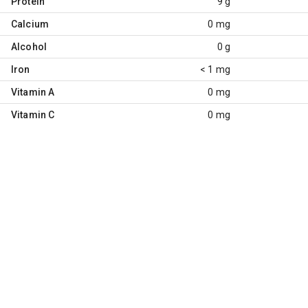
Protein
9 g
Calcium
0 mg
Alcohol
0 g
Iron
< 1 mg
Vitamin A
0 mg
Vitamin C
0 mg