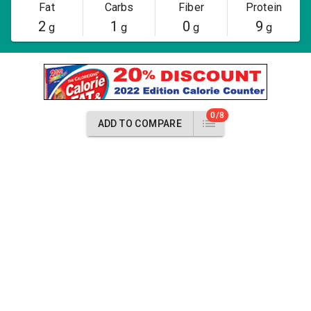
Fat
Carbs
Fiber
Protein
2
1
0
9
g
g
g
g
0/8
ADD TO COMPARE