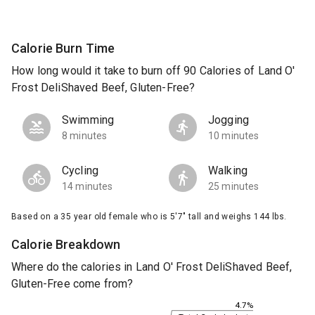
Calorie Burn Time
How long would it take to burn off 90 Calories of Land O'
Frost DeliShaved Beef, Gluten-Free?
Swimming
Jogging
8 minutes
10 minutes
Cycling
Walking
14 minutes
25 minutes
Based on a 35 year old female who is 5'7" tall and weighs 144 lbs.
Calorie Breakdown
Where do the calories in Land O' Frost DeliShaved Beef,
Gluten-Free come from?
4.7%