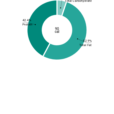
Total Carbohydrate
42.4%
Protein
90
cal
52.9%
Total Fat