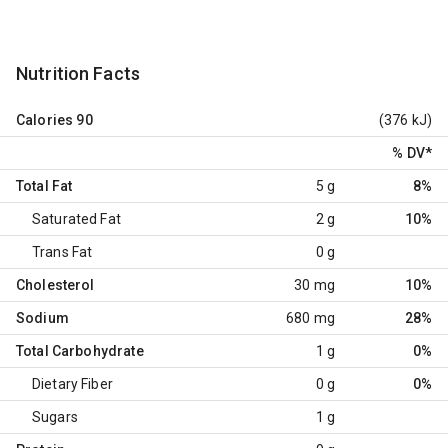
Nutrition Facts
Calories
90
(376 kJ)
% DV
*
Total Fat
5 g
8%
Saturated Fat
2 g
10%
Trans Fat
0 g
Cholesterol
30 mg
10%
Sodium
680 mg
28%
Total Carbohydrate
1 g
0%
Dietary Fiber
0 g
0%
Sugars
1 g