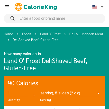
CalorieKing
Home
Foods
Land O' Frost
Deli & Luncheon Meat
DeliShaved Beef, Gluten-Free
How many calories in
Land O' Frost DeliShaved Beef,
Gluten-Free
90 Calories
serving, 8 slices (2 oz)
✕
Quantity
Serving