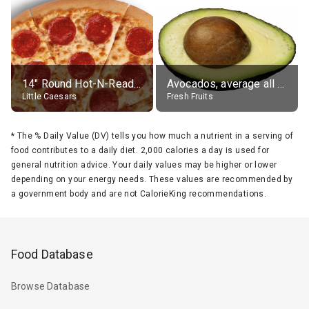
14" Round Hot-N-Ready Pepperoni Pizza
Avocados, average all varieties, raw
Little Caesars
Fresh Fruits
*
The % Daily Value (DV) tells you how much a nutrient in a serving of
food contributes to a daily diet. 2,000 calories a day is used for
general nutrition advice. Your daily values may be higher or lower
depending on your energy needs. These values are recommended by
a government body and are not CalorieKing recommendations.
Food Database
Browse Database