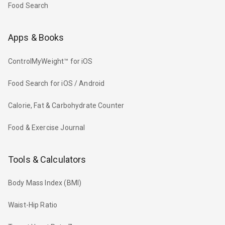
Food Search
Apps & Books
ControlMyWeight™ for iOS
Food Search for iOS / Android
Calorie, Fat & Carbohydrate Counter
Food & Exercise Journal
Tools & Calculators
Body Mass Index (BMI)
Waist-Hip Ratio