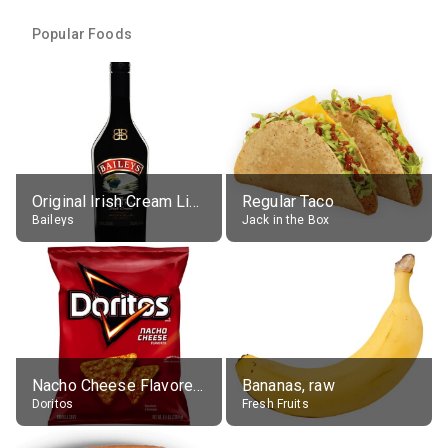
Popular Foods
Original Irish Cream Liqueur (17% alc.)
Regular Taco
Baileys
Jack in the Box
Nacho Cheese Flavored Tortilla Chips
Bananas, raw
Doritos
Fresh Fruits