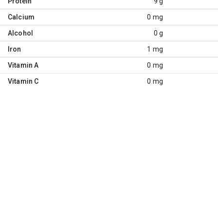
Protein
9 g
Calcium
0 mg
Alcohol
0 g
Iron
1 mg
Vitamin A
0 mg
Vitamin C
0 mg