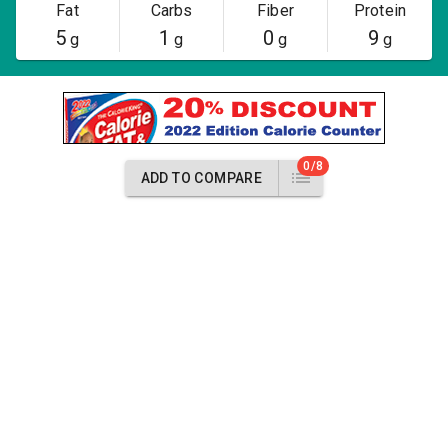
Fat
Carbs
Fiber
Protein
5
1
0
9
g
g
g
g
0/8
ADD TO COMPARE