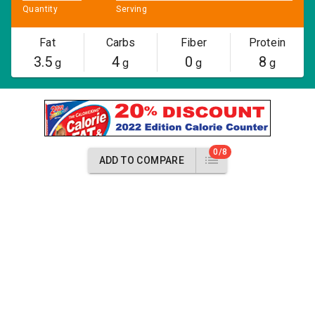
Quantity
Serving
Fat
Carbs
Fiber
Protein
3.5
4
0
8
g
g
g
g
0/8
ADD TO COMPARE