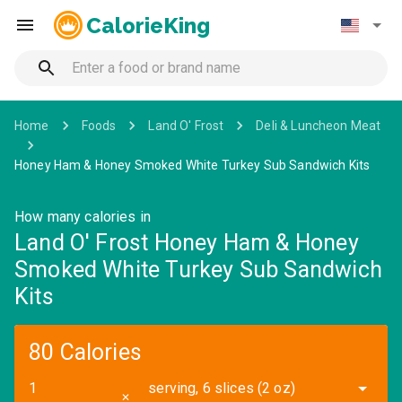
CalorieKing
Home
Foods
Land O' Frost
Deli & Luncheon Meat
Honey Ham & Honey Smoked White Turkey Sub Sandwich Kits
How many calories in
Land O' Frost Honey Ham & Honey
Smoked White Turkey Sub Sandwich
Kits
80 Calories
serving, 6 slices (2 oz)
✕