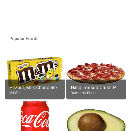
Popular Foods
Peanut, Milk Chocolate Candies
Hand Tossed Crust: Pepperoni Pizza (Large 14")
M&M's
Domino's Pizza