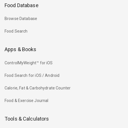
Food Database
Browse Database
Food Search
Apps & Books
ControlMyWeight™ for iOS
Food Search for iOS / Android
Calorie, Fat & Carbohydrate Counter
Food & Exercise Journal
Tools & Calculators