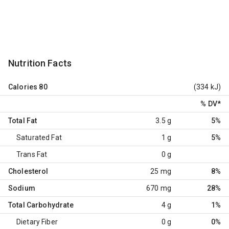
Nutrition Facts
Calories
80
(334 kJ)
% DV
*
Total Fat
3.5 g
5%
Saturated Fat
1 g
5%
Trans Fat
0 g
Cholesterol
25 mg
8%
Sodium
670 mg
28%
Total Carbohydrate
4 g
1%
Dietary Fiber
0 g
0%