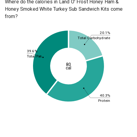
Where do the calories in Land O' Frost Honey Ham &
Honey Smoked White Turkey Sub Sandwich Kits come
from?
20.1%
Total Carbohydrate
39.6%
Total Fat
80
cal
40.3%
Protein