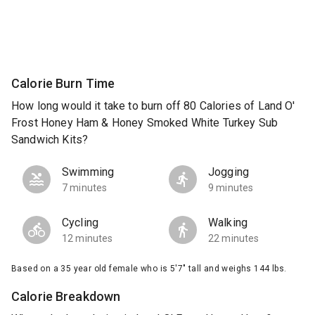
Calorie Burn Time
How long would it take to burn off 80 Calories of Land O'
Frost Honey Ham & Honey Smoked White Turkey Sub
Sandwich Kits?
Swimming
Jogging
7 minutes
9 minutes
Cycling
Walking
12 minutes
22 minutes
Based on a 35 year old female who is 5'7" tall and weighs 144 lbs.
Calorie Breakdown