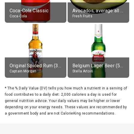
Coca-Cola Classic
Avocados, average all varieties, raw
Coca-Cola
Fresh Fruits
Original Spiced Rum (35% alc.)
Belgium Lager Beer (5% alc.)
Captain Morgan
Stella Artois
*
The % Daily Value (DV) tells you how much a nutrient in a serving of
food contributes to a daily diet. 2,000 calories a day is used for
general nutrition advice. Your daily values may be higher or lower
depending on your energy needs. These values are recommended by
a government body and are not CalorieKing recommendations.