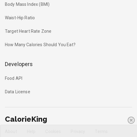
Body Mass Index (BMI)
Waist-Hip Ratio
Target Heart Rate Zone
How Many Calories Should You Eat?
Developers
Food API
Data License
CalorieKing
About
Help
Cookies
Privacy
Terms