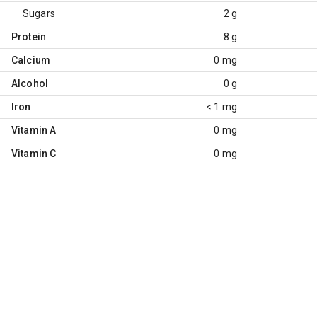
Sugars
2 g
Protein
8 g
Calcium
0 mg
Alcohol
0 g
Iron
< 1 mg
Vitamin A
0 mg
Vitamin C
0 mg