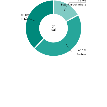
16.9%
Total Carbohydrate
38.0%
Total Fat
70
cal
45.1%
Protein