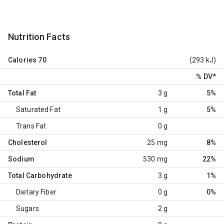
Nutrition Facts
Calories
70
(293 kJ)
% DV
*
Total Fat
3 g
5%
Saturated Fat
1 g
5%
Trans Fat
0 g
Cholesterol
25 mg
8%
Sodium
530 mg
22%
Total Carbohydrate
3 g
1%
Dietary Fiber
0 g
0%
Sugars
2 g