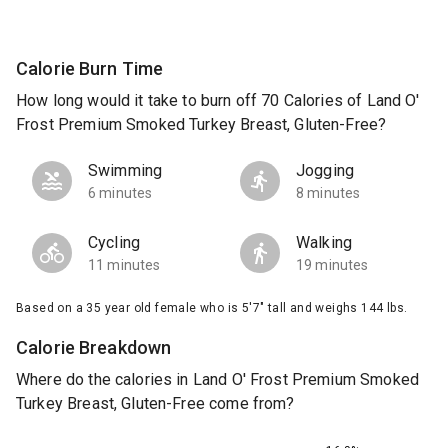
Calorie Burn Time
How long would it take to burn off 70 Calories of Land O'
Frost Premium Smoked Turkey Breast, Gluten-Free?
Swimming
Jogging
6 minutes
8 minutes
Cycling
Walking
11 minutes
19 minutes
Based on a 35 year old female who is 5'7" tall and weighs 144 lbs.
Calorie Breakdown
Where do the calories in Land O' Frost Premium Smoked
Turkey Breast, Gluten-Free come from?