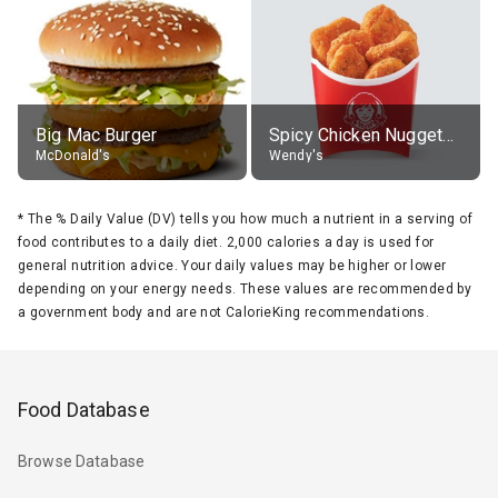
Big Mac Burger
Spicy Chicken Nuggets, without sauce
McDonald's
Wendy's
*
The % Daily Value (DV) tells you how much a nutrient in a serving of
food contributes to a daily diet. 2,000 calories a day is used for
general nutrition advice. Your daily values may be higher or lower
depending on your energy needs. These values are recommended by
a government body and are not CalorieKing recommendations.
Food Database
Browse Database