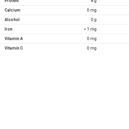
Protein
8 g
Calcium
0 mg
Alcohol
0 g
Iron
< 1 mg
Vitamin A
0 mg
Vitamin C
0 mg