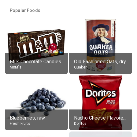
Popular Foods
Milk Chocolate Candies
Old Fashioned Oats, dry
M&M's
Quaker
Blueberries, raw
Nacho Cheese Flavored Tortilla Chips
Fresh Fruits
Doritos