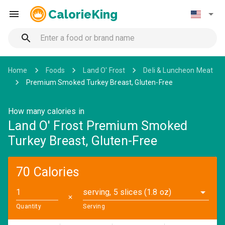
CalorieKing
Home
Foods
Land O' Frost
Deli & Luncheon Meat
Premium Smoked Turkey Breast, Gluten-Free
How many calories in
Land O' Frost Premium Smoked
Turkey Breast, Gluten-Free
70 Calories
serving, 5 slices (1.8 oz)
✕
Quantity
Serving