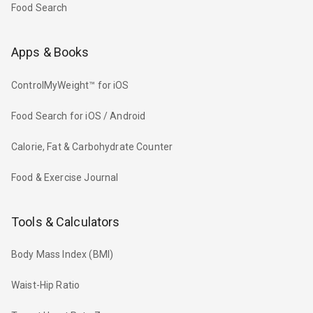
Food Search
Apps & Books
ControlMyWeight™ for iOS
Food Search for iOS / Android
Calorie, Fat & Carbohydrate Counter
Food & Exercise Journal
Tools & Calculators
Body Mass Index (BMI)
Waist-Hip Ratio