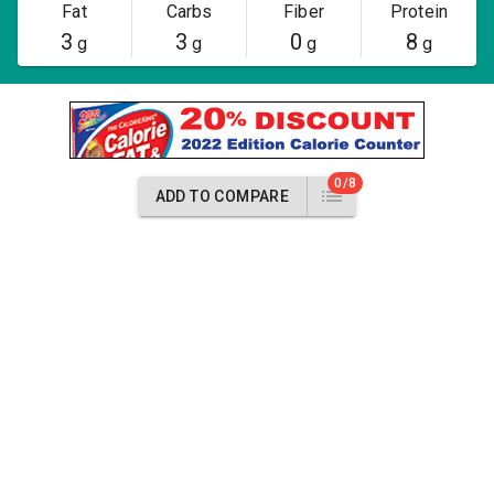
Fat
Carbs
Fiber
Protein
3
3
0
8
g
g
g
g
0/8
ADD TO COMPARE