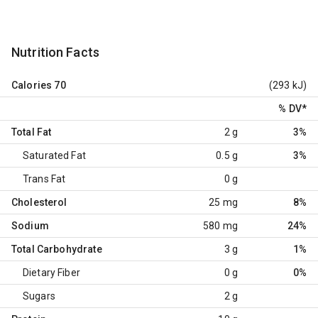
Nutrition Facts
Calories
70
(293 kJ)
% DV
*
Total Fat
2 g
3%
Saturated Fat
0.5 g
3%
Trans Fat
0 g
Cholesterol
25 mg
8%
Sodium
580 mg
24%
Total Carbohydrate
3 g
1%
Dietary Fiber
0 g
0%
Sugars
2 g