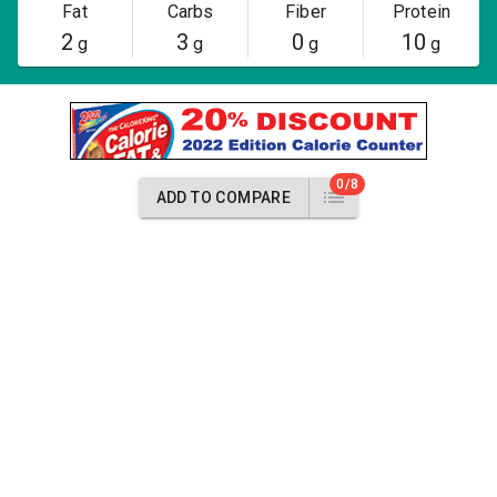
Fat
Carbs
Fiber
Protein
2
3
0
10
g
g
g
g
0/8
ADD TO COMPARE