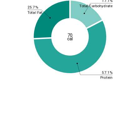
17.1%
Total Carbohydrate
25.7%
Total Fat
70
cal
57.1%
Protein