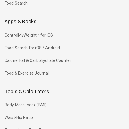
Food Search
Apps & Books
ControlMyWeight™ for iOS
Food Search for iOS / Android
Calorie, Fat & Carbohydrate Counter
Food & Exercise Journal
Tools & Calculators
Body Mass Index (BMI)
Waist-Hip Ratio