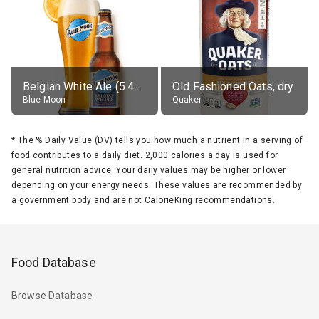
Belgian White Ale (5.4% alc.)
Old Fashioned Oats, dry
Blue Moon
Quaker
*
The % Daily Value (DV) tells you how much a nutrient in a serving of
food contributes to a daily diet. 2,000 calories a day is used for
general nutrition advice. Your daily values may be higher or lower
depending on your energy needs. These values are recommended by
a government body and are not CalorieKing recommendations.
Food Database
Browse Database