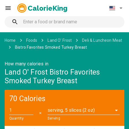
CalorieKing
Home
Foods
Land O' Frost
Deli & Luncheon Meat
Bistro Favorites Smoked Turkey Breast
How many calories in
Land O' Frost Bistro Favorites
Smoked Turkey Breast
70 Calories
serving, 5 slices (2 oz)
✕
Quantity
Serving