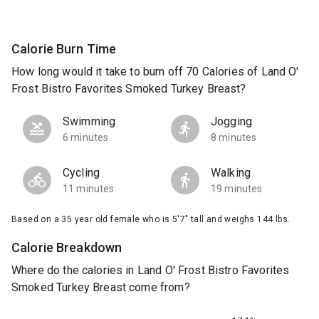
Calorie Burn Time
How long would it take to burn off 70 Calories of Land O'
Frost Bistro Favorites Smoked Turkey Breast?
Swimming
Jogging
6 minutes
8 minutes
Cycling
Walking
11 minutes
19 minutes
Based on a 35 year old female who is 5'7" tall and weighs 144 lbs.
Calorie Breakdown
Where do the calories in Land O' Frost Bistro Favorites
Smoked Turkey Breast come from?