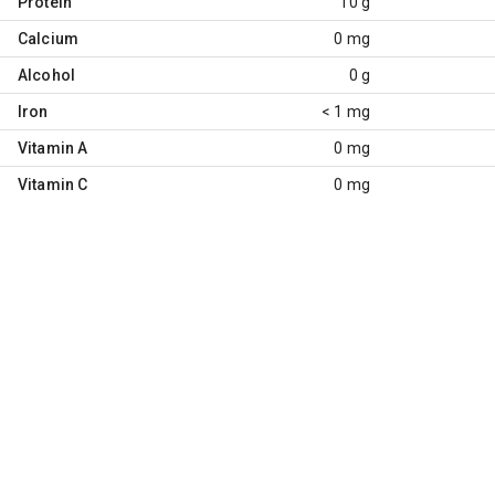
Protein
10 g
Calcium
0 mg
Alcohol
0 g
Iron
< 1 mg
Vitamin A
0 mg
Vitamin C
0 mg