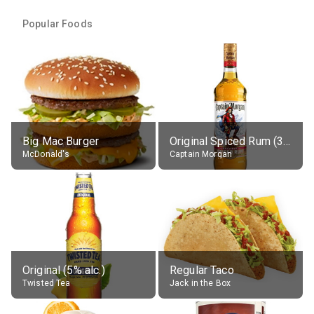
Popular Foods
Big Mac Burger
Original Spiced Rum (35% alc.)
McDonald's
Captain Morgan
Original (5% alc.)
Regular Taco
Twisted Tea
Jack in the Box