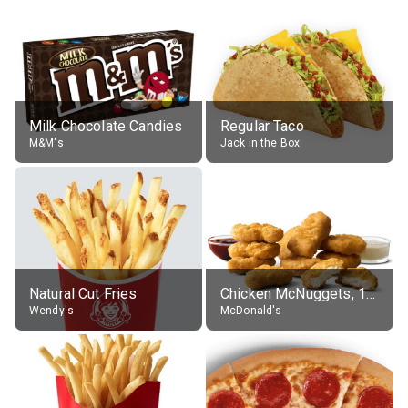
Milk Chocolate Candies
Regular Taco
M&M's
Jack in the Box
Natural Cut Fries
Chicken McNuggets, 10 pieces, without sauce
Wendy's
McDonald's