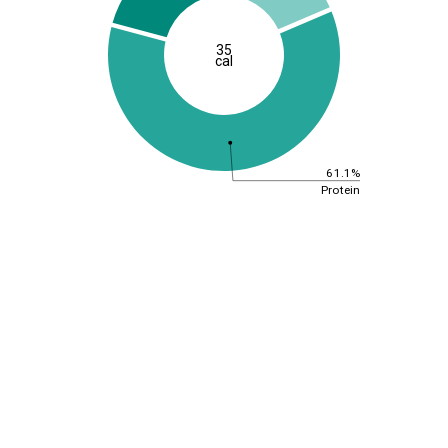
35
cal
61.1%
Protein