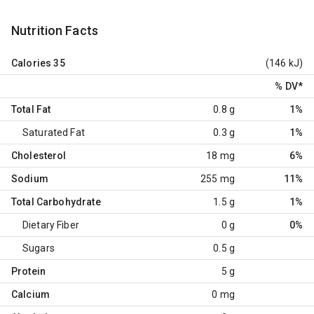
Nutrition Facts
Calories
35
(146 kJ)
% DV
*
Total Fat
0.8 g
1%
Saturated Fat
0.3 g
1%
Cholesterol
18 mg
6%
Sodium
255 mg
11%
Total Carbohydrate
1.5 g
1%
Dietary Fiber
0 g
0%
Sugars
0.5 g
Protein
5 g
Calcium
0 mg