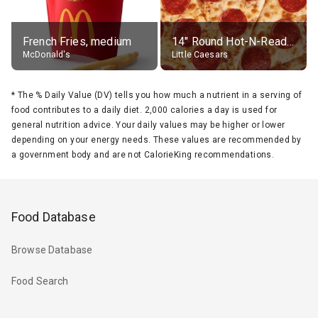
French Fries, medium
14" Round Hot-N-Ready Pepperoni Pizza
McDonald's
Little Caesars
*
The % Daily Value (DV) tells you how much a nutrient in a serving of
food contributes to a daily diet. 2,000 calories a day is used for
general nutrition advice. Your daily values may be higher or lower
depending on your energy needs. These values are recommended by
a government body and are not CalorieKing recommendations.
Food Database
Browse Database
Food Search