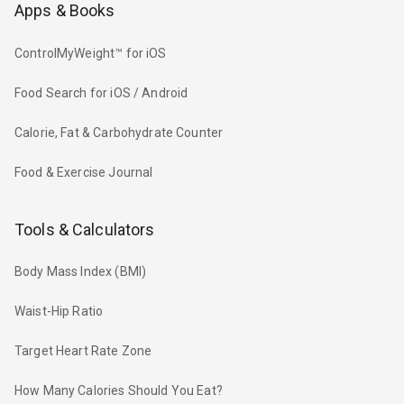
Apps & Books
ControlMyWeight™ for iOS
Food Search for iOS / Android
Calorie, Fat & Carbohydrate Counter
Food & Exercise Journal
Tools & Calculators
Body Mass Index (BMI)
Waist-Hip Ratio
Target Heart Rate Zone
How Many Calories Should You Eat?