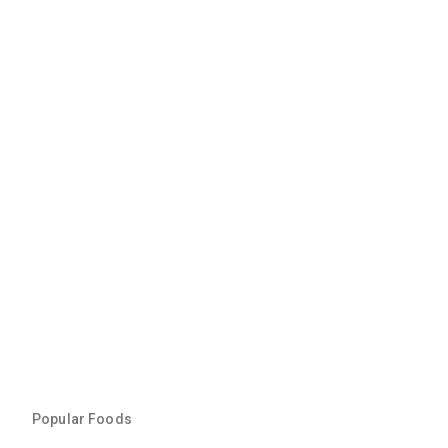
Popular Foods