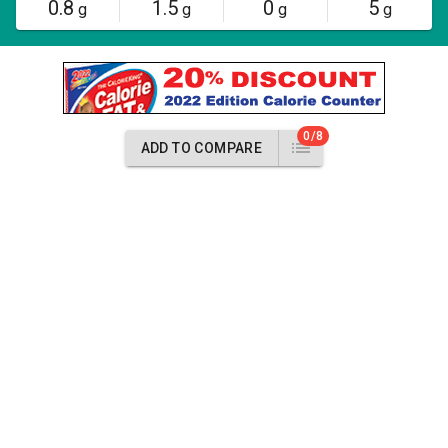
0.8
1.5
0
5
g
g
g
g
0/8
ADD TO COMPARE