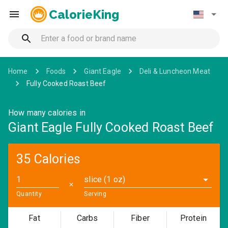
CalorieKing
Home
Foods
Giant Eagle
Deli & Luncheon Meat
Fully Cooked Roast Beef
How many calories in
Giant Eagle Fully Cooked Roast Beef
35 Calories
slice (1 oz)
✕
Quantity
Serving
Fat
Carbs
Fiber
Protein