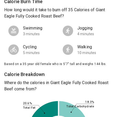
Calorie Burn Time
How long would it take to burn off 35 Calories of Giant
Eagle Fully Cooked Roast Beef?
Swimming
Jogging
3 minutes
4 minutes
Cycling
Walking
5 minutes
10 minutes
Based on a 35 year old female who is 5'7" tall and weighs 144 lbs.
Calorie Breakdown
Where do the calories in Giant Eagle Fully Cooked Roast
Beef come from?
18.3%
20.6%
Total Carbohydrate
Total Fat