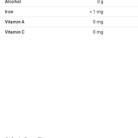
Alcohol
0 g
Iron
< 1 mg
Vitamin A
0 mg
Vitamin C
0 mg