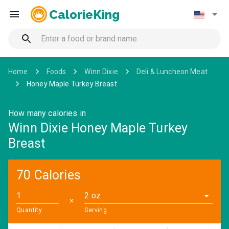
CalorieKing
Home
Foods
Winn Dixie
Deli & Luncheon Meat
Honey Maple Turkey Breast
How many calories in
Winn Dixie Honey Maple Turkey
Breast
70 Calories
2 oz
✕
Quantity
Serving