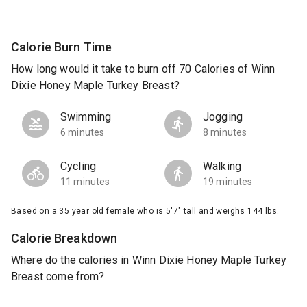
Calorie Burn Time
How long would it take to burn off 70 Calories of Winn
Dixie Honey Maple Turkey Breast?
Swimming
Jogging
6 minutes
8 minutes
Cycling
Walking
11 minutes
19 minutes
Based on a 35 year old female who is 5'7" tall and weighs 144 lbs.
Calorie Breakdown
Where do the calories in Winn Dixie Honey Maple Turkey
Breast come from?