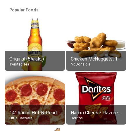
Popular Foods
Original (5% alc.)
Chicken McNuggets, 10 pieces, without sauce
Twisted Tea
McDonald's
14" Round Hot-N-Ready Pepperoni Pizza
Nacho Cheese Flavored Tortilla Chips
Little Caesars
Doritos