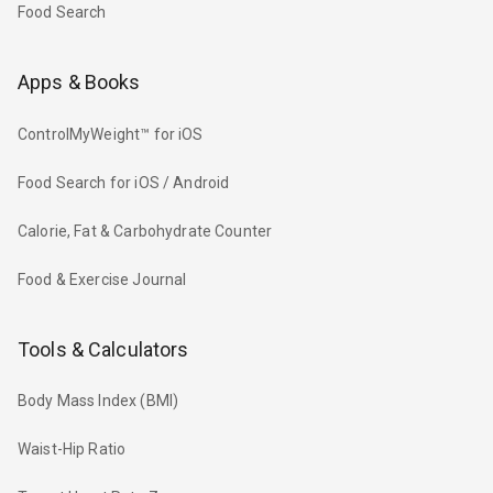
Food Search
Apps & Books
ControlMyWeight™ for iOS
Food Search for iOS / Android
Calorie, Fat & Carbohydrate Counter
Food & Exercise Journal
Tools & Calculators
Body Mass Index (BMI)
Waist-Hip Ratio