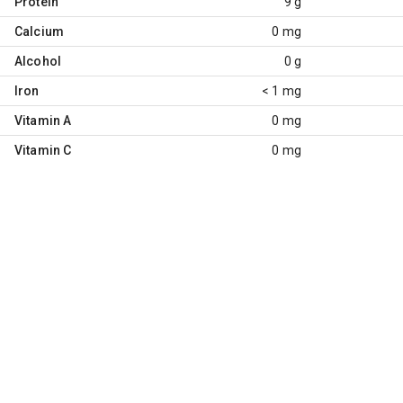
Protein
9 g
Calcium
0 mg
Alcohol
0 g
Iron
< 1 mg
Vitamin A
0 mg
Vitamin C
0 mg