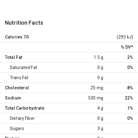
Nutrition Facts
Calories
70
(293 kJ)
% DV
*
Total Fat
1.5 g
2%
Saturated Fat
0 g
0%
Trans Fat
0 g
Cholesterol
25 mg
8%
Sodium
530 mg
22%
Total Carbohydrate
4 g
1%
Dietary Fiber
0 g
0%
Sugars
3 g