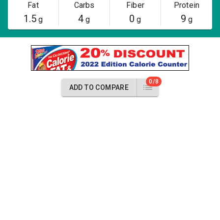
Fat
Carbs
Fiber
Protein
1.5
4
0
9
g
g
g
g
0/8
ADD TO COMPARE