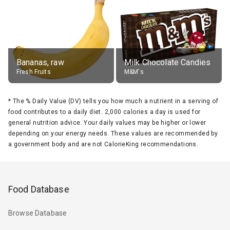
Bananas, raw
Milk Chocolate Candies
Fresh Fruits
M&M's
*
The % Daily Value (DV) tells you how much a nutrient in a serving of
food contributes to a daily diet. 2,000 calories a day is used for
general nutrition advice. Your daily values may be higher or lower
depending on your energy needs. These values are recommended by
a government body and are not CalorieKing recommendations.
Food Database
Browse Database