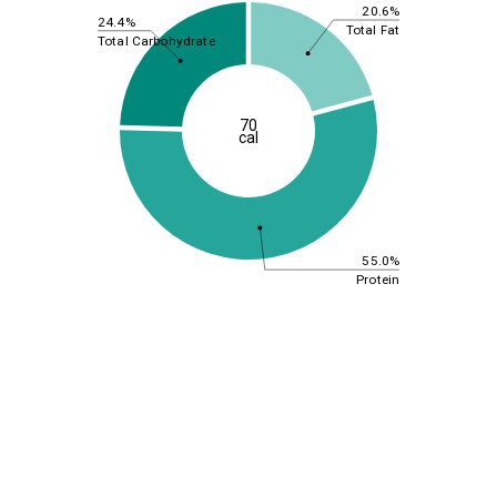
20.6%
24.4%
Total Fat
Total Carbohydrate
70
cal
55.0%
Protein