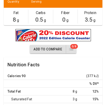
Quantity
Serving
Fat
Carbs
Fiber
Protein
8
0.5
0
3.5
g
g
g
g
0/8
ADD TO COMPARE
Nutrition Facts
Calories
90
(377 kJ)
% DV
*
Total Fat
8 g
12%
Saturated Fat
3 g
15%