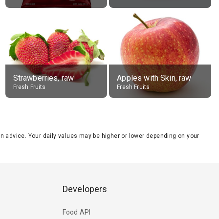
Strawberries, raw
Apples with Skin, raw
Fresh Fruits
Fresh Fruits
tion advice. Your daily values may be higher or lower depending on your
Developers
Food API