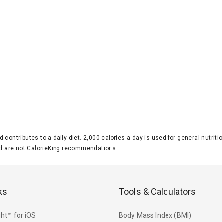
d contributes to a daily diet. 2,000 calories a day is used for general nutri
 are not CalorieKing recommendations.
ks
Tools & Calculators
ht™ for iOS
Body Mass Index (BMI)