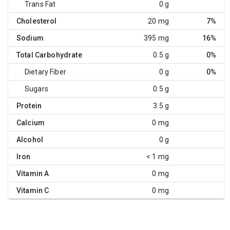
Trans Fat
0 g
Cholesterol
20 mg
7%
Sodium
395 mg
16%
Total Carbohydrate
0.5 g
0%
Dietary Fiber
0 g
0%
Sugars
0.5 g
Protein
3.5 g
Calcium
0 mg
Alcohol
0 g
Iron
< 1 mg
Vitamin A
0 mg
Vitamin C
0 mg