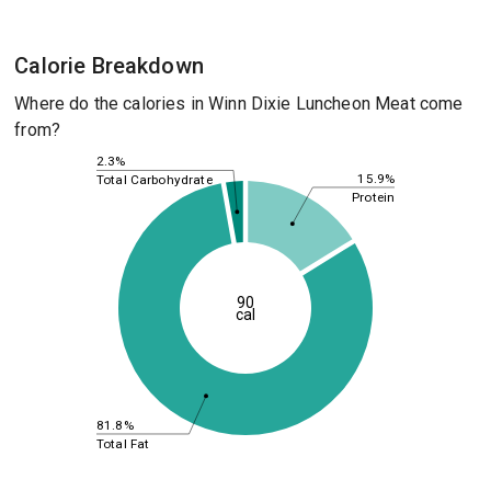
Calorie Breakdown
Where do the calories in Winn Dixie Luncheon Meat come
from?
2.3%
15.9%
Total Carbohydrate
Protein
90
cal
81.8%
Total Fat