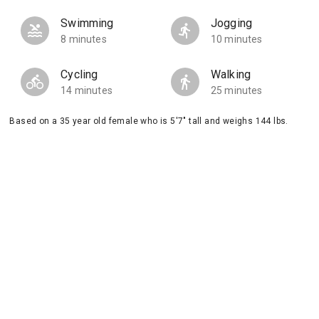
Swimming
Jogging
8 minutes
10 minutes
Cycling
Walking
14 minutes
25 minutes
Based on a 35 year old female who is 5'7" tall and weighs 144 lbs.