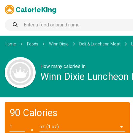
CalorieKing
Home
Foods
Winn Dixie
Deli & Luncheon Meat
How many calories in
Winn Dixie Luncheon
90 Calories
oz (1 oz)
✕