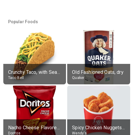
Popular Foods
Crunchy Taco, with Seasoned Beef
Old Fashioned Oats, dry
Taco Bell
Quaker
Nacho Cheese Flavored Tortilla Chips
Spicy Chicken Nuggets, without sauce
Doritos
Wendy's