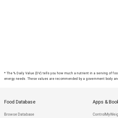
*
The % Daily Value (DV) tells you how much a nutrient in a serving of foo
energy needs. These values are recommended by a government body and
Food Database
Apps & Boo
Browse Database
ControlMyWeig