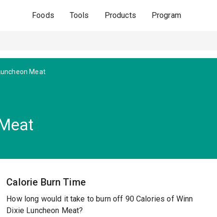
Foods
Tools
Products
Program
Luncheon Meat
 Meat
Calorie Burn Time
How long would it take to burn off 90 Calories of Winn
Dixie Luncheon Meat?