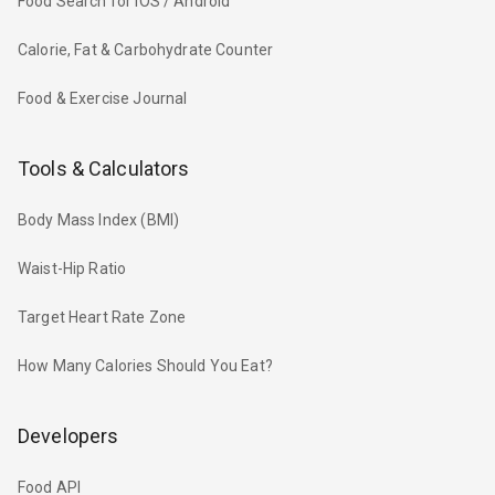
Food Search for iOS / Android
Calorie, Fat & Carbohydrate Counter
Food & Exercise Journal
Tools & Calculators
Body Mass Index (BMI)
Waist-Hip Ratio
Target Heart Rate Zone
How Many Calories Should You Eat?
Developers
Food API