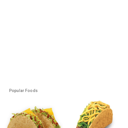
Popular Foods