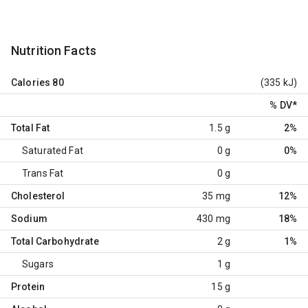
Nutrition Facts
Calories
80
(335 kJ)
% DV
*
Total Fat
1.5 g
2%
Saturated Fat
0 g
0%
Trans Fat
0 g
Cholesterol
35 mg
12%
Sodium
430 mg
18%
Total Carbohydrate
2 g
1%
Sugars
1 g
Protein
15 g