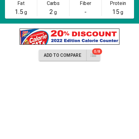
Fat
Carbs
Fiber
Protein
1.5
2
-
15
g
g
g
0/8
ADD TO COMPARE