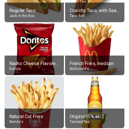
Regular Taco
Crunchy Taco, with Seasoned Beef
Jack in the Box
Taco Bell
Nacho Cheese Flavored Tortilla Chips
French Fries, medium
Doritos
McDonald's
Natural Cut Fries
Original (5% alc.)
Wendy's
Twisted Tea