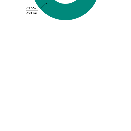
73.6%
Protein