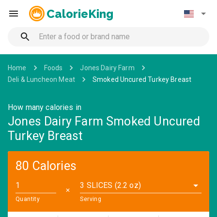
CalorieKing
Home
Foods
Jones Dairy Farm
Deli & Luncheon Meat
Smoked Uncured Turkey Breast
How many calories in
Jones Dairy Farm Smoked Uncured
Turkey Breast
80 Calories
3 SLICES (2.2 oz)
✕
Quantity
Serving