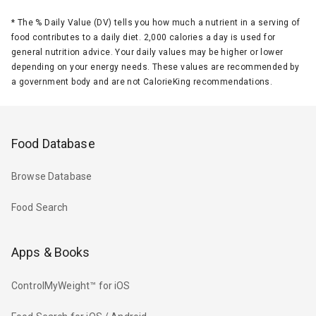
*
The % Daily Value (DV) tells you how much a nutrient in a serving of
food contributes to a daily diet. 2,000 calories a day is used for
general nutrition advice. Your daily values may be higher or lower
depending on your energy needs. These values are recommended by
a government body and are not CalorieKing recommendations.
Food Database
Browse Database
Food Search
Apps & Books
ControlMyWeight™ for iOS