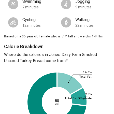
Swimming
Jogging
7 minutes
9 minutes
Cycling
Walking
12 minutes
22 minutes
Based on a 35 year old female who is 5'7" tall and weighs 144 lbs.
Calorie Breakdown
Where do the calories in Jones Dairy Farm Smoked
Uncured Turkey Breast come from?
16.6%
Total Fat
9.8%
Total Carbohydrate
80
cal