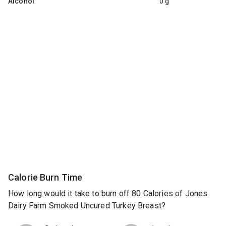
Alcohol
0 g
Calorie Burn Time
How long would it take to burn off 80 Calories of Jones
Dairy Farm Smoked Uncured Turkey Breast?