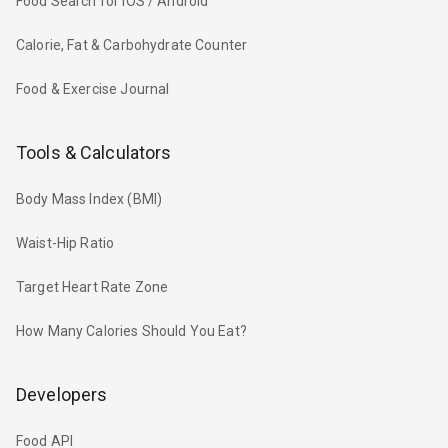
Food Search for iOS / Android
Calorie, Fat & Carbohydrate Counter
Food & Exercise Journal
Tools & Calculators
Body Mass Index (BMI)
Waist-Hip Ratio
Target Heart Rate Zone
How Many Calories Should You Eat?
Developers
Food API