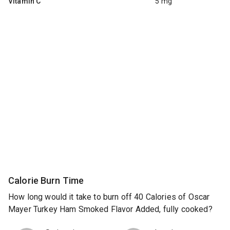
Vitamin C
5 mg
Calorie Burn Time
How long would it take to burn off 40 Calories of Oscar
Mayer Turkey Ham Smoked Flavor Added, fully cooked?