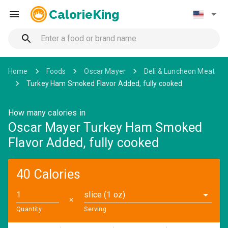
CalorieKing
Home
Foods
Oscar Mayer
Deli & Luncheon Meat
Turkey Ham Smoked Flavor Added, fully cooked
How many calories in
Oscar Mayer Turkey Ham Smoked
Flavor Added, fully cooked
40 Calories
slice (1 oz)
✕
Quantity
Serving