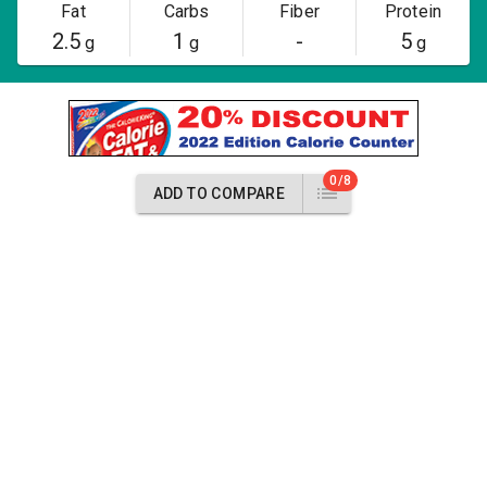
Fat
Carbs
Fiber
Protein
2.5
1
-
5
g
g
g
0/8
ADD TO COMPARE