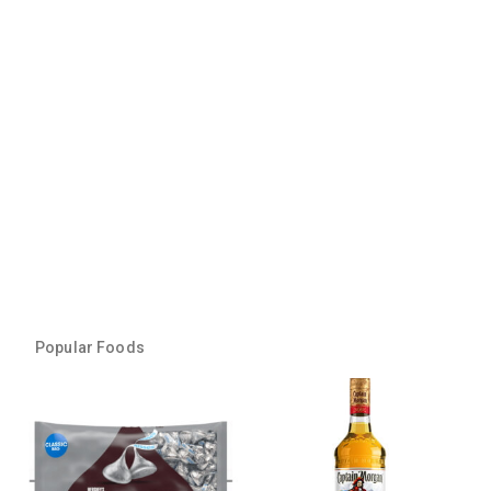
Popular Foods