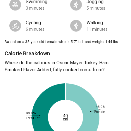
Swimming
Jogging
3 minutes
5 minutes
Cycling
Walking
6 minutes
11 minutes
Based on a 35 year old female who is 5'7" tall and weighs 144 lbs.
Calorie Breakdown
Where do the calories in Oscar Mayer Turkey Ham
Smoked Flavor Added, fully cooked come from?
43.0%
Protein
48.4%
40
Total Fat
cal