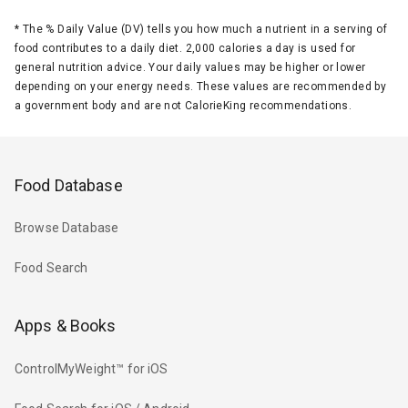
*
The % Daily Value (DV) tells you how much a nutrient in a serving of
food contributes to a daily diet. 2,000 calories a day is used for
general nutrition advice. Your daily values may be higher or lower
depending on your energy needs. These values are recommended by
a government body and are not CalorieKing recommendations.
Food Database
Browse Database
Food Search
Apps & Books
ControlMyWeight™ for iOS