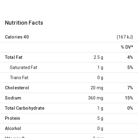
Nutrition Facts
Calories
40
(167 kJ)
% DV
*
Total Fat
2.5 g
4%
Saturated Fat
1 g
5%
Trans Fat
0 g
Cholesterol
20 mg
7%
Sodium
360 mg
15%
Total Carbohydrate
1 g
0%
Protein
5 g
Alcohol
0 g