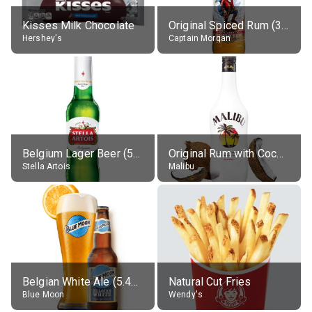
Kisses Milk Chocolate
Original Spiced Rum (35% alc.)
Hershey's
Captain Morgan
Belgium Lager Beer (5% alc.)
Original Rum with Coconut Flavour (21% alc.)
Stella Artois
Malibu
Belgian White Ale (5.4% alc.)
Natural Cut Fries
Blue Moon
Wendy's