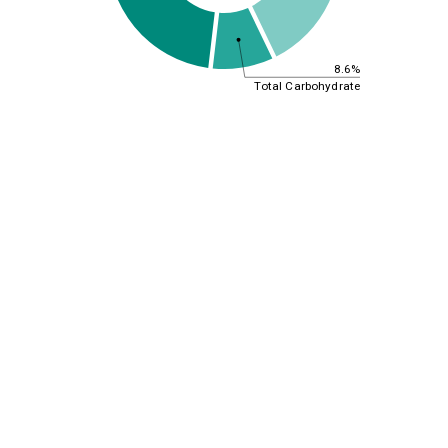
8.6%
Total Carbohydrate