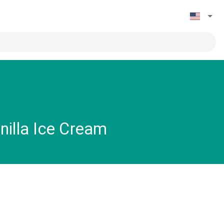
nilla Ice Cream