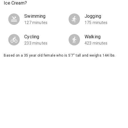
Ice Cream?
Swimming
Jogging
127 minutes
175 minutes
Cycling
Walking
233 minutes
423 minutes
Based on a 35 year old female who is 5'7" tall and weighs 144 lbs.