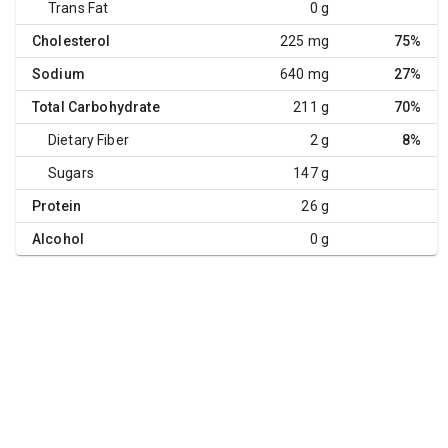
Trans Fat
0 g
Cholesterol
225 mg
75%
Sodium
640 mg
27%
Total Carbohydrate
211 g
70%
Dietary Fiber
2 g
8%
Sugars
147 g
Protein
26 g
Alcohol
0 g