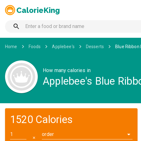
CalorieKing
Home
Foods
Applebee's
Desserts
Blue Ribbon 
How many calories in
Applebee's Blue Ribb
1520 Calories
order
✕