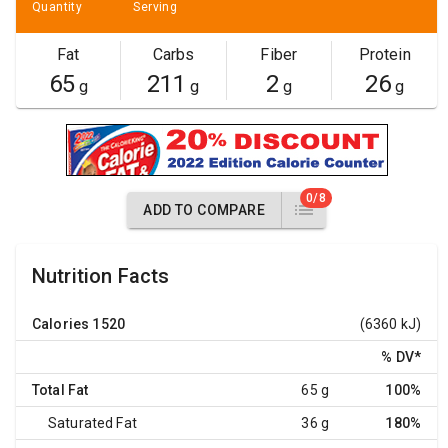
Quantity
Serving
Fat
Carbs
Fiber
Protein
65
211
2
26
g
g
g
g
0/8
ADD TO COMPARE
Nutrition Facts
Calories
1520
(6360 kJ)
% DV
*
Total Fat
65 g
100%
Saturated Fat
36 g
180%