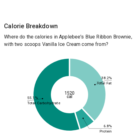
Calorie Breakdown
Where do the calories in Applebee's Blue Ribbon Brownie,
with two scoops Vanilla Ice Cream come from?
38.2%
Total Fat
1520
cal
55.1%
Total Carbohydrate
6.8%
Protein