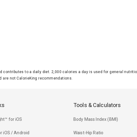
d contributes to a daily diet. 2,000 calories a day is used for general nutri
 are not CalorieKing recommendations.
ks
Tools & Calculators
ht™ for iOS
Body Mass Index (BMI)
r iOS / Android
Waist-Hip Ratio