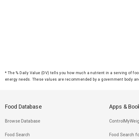
*
The % Daily Value (DV) tells you how much a nutrient in a serving of foo
energy needs. These values are recommended by a government body and
Food Database
Apps & Boo
Browse Database
ControlMyWeig
Food Search
Food Search fo