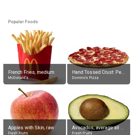
Popular Foods
French Fries, medium
Hand Tossed Crust: Pepperoni Pizza (Large 14")
McDonald's
Domino's Pizza
Apples with Skin, raw
Avocados, average all varieties, raw
Fresh Fruits
Fresh Fruits