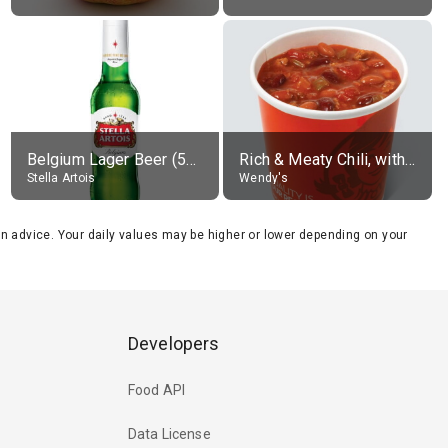
Belgium Lager Beer (5% alc.)
Rich & Meaty Chili, without toppings, large
Stella Artois
Wendy's
tion advice. Your daily values may be higher or lower depending on your
Developers
Food API
Data License