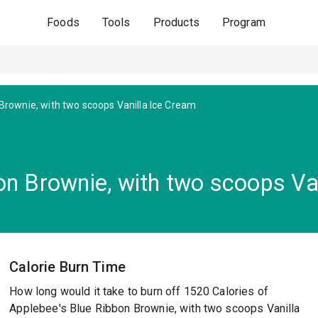
Foods
Tools
Products
Program
Brownie, with two scoops Vanilla Ice Cream
on Brownie, with two scoops Va
Calorie Burn Time
How long would it take to burn off 1520 Calories of
Applebee's Blue Ribbon Brownie, with two scoops Vanilla