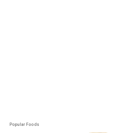
Popular Foods