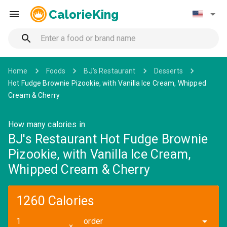
CalorieKing
Home
Foods
BJ's Restaurant
Desserts
Hot Fudge Brownie Pizookie, with Vanilla Ice Cream, Whipped
Cream & Cherry
How many calories in
BJ's Restaurant Hot Fudge Brownie
Pizookie, with Vanilla Ice Cream,
Whipped Cream & Cherry
1260 Calories
order
✕