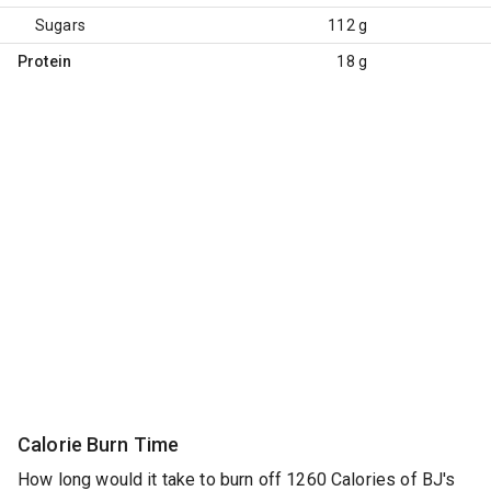
Sugars
112 g
Protein
18 g
Calorie Burn Time
How long would it take to burn off 1260 Calories of BJ's