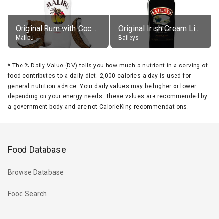
Original Rum with Coconut Flavour (21% alc.)
Original Irish Cream Liqueur (17% alc.)
Malibu
Baileys
*
The % Daily Value (DV) tells you how much a nutrient in a serving of
food contributes to a daily diet. 2,000 calories a day is used for
general nutrition advice. Your daily values may be higher or lower
depending on your energy needs. These values are recommended by
a government body and are not CalorieKing recommendations.
Food Database
Browse Database
Food Search