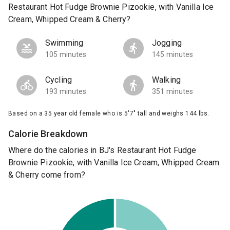
Restaurant Hot Fudge Brownie Pizookie, with Vanilla Ice
Cream, Whipped Cream & Cherry?
Swimming
Jogging
105 minutes
145 minutes
Cycling
Walking
193 minutes
351 minutes
Based on a 35 year old female who is 5'7" tall and weighs 144 lbs.
Calorie Breakdown
Where do the calories in BJ's Restaurant Hot Fudge
Brownie Pizookie, with Vanilla Ice Cream, Whipped Cream
& Cherry come from?