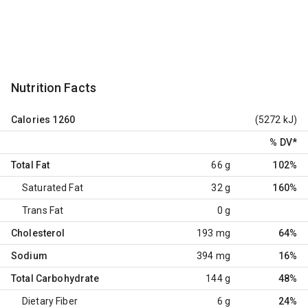
Nutrition Facts
Calories
1260
(5272 kJ)
% DV
*
Total Fat
66 g
102%
Saturated Fat
32 g
160%
Trans Fat
0 g
Cholesterol
193 mg
64%
Sodium
394 mg
16%
Total Carbohydrate
144 g
48%
Dietary Fiber
6 g
24%