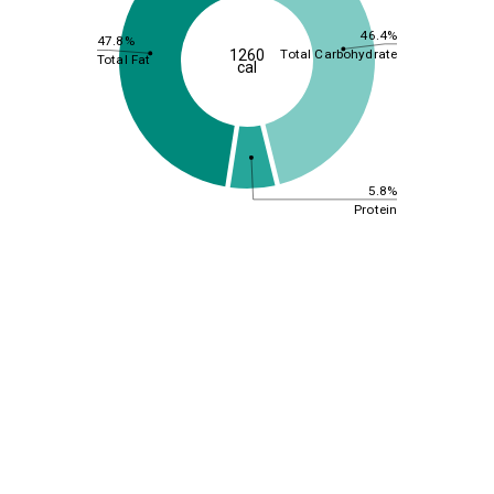
46.4%
47.8%
Total Carbohydrate
1260
Total Fat
cal
5.8%
Protein