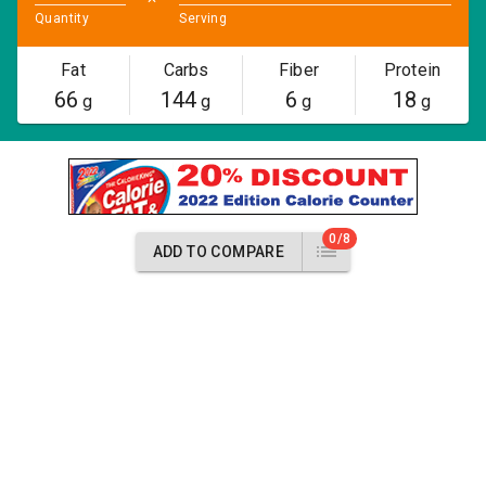
Quantity
Serving
Fat
Carbs
Fiber
Protein
66
144
6
18
g
g
g
g
0/8
ADD TO COMPARE