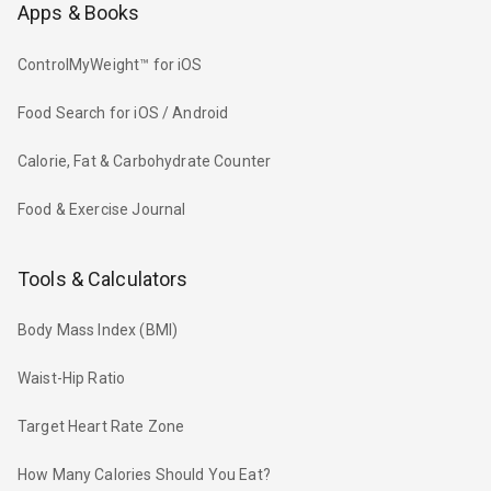
Apps & Books
ControlMyWeight™ for iOS
Food Search for iOS / Android
Calorie, Fat & Carbohydrate Counter
Food & Exercise Journal
Tools & Calculators
Body Mass Index (BMI)
Waist-Hip Ratio
Target Heart Rate Zone
How Many Calories Should You Eat?