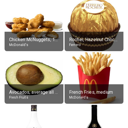
Chicken McNuggets, 10 pieces, without sauce
Rocher, Hazelnut Chocolate Ball
McDonald's
Ferrero
Avocados, average all varieties, raw
French Fries, medium
Fresh Fruits
McDonald's