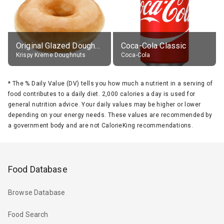
Original Glazed Doughnut
Coca-Cola Classic
Krispy Kreme Doughnuts
Coca-Cola
*
The % Daily Value (DV) tells you how much a nutrient in a serving of
food contributes to a daily diet. 2,000 calories a day is used for
general nutrition advice. Your daily values may be higher or lower
depending on your energy needs. These values are recommended by
a government body and are not CalorieKing recommendations.
Food Database
Browse Database
Food Search