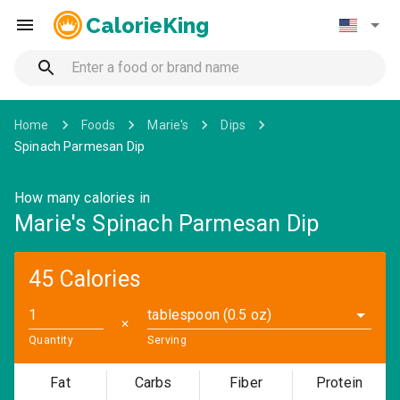
CalorieKing
Home
Foods
Marie's
Dips
Spinach Parmesan Dip
How many calories in
Marie's Spinach Parmesan Dip
45 Calories
tablespoon (0.5 oz)
✕
Quantity
Serving
Fat
Carbs
Fiber
Protein