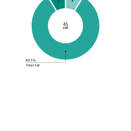
45
cal
83.5%
Total Fat