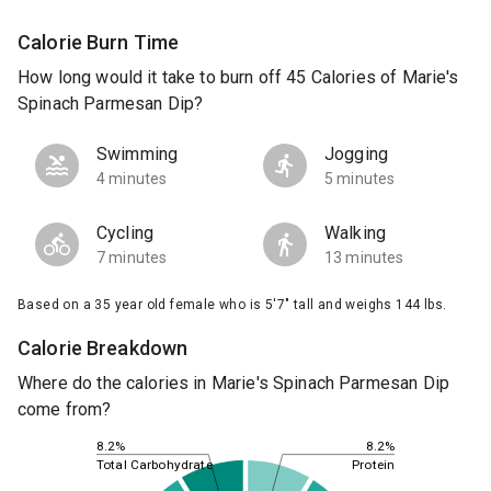
Calorie Burn Time
How long would it take to burn off 45 Calories of Marie's
Spinach Parmesan Dip?
Swimming
Jogging
4 minutes
5 minutes
Cycling
Walking
7 minutes
13 minutes
Based on a 35 year old female who is 5'7" tall and weighs 144 lbs.
Calorie Breakdown
Where do the calories in Marie's Spinach Parmesan Dip
come from?
8.2%
8.2%
Total Carbohydrate
Protein