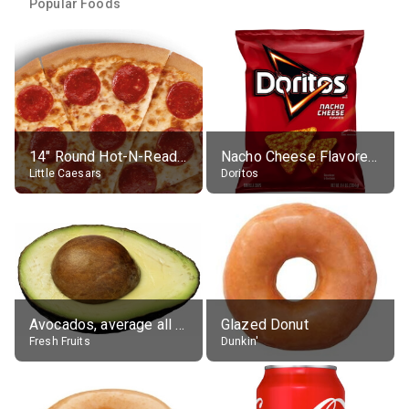
Popular Foods
14" Round Hot-N-Ready Pepperoni Pizza
Nacho Cheese Flavored Tortilla Chips
Little Caesars
Doritos
Avocados, average all varieties, raw
Glazed Donut
Fresh Fruits
Dunkin'