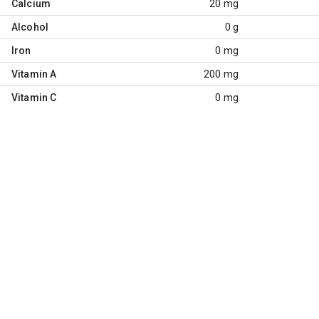
Calcium
20 mg
Alcohol
0 g
Iron
0 mg
Vitamin A
200 mg
Vitamin C
0 mg