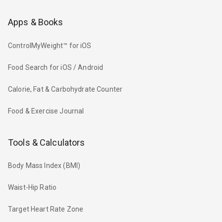
Apps & Books
ControlMyWeight™ for iOS
Food Search for iOS / Android
Calorie, Fat & Carbohydrate Counter
Food & Exercise Journal
Tools & Calculators
Body Mass Index (BMI)
Waist-Hip Ratio
Target Heart Rate Zone