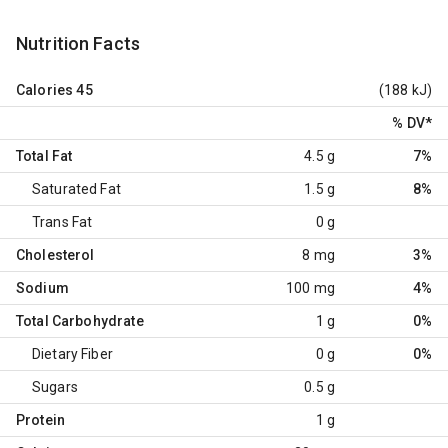
Nutrition Facts
Calories
45
(188 kJ)
% DV
*
Total Fat
4.5 g
7%
Saturated Fat
1.5 g
8%
Trans Fat
0 g
Cholesterol
8 mg
3%
Sodium
100 mg
4%
Total Carbohydrate
1 g
0%
Dietary Fiber
0 g
0%
Sugars
0.5 g
Protein
1 g