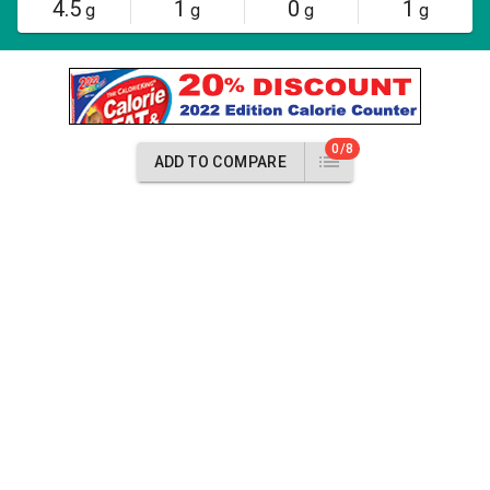
4.5
1
0
1
g
g
g
g
0/8
ADD TO COMPARE