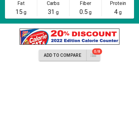
Fat
Carbs
Fiber
Protein
15
31
0.5
4
g
g
g
g
0/8
ADD TO COMPARE