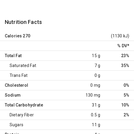
Nutrition Facts
Calories
270
(1130 kJ)
% DV
*
Total Fat
15 g
23%
Saturated Fat
7 g
35%
Trans Fat
0 g
Cholesterol
0 mg
0%
Sodium
130 mg
5%
Total Carbohydrate
31 g
10%
Dietary Fiber
0.5 g
2%
Sugars
11 g