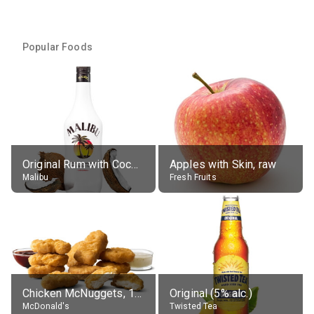
Popular Foods
Original Rum with Coconut Flavour (21% alc.)
Apples with Skin, raw
Malibu
Fresh Fruits
Chicken McNuggets, 10 pieces, without sauce
Original (5% alc.)
McDonald's
Twisted Tea