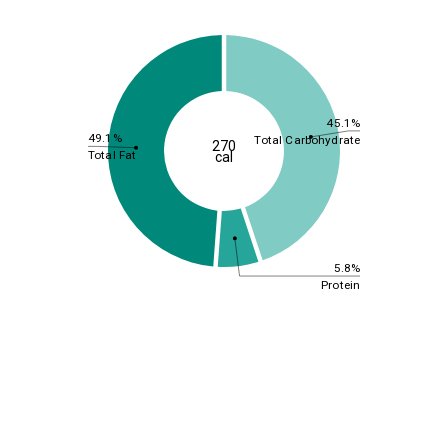
45.1%
49.1%
Total Carbohydrate
270
Total Fat
cal
5.8%
Protein