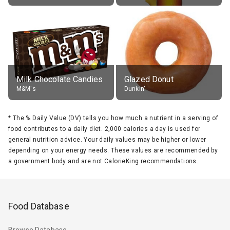
Milk Chocolate Candies
Glazed Donut
M&M's
Dunkin'
*
The % Daily Value (DV) tells you how much a nutrient in a serving of
food contributes to a daily diet. 2,000 calories a day is used for
general nutrition advice. Your daily values may be higher or lower
depending on your energy needs. These values are recommended by
a government body and are not CalorieKing recommendations.
Food Database