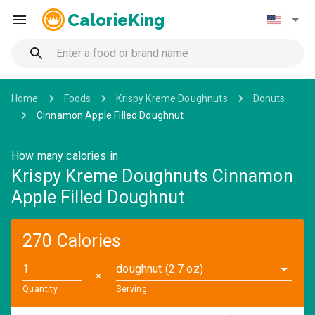
CalorieKing
Home
Foods
Krispy Kreme Doughnuts
Donuts
Cinnamon Apple Filled Doughnut
How many calories in
Krispy Kreme Doughnuts Cinnamon
Apple Filled Doughnut
270 Calories
doughnut (2.7 oz)
✕
Quantity
Serving