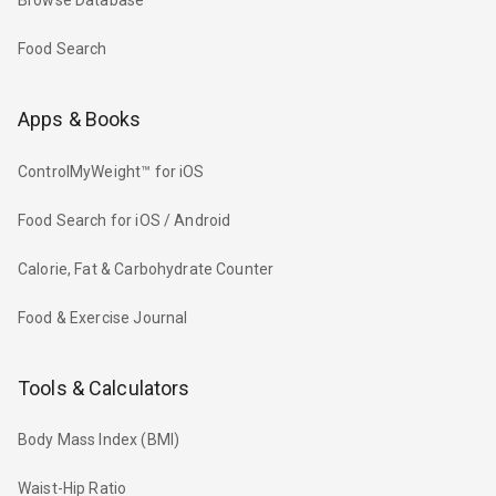
Browse Database
Food Search
Apps & Books
ControlMyWeight™ for iOS
Food Search for iOS / Android
Calorie, Fat & Carbohydrate Counter
Food & Exercise Journal
Tools & Calculators
Body Mass Index (BMI)
Waist-Hip Ratio