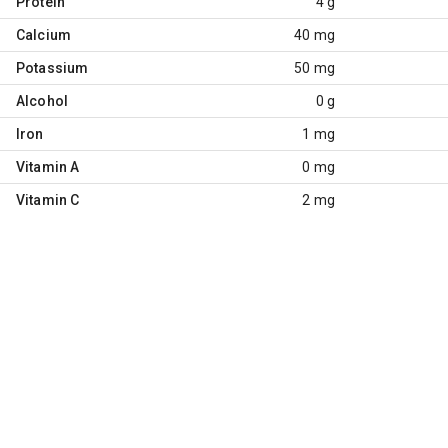
Protein
4 g
Calcium
40 mg
Potassium
50 mg
Alcohol
0 g
Iron
1 mg
Vitamin A
0 mg
Vitamin C
2 mg