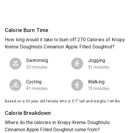
Calorie Burn Time
How long would it take to burn off 270 Calories of Krispy
Kreme Doughnuts Cinnamon Apple Filled Doughnut?
Swimming
Jogging
23 minutes
31 minutes
Cycling
Walking
41 minutes
75 minutes
Based on a 35 year old female who is 5'7" tall and weighs 144 lbs.
Calorie Breakdown
Where do the calories in Krispy Kreme Doughnuts
Cinnamon Apple Filled Doughnut come from?