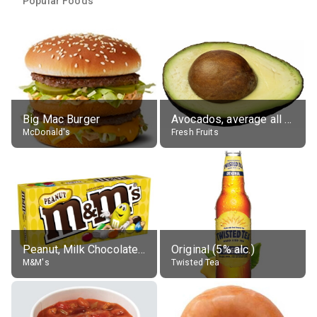
Popular Foods
Big Mac Burger
Avocados, average all varieties, raw
McDonald's
Fresh Fruits
Peanut, Milk Chocolate Candies
Original (5% alc.)
M&M's
Twisted Tea