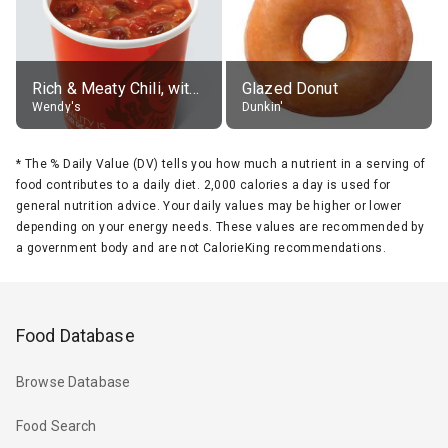
Rich & Meaty Chili, without toppings, large
Glazed Donut
Wendy's
Dunkin'
*
The % Daily Value (DV) tells you how much a nutrient in a serving of
food contributes to a daily diet. 2,000 calories a day is used for
general nutrition advice. Your daily values may be higher or lower
depending on your energy needs. These values are recommended by
a government body and are not CalorieKing recommendations.
Food Database
Browse Database
Food Search