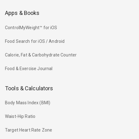
Apps & Books
ControlMyWeight™ for iOS
Food Search for iOS / Android
Calorie, Fat & Carbohydrate Counter
Food & Exercise Journal
Tools & Calculators
Body Mass Index (BMI)
Waist-Hip Ratio
Target Heart Rate Zone