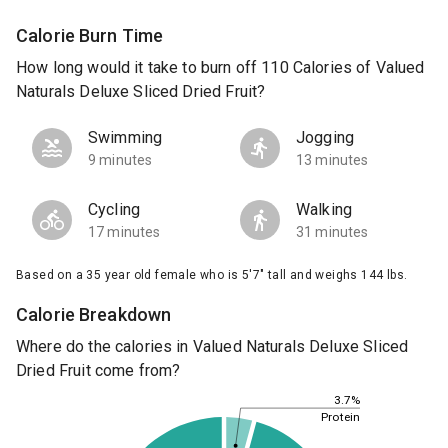
Calorie Burn Time
How long would it take to burn off 110 Calories of Valued
Naturals Deluxe Sliced Dried Fruit?
Swimming
Jogging
9 minutes
13 minutes
Cycling
Walking
17 minutes
31 minutes
Based on a 35 year old female who is 5'7" tall and weighs 144 lbs.
Calorie Breakdown
Where do the calories in Valued Naturals Deluxe Sliced
Dried Fruit come from?
3.7%
Protein