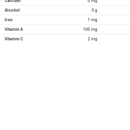
Calcium
0 mg
Alcohol
0 g
Iron
1 mg
Vitamin A
100 mg
Vitamin C
2 mg