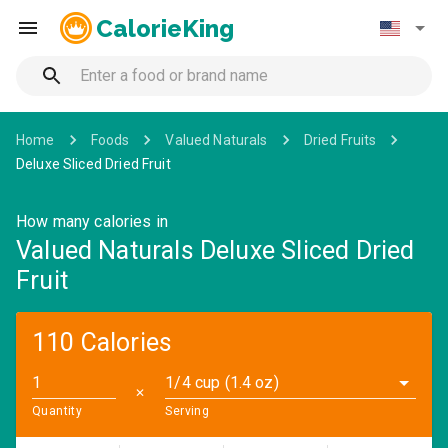
CalorieKing
Home
Foods
Valued Naturals
Dried Fruits
Deluxe Sliced Dried Fruit
How many calories in
Valued Naturals Deluxe Sliced Dried
Fruit
110 Calories
1/4 cup (1.4 oz)
✕
Quantity
Serving