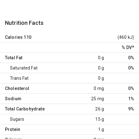
Nutrition Facts
Calories
110
(460 kJ)
% DV
*
Total Fat
0 g
0%
Saturated Fat
0 g
0%
Trans Fat
0 g
Cholesterol
0 mg
0%
Sodium
25 mg
1%
Total Carbohydrate
26 g
9%
Sugars
15 g
Protein
1 g