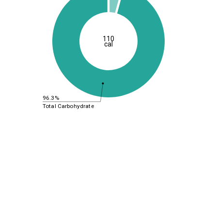
110
cal
96.3%
Total Carbohydrate