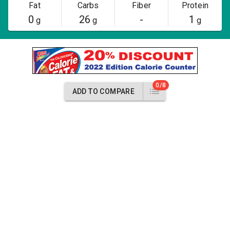
Fat
Carbs
Fiber
Protein
0
26
-
1
g
g
g
0/8
ADD TO COMPARE