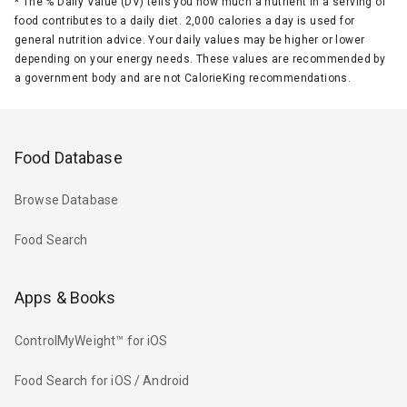
*
The % Daily Value (DV) tells you how much a nutrient in a serving of
food contributes to a daily diet. 2,000 calories a day is used for
general nutrition advice. Your daily values may be higher or lower
depending on your energy needs. These values are recommended by
a government body and are not CalorieKing recommendations.
Food Database
Browse Database
Food Search
Apps & Books
ControlMyWeight™ for iOS
Food Search for iOS / Android