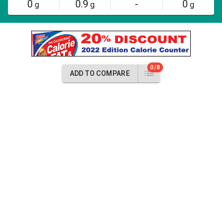
0
0.9
-
0
g
g
g
0/8
ADD TO COMPARE