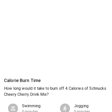
Calorie Burn Time
How long would it take to burn off 4 Calories of Schnucks
Cheery Cherry Drink Mix?
Swimming
Jogging
0 minutes
0 minutes