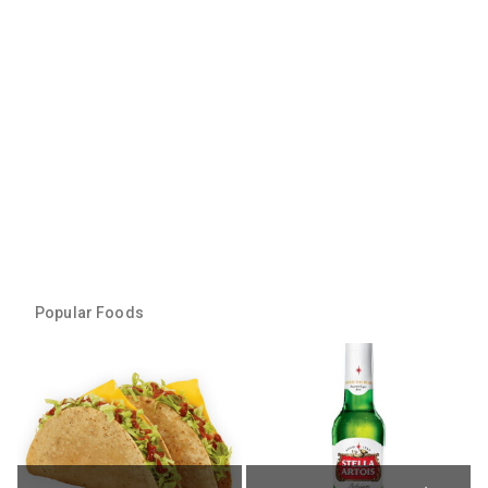
Popular Foods