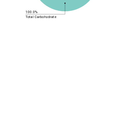
100.0%
Total Carbohydrate