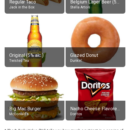
Regular Taco
Belgium Lager Beer (5% alc.)
Jack in the Box
Stella Artois
Original (5% alc.)
Glazed Donut
Twisted Tea
Dunkin'
Big Mac Burger
Nacho Cheese Flavored Tortilla Chips
McDonald's
Doritos