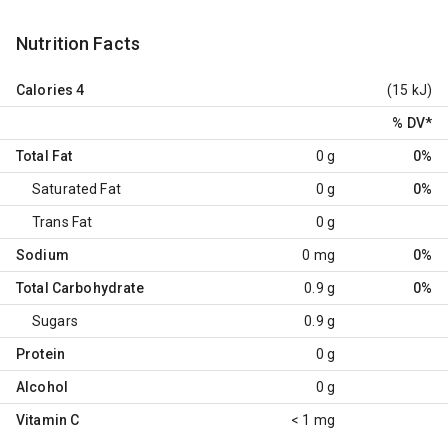
Nutrition Facts
Calories
4
(15 kJ)
% DV
*
Total Fat
0 g
0%
Saturated Fat
0 g
0%
Trans Fat
0 g
Sodium
0 mg
0%
Total Carbohydrate
0.9 g
0%
Sugars
0.9 g
Protein
0 g
Alcohol
0 g
Vitamin C
< 1 mg