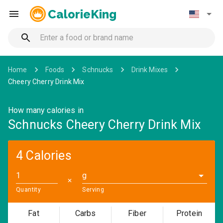
CalorieKing
Home
Foods
Schnucks
Drink Mixes
Cheery Cherry Drink Mix
How many calories in
Schnucks Cheery Cherry Drink Mix
4 Calories
g
✕
Quantity
Serving
Fat
Carbs
Fiber
Protein