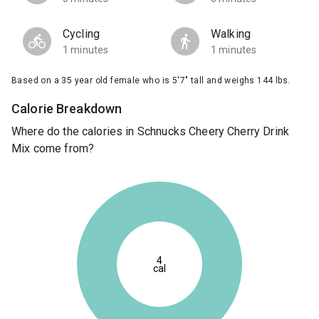
Cycling
Walking
1 minutes
1 minutes
Based on a 35 year old female who is 5'7" tall and weighs 144 lbs.
Calorie Breakdown
Where do the calories in Schnucks Cheery Cherry Drink
Mix come from?
4
cal