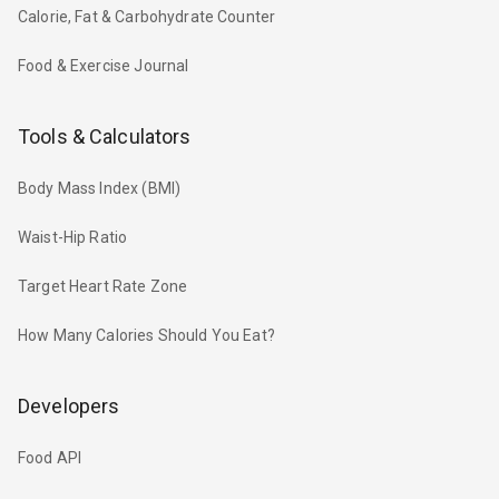
Calorie, Fat & Carbohydrate Counter
Food & Exercise Journal
Tools & Calculators
Body Mass Index (BMI)
Waist-Hip Ratio
Target Heart Rate Zone
How Many Calories Should You Eat?
Developers
Food API