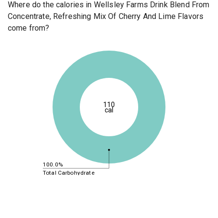
Where do the calories in Wellsley Farms Drink Blend From
Concentrate, Refreshing Mix Of Cherry And Lime Flavors
come from?
110
cal
100.0%
Total Carbohydrate