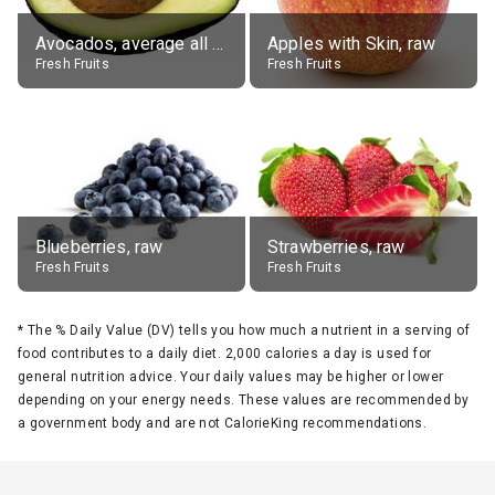
Avocados, average all varieties, raw
Apples with Skin, raw
Fresh Fruits
Fresh Fruits
Blueberries, raw
Strawberries, raw
Fresh Fruits
Fresh Fruits
*
The % Daily Value (DV) tells you how much a nutrient in a serving of
food contributes to a daily diet. 2,000 calories a day is used for
general nutrition advice. Your daily values may be higher or lower
depending on your energy needs. These values are recommended by
a government body and are not CalorieKing recommendations.