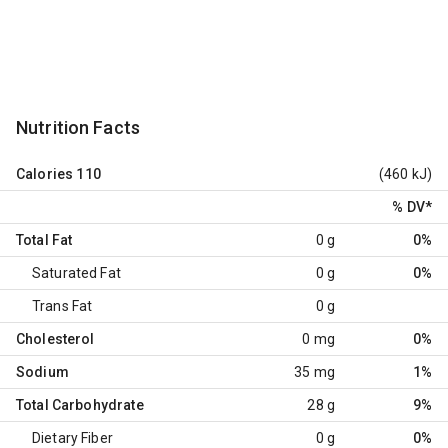
Nutrition Facts
Calories
110
(460 kJ)
% DV
*
Total Fat
0 g
0%
Saturated Fat
0 g
0%
Trans Fat
0 g
Cholesterol
0 mg
0%
Sodium
35 mg
1%
Total Carbohydrate
28 g
9%
Dietary Fiber
0 g
0%