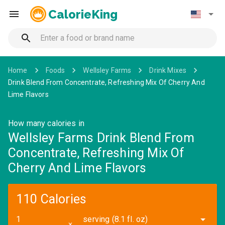
CalorieKing
Home
Foods
Wellsley Farms
Drink Mixes
Drink Blend From Concentrate, Refreshing Mix Of Cherry And
Lime Flavors
How many calories in
Wellsley Farms Drink Blend From
Concentrate, Refreshing Mix Of
Cherry And Lime Flavors
110 Calories
serving (8.1 fl. oz)
✕