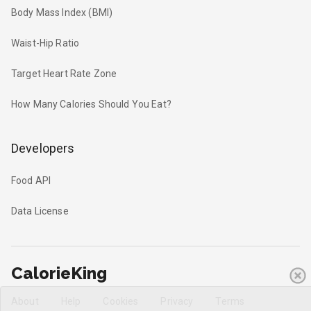
Body Mass Index (BMI)
Waist-Hip Ratio
Target Heart Rate Zone
How Many Calories Should You Eat?
Developers
Food API
Data License
CalorieKing
About
Help
Cookies
Privacy
Terms