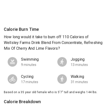
Calorie Burn Time
How long would it take to burn off 110 Calories of
Wellsley Farms Drink Blend From Concentrate, Refreshing
Mix Of Cherry And Lime Flavors?
Swimming
Jogging
9 minutes
13 minutes
Cycling
Walking
17 minutes
31 minutes
Based on a 35 year old female who is 5'7" tall and weighs 144 lbs.
Calorie Breakdown