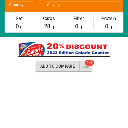
Quantity
Serving
Fat
Carbs
Fiber
Protein
0
28
0
0
g
g
g
g
0/8
ADD TO COMPARE