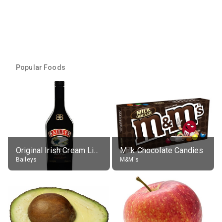
Popular Foods
Original Irish Cream Liqueur (17% alc.)
Milk Chocolate Candies
Baileys
M&M's