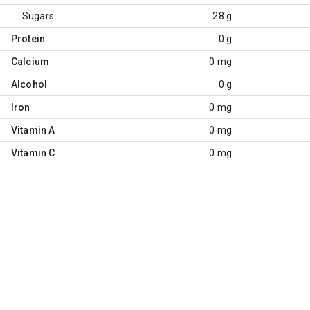
Sugars
28 g
Protein
0 g
Calcium
0 mg
Alcohol
0 g
Iron
0 mg
Vitamin A
0 mg
Vitamin C
0 mg