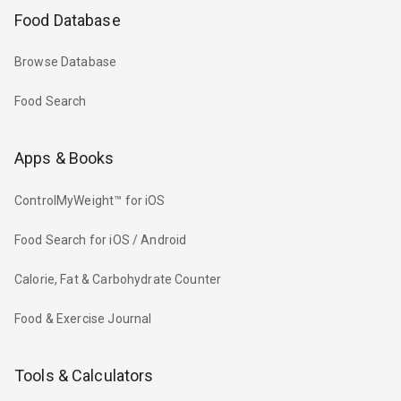
Food Database
Browse Database
Food Search
Apps & Books
ControlMyWeight™ for iOS
Food Search for iOS / Android
Calorie, Fat & Carbohydrate Counter
Food & Exercise Journal
Tools & Calculators