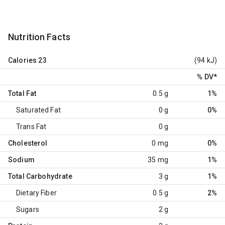
Nutrition Facts
Calories
23
(94 kJ)
% DV
*
Total Fat
0.5 g
1%
Saturated Fat
0 g
0%
Trans Fat
0 g
Cholesterol
0 mg
0%
Sodium
35 mg
1%
Total Carbohydrate
3 g
1%
Dietary Fiber
0.5 g
2%
Sugars
2 g