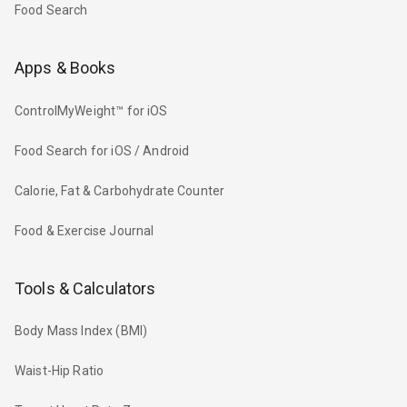
Food Search
Apps & Books
ControlMyWeight™ for iOS
Food Search for iOS / Android
Calorie, Fat & Carbohydrate Counter
Food & Exercise Journal
Tools & Calculators
Body Mass Index (BMI)
Waist-Hip Ratio