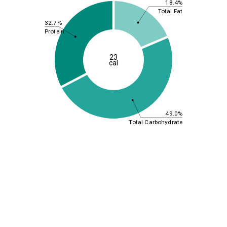
18.4%
Total Fat
32.7%
Protein
23
cal
49.0%
Total Carbohydrate