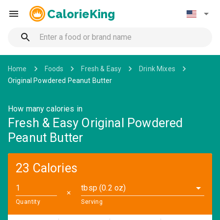
CalorieKing
Home
Foods
Fresh & Easy
Drink Mixes
Original Powdered Peanut Butter
How many calories in
Fresh & Easy Original Powdered
Peanut Butter
23 Calories
tbsp (0.2 oz)
✕
Quantity
Serving