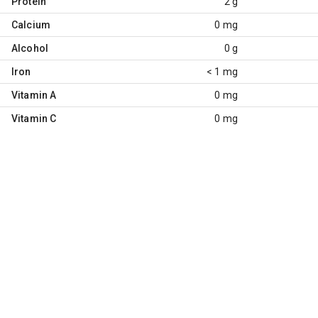
Protein
2 g
Calcium
0 mg
Alcohol
0 g
Iron
< 1 mg
Vitamin A
0 mg
Vitamin C
0 mg