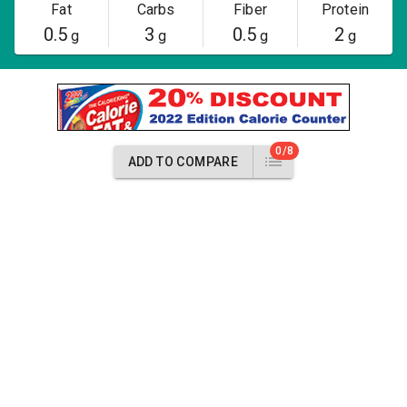
Fat
Carbs
Fiber
Protein
0.5
3
0.5
2
g
g
g
g
0/8
ADD TO COMPARE