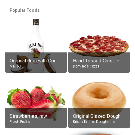
Popular Foods
Original Rum with Coconut Flavour (21% alc.)
Hand Tossed Crust: Pepperoni Pizza (Large 14")
Malibu
Domino's Pizza
Strawberries, raw
Original Glazed Doughnut
Fresh Fruits
Krispy Kreme Doughnuts