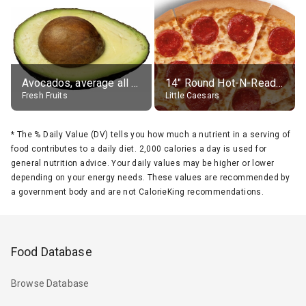
Avocados, average all varieties, raw
14" Round Hot-N-Ready Pepperoni Pizza
Fresh Fruits
Little Caesars
*
The % Daily Value (DV) tells you how much a nutrient in a serving of
food contributes to a daily diet. 2,000 calories a day is used for
general nutrition advice. Your daily values may be higher or lower
depending on your energy needs. These values are recommended by
a government body and are not CalorieKing recommendations.
Food Database
Browse Database