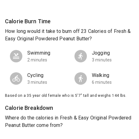
Calorie Burn Time
How long would it take to burn off 23 Calories of Fresh &
Easy Original Powdered Peanut Butter?
Swimming
Jogging
2 minutes
3 minutes
Cycling
Walking
3 minutes
6 minutes
Based on a 35 year old female who is 5'7" tall and weighs 144 lbs.
Calorie Breakdown
Where do the calories in Fresh & Easy Original Powdered
Peanut Butter come from?