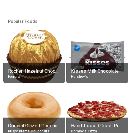
Popular Foods
Rocher, Hazelnut Chocolate Ball
Kisses Milk Chocolate
Ferrero
Hershey's
Original Glazed Doughnut
Hand Tossed Crust: Pepperoni Pizza (Large 14")
Krispy Kreme Doughnuts
Domino's Pizza