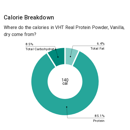
Calorie Breakdown
Where do the calories in VHT Real Protein Powder, Vanilla,
dry come from?
6.4%
8.5%
Total Fat
Total Carbohydrate
140
cal
85.1%
Protein