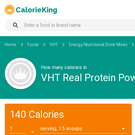
CalorieKing
Home
Foods
VHT
Energy/Nutritional Drink Mixes
How many calories in
VHT Real Protein Powd
140 Calories
serving, 1.5 scoops
✕