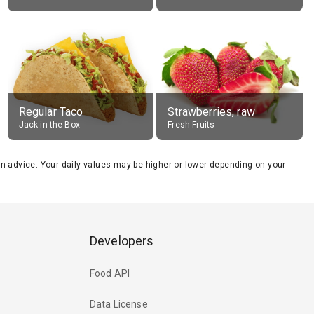
Regular Taco
Strawberries, raw
Jack in the Box
Fresh Fruits
tion advice. Your daily values may be higher or lower depending on your
Developers
Food API
Data License