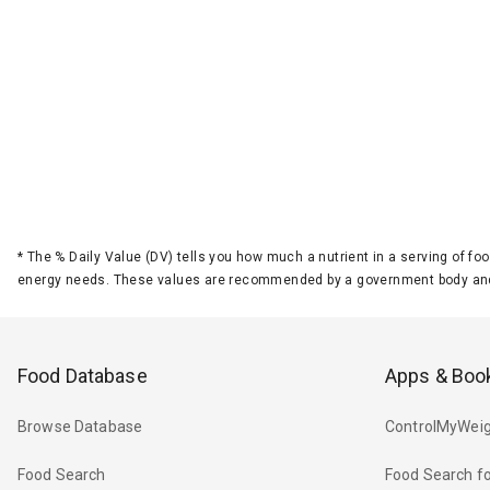
*
The % Daily Value (DV) tells you how much a nutrient in a serving of foo
energy needs. These values are recommended by a government body and
Food Database
Apps & Boo
Browse Database
ControlMyWeig
Food Search
Food Search fo