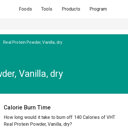
Foods
Tools
Products
Program
Real Protein Powder, Vanilla, dry
er, Vanilla, dry
Calorie Burn Time
How long would it take to burn off 140 Calories of VHT
Real Protein Powder, Vanilla, dry?