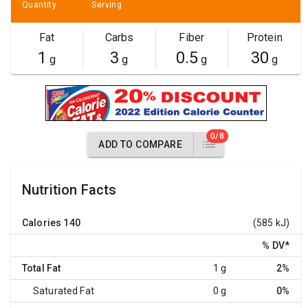
Quantity
Serving
Fat
Carbs
Fiber
Protein
1
3
0.5
30
g
g
g
g
0/8
ADD TO COMPARE
Nutrition Facts
Calories
140
(585 kJ)
% DV
*
Total Fat
1 g
2%
Saturated Fat
0 g
0%