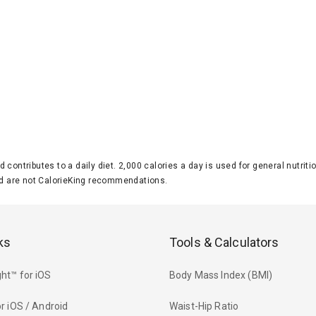
d contributes to a daily diet. 2,000 calories a day is used for general nutri
 are not CalorieKing recommendations.
ks
Tools & Calculators
ht™ for iOS
Body Mass Index (BMI)
r iOS / Android
Waist-Hip Ratio