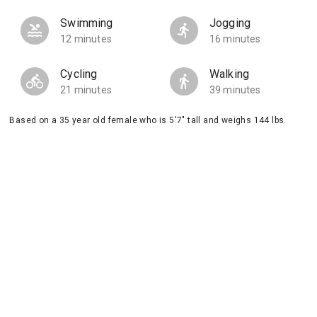
Swimming
Jogging
12 minutes
16 minutes
Cycling
Walking
21 minutes
39 minutes
Based on a 35 year old female who is 5'7" tall and weighs 144 lbs.