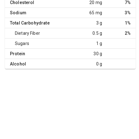
Cholesterol
20 mg
7%
Sodium
65 mg
3%
Total Carbohydrate
3 g
1%
Dietary Fiber
0.5 g
2%
Sugars
1 g
Protein
30 g
Alcohol
0 g