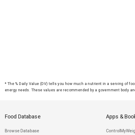
*
The % Daily Value (DV) tells you how much a nutrient in a serving of foo
energy needs. These values are recommended by a government body and
Food Database
Apps & Boo
Browse Database
ControlMyWeig