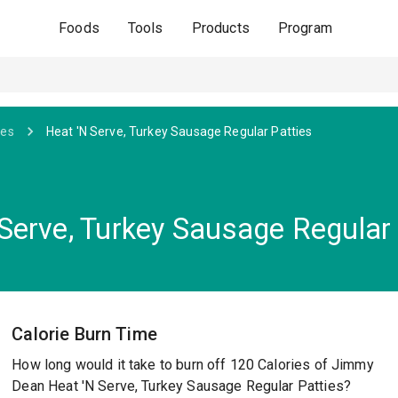
Foods
Tools
Products
Program
ges
Heat 'N Serve, Turkey Sausage Regular Patties
erve, Turkey Sausage Regular 
Calorie Burn Time
How long would it take to burn off 120 Calories of Jimmy
Dean Heat 'N Serve, Turkey Sausage Regular Patties?