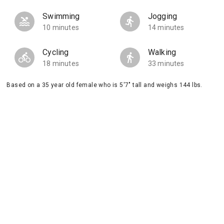
Swimming
Jogging
10 minutes
14 minutes
Cycling
Walking
18 minutes
33 minutes
Based on a 35 year old female who is 5'7" tall and weighs 144 lbs.