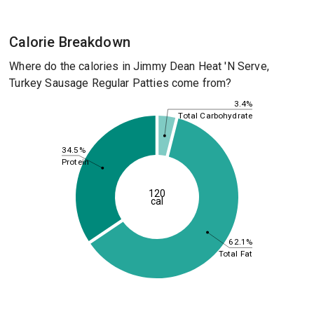
Calorie Breakdown
Where do the calories in Jimmy Dean Heat 'N Serve,
Turkey Sausage Regular Patties come from?
3.4%
Total Carbohydrate
34.5%
Protein
120
cal
62.1%
Total Fat