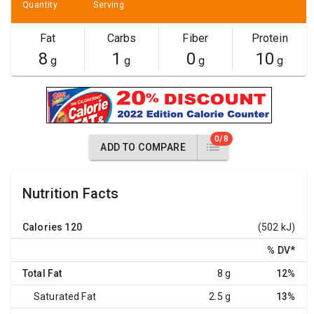
Quantity
Serving
Fat
Carbs
Fiber
Protein
8
1
0
10
g
g
g
g
0/8
ADD TO COMPARE
Nutrition Facts
Calories
120
(502 kJ)
% DV
*
Total Fat
8 g
12%
Saturated Fat
2.5 g
13%