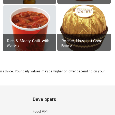
Rich & Meaty Chili, without toppings, large
Rocher, Hazelnut Chocolate Ball
Wendy's
Ferrero
tion advice. Your daily values may be higher or lower depending on your
Developers
Food API