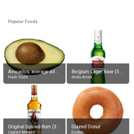
Popular Foods
Avocados, average all varieties, raw
Belgium Lager Beer (5% alc.)
Fresh Fruits
Stella Artois
Original Spiced Rum (35% alc.)
Glazed Donut
Captain Morgan
Dunkin'