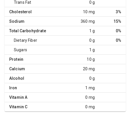
Trans Fat
0 g
Cholesterol
10 mg
3%
Sodium
360 mg
15%
Total Carbohydrate
1 g
0%
Dietary Fiber
0 g
0%
Sugars
1 g
Protein
10 g
Calcium
20 mg
Alcohol
0 g
Iron
1 mg
Vitamin A
0 mg
Vitamin C
0 mg