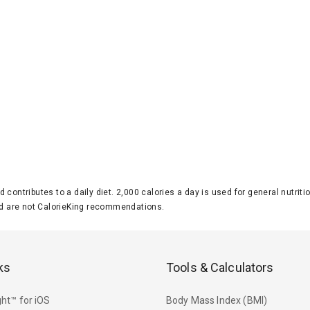
d contributes to a daily diet. 2,000 calories a day is used for general nutri
 are not CalorieKing recommendations.
ks
Tools & Calculators
ht™ for iOS
Body Mass Index (BMI)