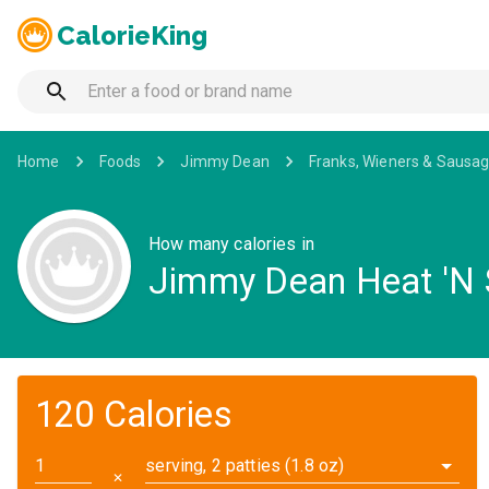
CalorieKing
Home
Foods
Jimmy Dean
Franks, Wieners & Sausa
How many calories in
Jimmy Dean Heat 'N S
120 Calories
serving, 2 patties (1.8 oz)
✕