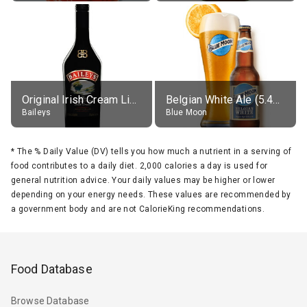
Original Irish Cream Liqueur (17% alc.)
Belgian White Ale (5.4% alc.)
Baileys
Blue Moon
*
The % Daily Value (DV) tells you how much a nutrient in a serving of
food contributes to a daily diet. 2,000 calories a day is used for
general nutrition advice. Your daily values may be higher or lower
depending on your energy needs. These values are recommended by
a government body and are not CalorieKing recommendations.
Food Database
Browse Database