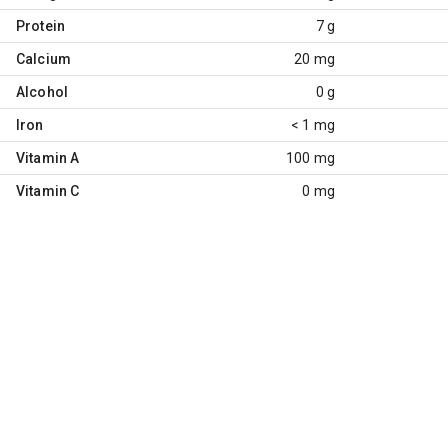
Protein
7 g
Calcium
20 mg
Alcohol
0 g
Iron
< 1 mg
Vitamin A
100 mg
Vitamin C
0 mg