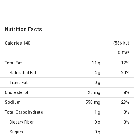
Nutrition Facts
Calories
140
(586 kJ)
% DV
*
Total Fat
11 g
17%
Saturated Fat
4 g
20%
Trans Fat
0 g
Cholesterol
25 mg
8%
Sodium
550 mg
23%
Total Carbohydrate
1 g
0%
Dietary Fiber
0 g
0%
Sugars
0 g