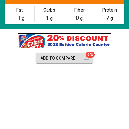
Fat
Carbs
Fiber
Protein
11
1
0
7
g
g
g
g
0/8
ADD TO COMPARE