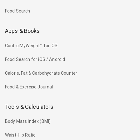
Food Search
Apps & Books
ControlMyWeight™ for iOS
Food Search for iOS / Android
Calorie, Fat & Carbohydrate Counter
Food & Exercise Journal
Tools & Calculators
Body Mass Index (BMI)
Waist-Hip Ratio