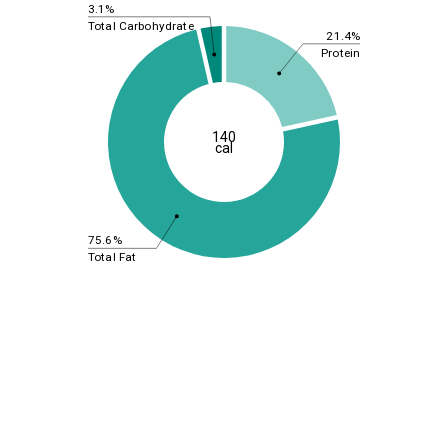
3.1%
Total Carbohydrate
21.4%
Protein
140
cal
75.6%
Total Fat