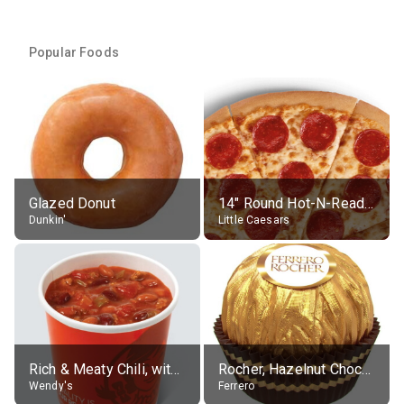
Popular Foods
Glazed Donut
14" Round Hot-N-Ready Pepperoni Pizza
Dunkin'
Little Caesars
Rich & Meaty Chili, without toppings, large
Rocher, Hazelnut Chocolate Ball
Wendy's
Ferrero