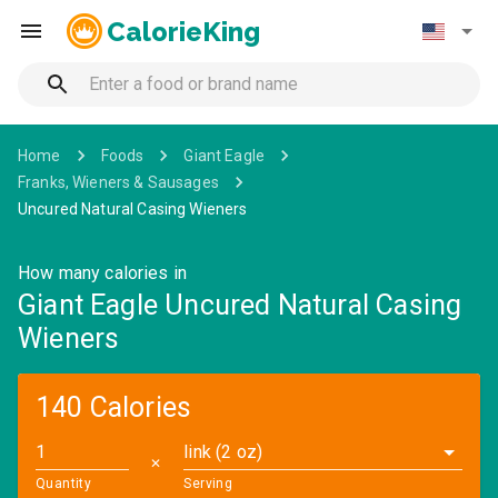
CalorieKing
Home
Foods
Giant Eagle
Franks, Wieners & Sausages
Uncured Natural Casing Wieners
How many calories in
Giant Eagle Uncured Natural Casing
Wieners
140 Calories
link (2 oz)
✕
Quantity
Serving