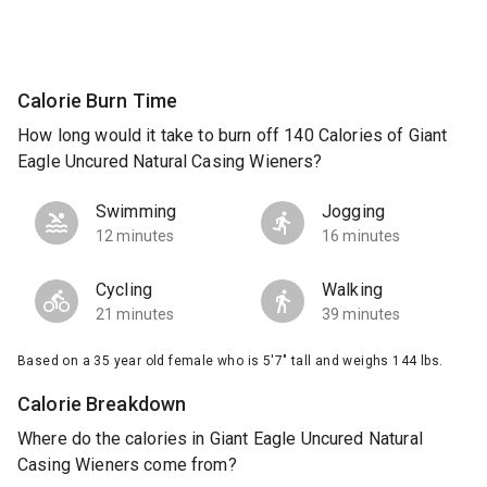
Calorie Burn Time
How long would it take to burn off 140 Calories of Giant
Eagle Uncured Natural Casing Wieners?
Swimming
Jogging
12 minutes
16 minutes
Cycling
Walking
21 minutes
39 minutes
Based on a 35 year old female who is 5'7" tall and weighs 144 lbs.
Calorie Breakdown
Where do the calories in Giant Eagle Uncured Natural
Casing Wieners come from?