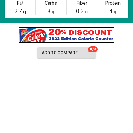
Fat
Carbs
Fiber
Protein
2.7
8
0.3
4
g
g
g
g
0/8
ADD TO COMPARE