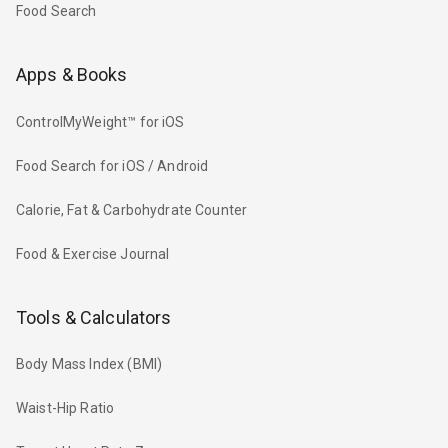
Food Search
Apps & Books
ControlMyWeight™ for iOS
Food Search for iOS / Android
Calorie, Fat & Carbohydrate Counter
Food & Exercise Journal
Tools & Calculators
Body Mass Index (BMI)
Waist-Hip Ratio