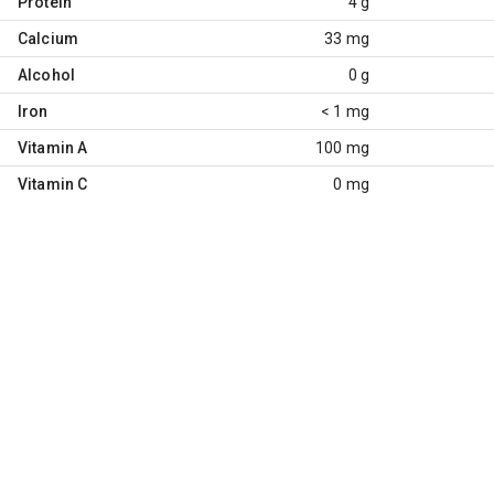
Protein
4 g
Calcium
33 mg
Alcohol
0 g
Iron
< 1 mg
Vitamin A
100 mg
Vitamin C
0 mg