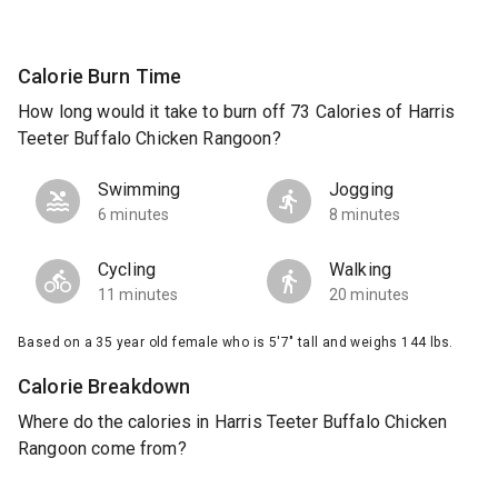
Calorie Burn Time
How long would it take to burn off 73 Calories of Harris
Teeter Buffalo Chicken Rangoon?
Swimming
Jogging
6 minutes
8 minutes
Cycling
Walking
11 minutes
20 minutes
Based on a 35 year old female who is 5'7" tall and weighs 144 lbs.
Calorie Breakdown
Where do the calories in Harris Teeter Buffalo Chicken
Rangoon come from?