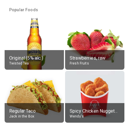
Popular Foods
Original (5% alc.)
Strawberries, raw
Twisted Tea
Fresh Fruits
Regular Taco
Spicy Chicken Nuggets, without sauce
Jack in the Box
Wendy's