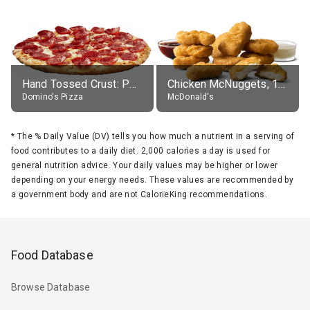
Hand Tossed Crust: Pepperoni Pizza (Large 14")
Chicken McNuggets, 10 pieces, without sauce
Domino's Pizza
McDonald's
*
The % Daily Value (DV) tells you how much a nutrient in a serving of
food contributes to a daily diet. 2,000 calories a day is used for
general nutrition advice. Your daily values may be higher or lower
depending on your energy needs. These values are recommended by
a government body and are not CalorieKing recommendations.
Food Database
Browse Database