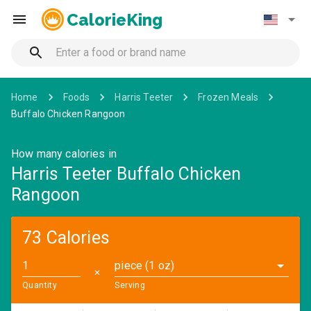
CalorieKing
Home
Foods
Harris Teeter
Frozen Meals
Buffalo Chicken Rangoon
How many calories in
Harris Teeter Buffalo Chicken
Rangoon
73 Calories
piece (1 oz)
✕
Quantity
Serving