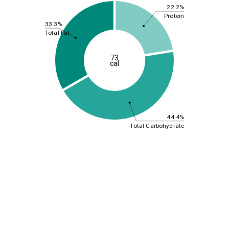
22.2%
Protein
33.3%
Total Fat
73
cal
44.4%
Total Carbohydrate