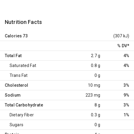
Nutrition Facts
Calories
73
(307 kJ)
% DV
*
Total Fat
2.7 g
4%
Saturated Fat
0.8 g
4%
Trans Fat
0 g
Cholesterol
10 mg
3%
Sodium
223 mg
9%
Total Carbohydrate
8 g
3%
Dietary Fiber
0.3 g
1%
Sugars
0 g