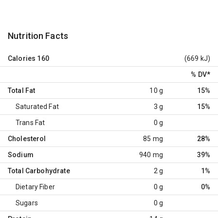
Nutrition Facts
Calories
160
(669 kJ)
% DV
*
Total Fat
10 g
15%
Saturated Fat
3 g
15%
Trans Fat
0 g
Cholesterol
85 mg
28%
Sodium
940 mg
39%
Total Carbohydrate
2 g
1%
Dietary Fiber
0 g
0%
Sugars
0 g