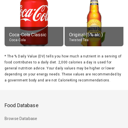
Coca-Cola Classic
Original (5% alc.)
Coca-Cola
Twisted Tea
*
The % Daily Value (DV) tells you how much a nutrient in a serving of
food contributes to a daily diet. 2,000 calories a day is used for
general nutrition advice. Your daily values may be higher or lower
depending on your energy needs. These values are recommended by
a government body and are not CalorieKing recommendations.
Food Database
Browse Database