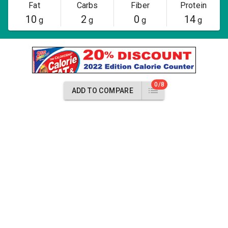
Fat
Carbs
Fiber
Protein
10
2
0
14
g
g
g
g
0/8
ADD TO COMPARE