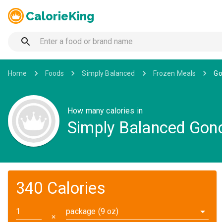
CalorieKing
Home
Foods
Simply Balanced
Frozen Meals
Go
How many calories in
Simply Balanced Gonc
340 Calories
package (9 oz)
✕