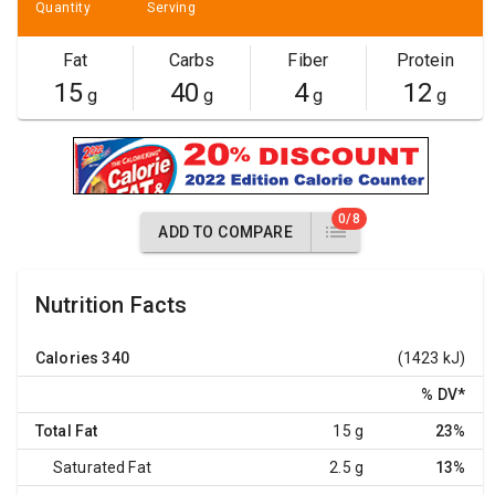
Quantity
Serving
Fat
Carbs
Fiber
Protein
15
40
4
12
g
g
g
g
0/8
ADD TO COMPARE
Nutrition Facts
Calories
340
(1423 kJ)
% DV
*
Total Fat
15 g
23%
Saturated Fat
2.5 g
13%