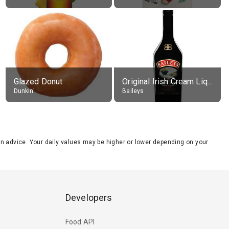
Glazed Donut
Original Irish Cream Liqueur (17% alc.)
Dunkin'
Baileys
tion advice. Your daily values may be higher or lower depending on your
Developers
Food API