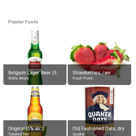
Popular Foods
Belgium Lager Beer (5% alc.)
Strawberries, raw
Stella Artois
Fresh Fruits
Original (5% alc.)
Old Fashioned Oats, dry
Twisted Tea
Quaker