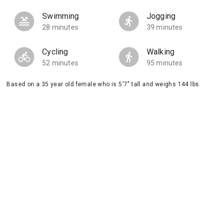
Swimming
Jogging
28 minutes
39 minutes
Cycling
Walking
52 minutes
95 minutes
Based on a 35 year old female who is 5'7" tall and weighs 144 lbs.