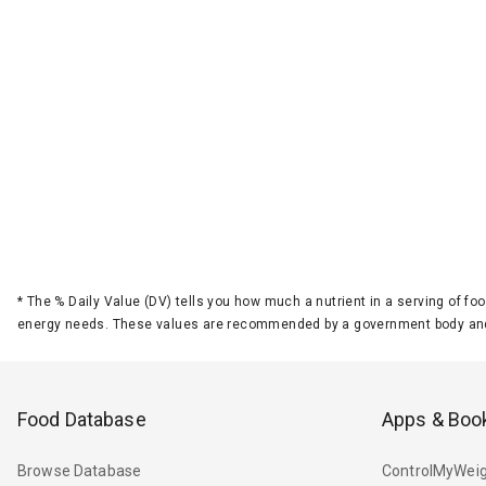
*
The % Daily Value (DV) tells you how much a nutrient in a serving of foo
energy needs. These values are recommended by a government body and
Food Database
Apps & Boo
Browse Database
ControlMyWeig