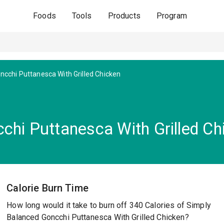
Foods
Tools
Products
Program
ncchi Puttanesca With Grilled Chicken
chi Puttanesca With Grilled Ch
Calorie Burn Time
How long would it take to burn off 340 Calories of Simply
Balanced Goncchi Puttanesca With Grilled Chicken?