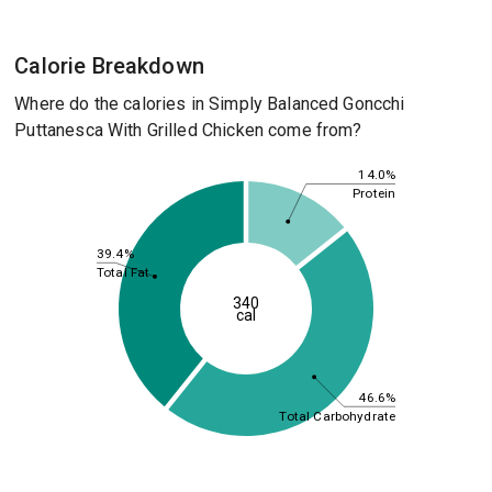
Calorie Breakdown
Where do the calories in Simply Balanced Goncchi
Puttanesca With Grilled Chicken come from?
14.0%
Protein
39.4%
Total Fat
340
cal
46.6%
Total Carbohydrate