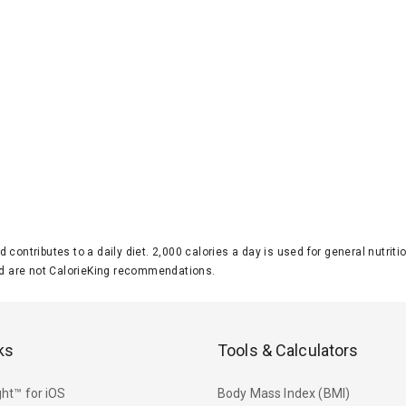
d contributes to a daily diet. 2,000 calories a day is used for general nutri
 are not CalorieKing recommendations.
ks
Tools & Calculators
ht™ for iOS
Body Mass Index (BMI)