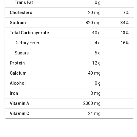
Trans Fat
0 g
Cholesterol
20 mg
7%
Sodium
820 mg
34%
Total Carbohydrate
40 g
13%
Dietary Fiber
4 g
16%
Sugars
5 g
Protein
12 g
Calcium
40 mg
Alcohol
0 g
Iron
3 mg
Vitamin A
2000 mg
Vitamin C
24 mg