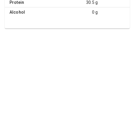
Protein
30.5 g
Alcohol
0 g