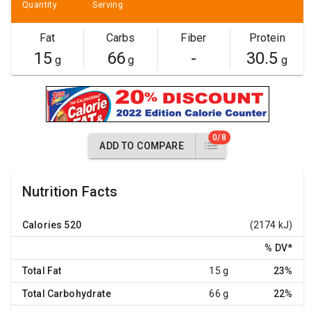
Quantity
Serving
Fat
Carbs
Fiber
Protein
15
66
-
30.5
g
g
g
0/8
ADD TO COMPARE
Nutrition Facts
Calories
520
(2174 kJ)
% DV
*
Total Fat
15 g
23%
Total Carbohydrate
66 g
22%