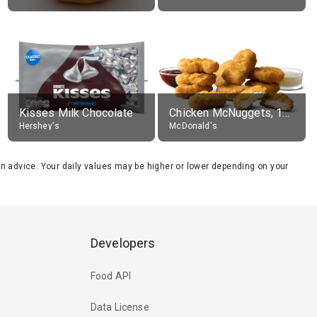
Kisses Milk Chocolate
Chicken McNuggets, 10 pieces, without sauce
Hershey's
McDonald's
tion advice. Your daily values may be higher or lower depending on your
Developers
Food API
Data License