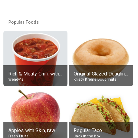
Popular Foods
Rich & Meaty Chili, without toppings, large
Original Glazed Doughnut
Wendy's
Krispy Kreme Doughnuts
Apples with Skin, raw
Regular Taco
Fresh Fruits
Jack in the Box