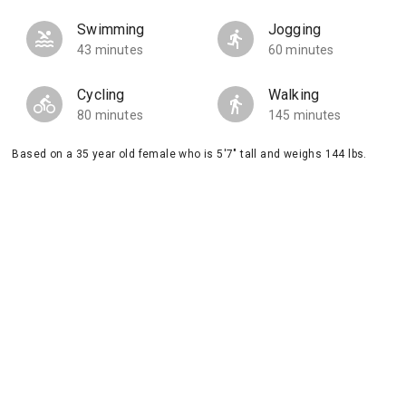
Swimming
Jogging
43 minutes
60 minutes
Cycling
Walking
80 minutes
145 minutes
Based on a 35 year old female who is 5'7" tall and weighs 144 lbs.