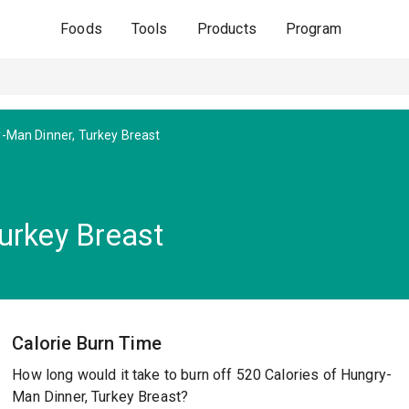
Foods
Tools
Products
Program
-Man Dinner, Turkey Breast
urkey Breast
Calorie Burn Time
How long would it take to burn off 520 Calories of Hungry-
Man Dinner, Turkey Breast?