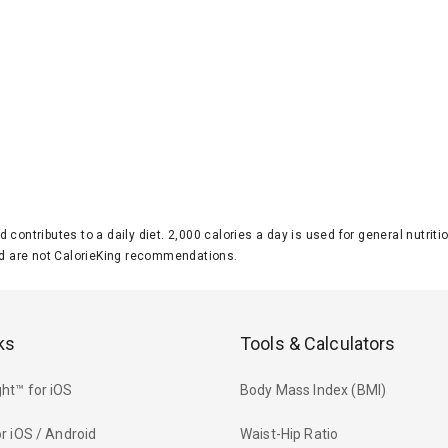
d contributes to a daily diet. 2,000 calories a day is used for general nutri
 are not CalorieKing recommendations.
ks
Tools & Calculators
ht™ for iOS
Body Mass Index (BMI)
r iOS / Android
Waist-Hip Ratio