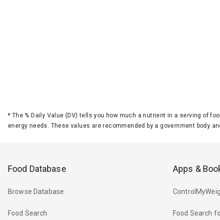
*
The % Daily Value (DV) tells you how much a nutrient in a serving of foo
energy needs. These values are recommended by a government body and
Food Database
Apps & Boo
Browse Database
ControlMyWeig
Food Search
Food Search fo