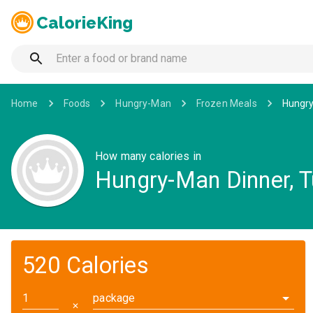
CalorieKing
Home
Foods
Hungry-Man
Frozen Meals
Hungry
How many calories in
Hungry-Man Dinner, T
520 Calories
package
✕