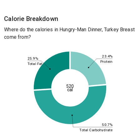
Calorie Breakdown
Where do the calories in Hungry-Man Dinner, Turkey Breast
come from?
23.4%
25.9%
Protein
Total Fat
520
cal
50.7%
Total Carbohydrate