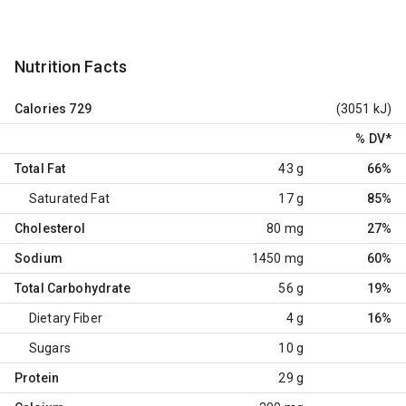
Nutrition Facts
Calories
729
(3051 kJ)
% DV
*
Total Fat
43 g
66%
Saturated Fat
17 g
85%
Cholesterol
80 mg
27%
Sodium
1450 mg
60%
Total Carbohydrate
56 g
19%
Dietary Fiber
4 g
16%
Sugars
10 g
Protein
29 g