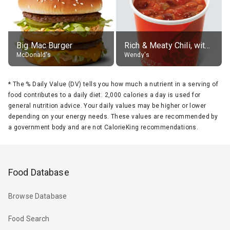
Big Mac Burger
Rich & Meaty Chili, without toppings, large
McDonald's
Wendy's
*
The % Daily Value (DV) tells you how much a nutrient in a serving of
food contributes to a daily diet. 2,000 calories a day is used for
general nutrition advice. Your daily values may be higher or lower
depending on your energy needs. These values are recommended by
a government body and are not CalorieKing recommendations.
Food Database
Browse Database
Food Search