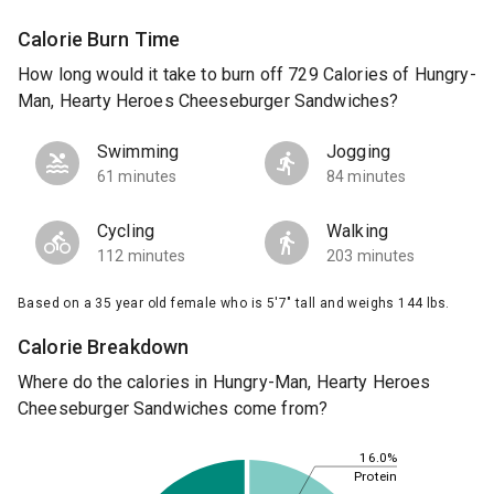
Calorie Burn Time
How long would it take to burn off 729 Calories of Hungry-
Man, Hearty Heroes Cheeseburger Sandwiches?
Swimming
Jogging
61 minutes
84 minutes
Cycling
Walking
112 minutes
203 minutes
Based on a 35 year old female who is 5'7" tall and weighs 144 lbs.
Calorie Breakdown
Where do the calories in Hungry-Man, Hearty Heroes
Cheeseburger Sandwiches come from?
16.0%
Protein