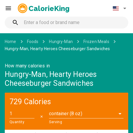
CalorieKing
Home
Foods
Hungry-Man
Frozen Meals
Hungry-Man, Hearty Heroes Cheeseburger Sandwiches
How many calories in
Hungry-Man, Hearty Heroes
Cheeseburger Sandwiches
729 Calories
container (8 oz)
✕
Quantity
Serving