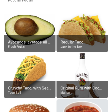
Popular Foods
Avocados, average all varieties, raw
Regular Taco
Fresh Fruits
Jack in the Box
Crunchy Taco, with Seasoned Beef
Original Rum with Coconut Flavour (21% alc.)
Taco Bell
Malibu