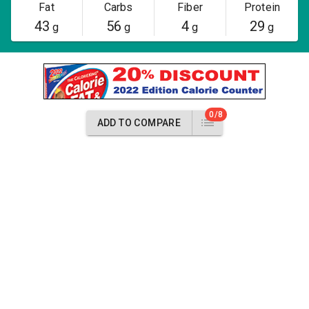
Fat
Carbs
Fiber
Protein
43
56
4
29
g
g
g
g
0/8
ADD TO COMPARE