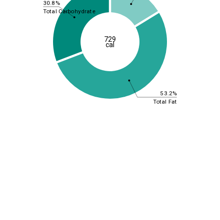
30.8%
Total Carbohydrate
729
cal
53.2%
Total Fat