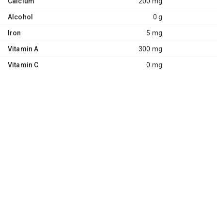
Calcium
200 mg
Alcohol
0 g
Iron
5 mg
Vitamin A
300 mg
Vitamin C
0 mg