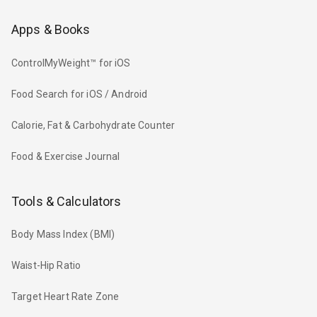
Apps & Books
ControlMyWeight™ for iOS
Food Search for iOS / Android
Calorie, Fat & Carbohydrate Counter
Food & Exercise Journal
Tools & Calculators
Body Mass Index (BMI)
Waist-Hip Ratio
Target Heart Rate Zone