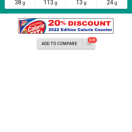
38
113
13
24
g
g
g
g
0/8
ADD TO COMPARE