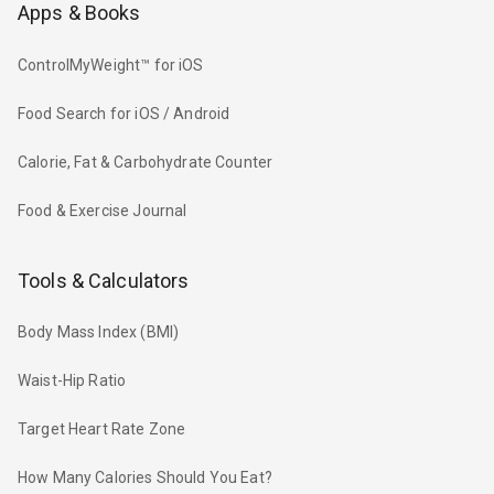
Apps & Books
ControlMyWeight™ for iOS
Food Search for iOS / Android
Calorie, Fat & Carbohydrate Counter
Food & Exercise Journal
Tools & Calculators
Body Mass Index (BMI)
Waist-Hip Ratio
Target Heart Rate Zone
How Many Calories Should You Eat?