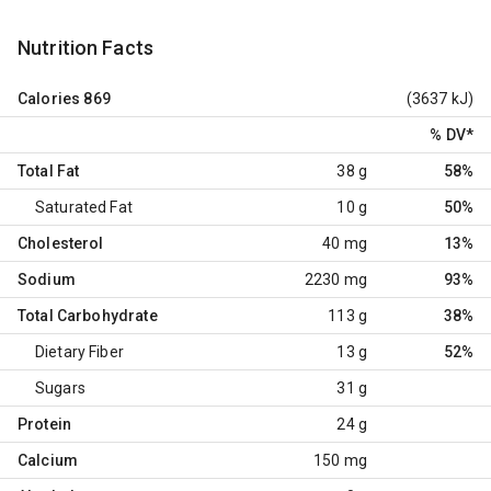
Nutrition Facts
Calories
869
(3637 kJ)
% DV
*
Total Fat
38 g
58%
Saturated Fat
10 g
50%
Cholesterol
40 mg
13%
Sodium
2230 mg
93%
Total Carbohydrate
113 g
38%
Dietary Fiber
13 g
52%
Sugars
31 g
Protein
24 g
Calcium
150 mg