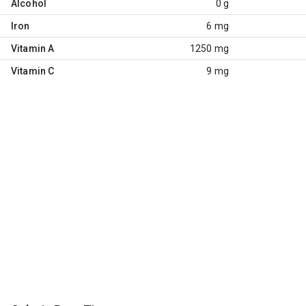
Alcohol
0 g
Iron
6 mg
Vitamin A
1250 mg
Vitamin C
9 mg