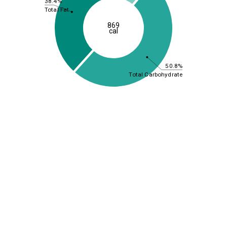
38.4%
Total Fat
869
cal
50.8%
Total Carbohydrate