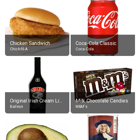
Chicken Sandwich
Coca-Cola Classic
Chick-fil-A
Coca-Cola
Original Irish Cream Liqueur (17% alc.)
Milk Chocolate Candies
Baileys
M&M's