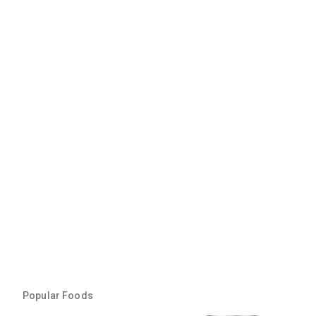
Popular Foods