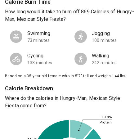
Calorie Burn Time
How long would it take to burn off 869 Calories of Hungry-
Man, Mexican Style Fiesta?
Swimming
Jogging
73 minutes
100 minutes
Cycling
Walking
133 minutes
242 minutes
Based on a 35 year old female who is 5'7" tall and weighs 144 lbs.
Calorie Breakdown
Where do the calories in Hungry-Man, Mexican Style
Fiesta come from?
10.8%
Protein