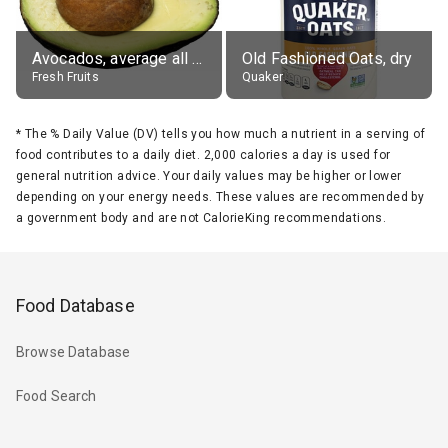
Avocados, average all varieties, raw
Old Fashioned Oats, dry
Fresh Fruits
Quaker
*
The % Daily Value (DV) tells you how much a nutrient in a serving of
food contributes to a daily diet. 2,000 calories a day is used for
general nutrition advice. Your daily values may be higher or lower
depending on your energy needs. These values are recommended by
a government body and are not CalorieKing recommendations.
Food Database
Browse Database
Food Search