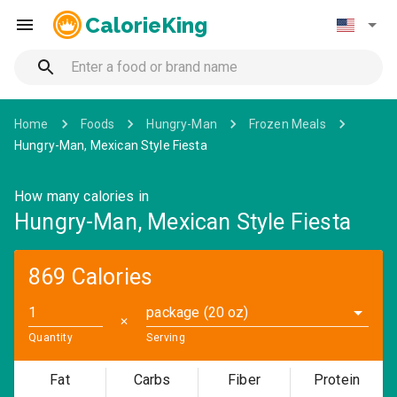
CalorieKing
Home
Foods
Hungry-Man
Frozen Meals
Hungry-Man, Mexican Style Fiesta
How many calories in
Hungry-Man, Mexican Style Fiesta
869 Calories
package (20 oz)
✕
Quantity
Serving
Fat
Carbs
Fiber
Protein