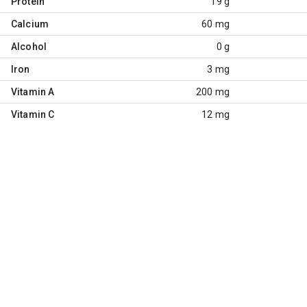
Protein
19 g
Calcium
60 mg
Alcohol
0 g
Iron
3 mg
Vitamin A
200 mg
Vitamin C
12 mg