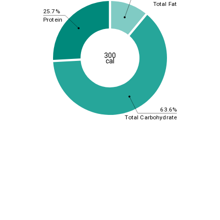
Total Fat
25.7%
Protein
300
cal
63.6%
Total Carbohydrate