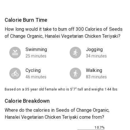
Calorie Burn Time
How long would it take to burn off 300 Calories of Seeds
of Change Organic, Hanalei Vegetarian Chicken Teriyaki?
Swimming
Jogging
25 minutes
34 minutes
Cycling
Walking
46 minutes
83 minutes
Based on a 35 year old female who is 5'7" tall and weighs 144 lbs.
Calorie Breakdown
Where do the calories in Seeds of Change Organic,
Hanalei Vegetarian Chicken Teriyaki come from?
10.7%