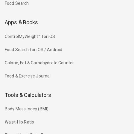
Food Search
Apps & Books
ControlMyWeight™ for iOS
Food Search for iOS / Android
Calorie, Fat & Carbohydrate Counter
Food & Exercise Journal
Tools & Calculators
Body Mass Index (BMI)
Waist-Hip Ratio