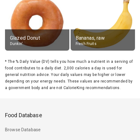
Glazed Donut
Bananas, raw
Dunkin'
Fresh Fruits
*
The % Daily Value (DV) tells you how much a nutrient in a serving of
food contributes to a daily diet. 2,000 calories a day is used for
general nutrition advice. Your daily values may be higher or lower
depending on your energy needs. These values are recommended by
a government body and are not CalorieKing recommendations.
Food Database
Browse Database