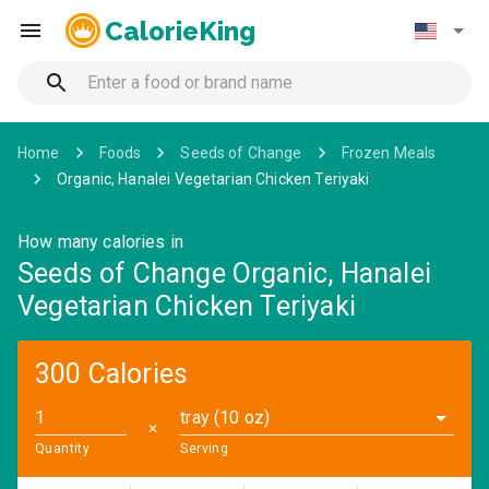
CalorieKing
Home
Foods
Seeds of Change
Frozen Meals
Organic, Hanalei Vegetarian Chicken Teriyaki
How many calories in
Seeds of Change Organic, Hanalei
Vegetarian Chicken Teriyaki
300 Calories
tray (10 oz)
✕
Quantity
Serving