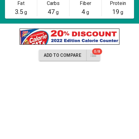
Fat
Carbs
Fiber
Protein
3.5
47
4
19
g
g
g
g
0/8
ADD TO COMPARE