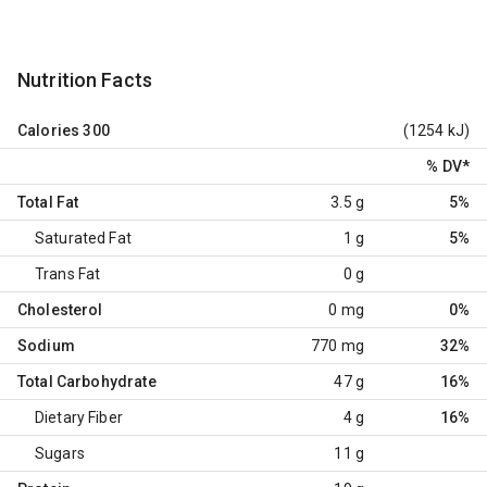
Nutrition Facts
Calories
300
(1254 kJ)
% DV
*
Total Fat
3.5 g
5%
Saturated Fat
1 g
5%
Trans Fat
0 g
Cholesterol
0 mg
0%
Sodium
770 mg
32%
Total Carbohydrate
47 g
16%
Dietary Fiber
4 g
16%
Sugars
11 g