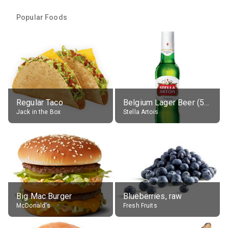
Popular Foods
Regular Taco
Belgium Lager Beer (5% alc.)
Jack in the Box
Stella Artois
Big Mac Burger
Blueberries, raw
McDonald's
Fresh Fruits