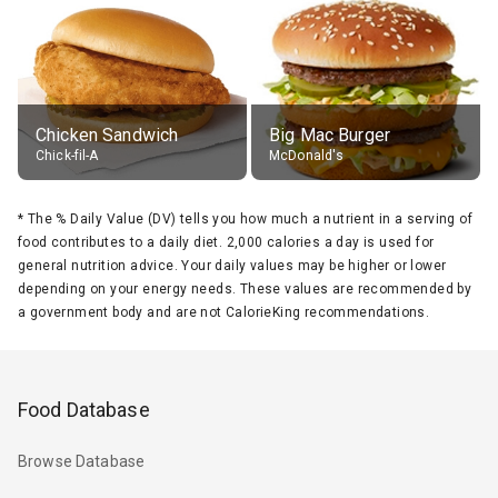
Chicken Sandwich
Big Mac Burger
Chick-fil-A
McDonald's
*
The % Daily Value (DV) tells you how much a nutrient in a serving of
food contributes to a daily diet. 2,000 calories a day is used for
general nutrition advice. Your daily values may be higher or lower
depending on your energy needs. These values are recommended by
a government body and are not CalorieKing recommendations.
Food Database
Browse Database