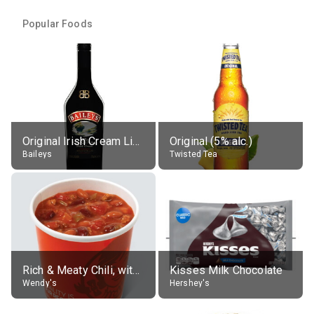
Popular Foods
Original Irish Cream Liqueur (17% alc.)
Original (5% alc.)
Baileys
Twisted Tea
Rich & Meaty Chili, without toppings, large
Kisses Milk Chocolate
Wendy's
Hershey's