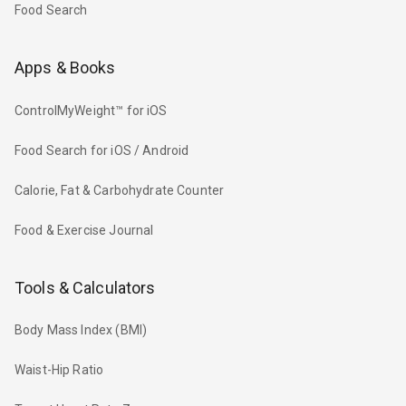
Food Search
Apps & Books
ControlMyWeight™ for iOS
Food Search for iOS / Android
Calorie, Fat & Carbohydrate Counter
Food & Exercise Journal
Tools & Calculators
Body Mass Index (BMI)
Waist-Hip Ratio