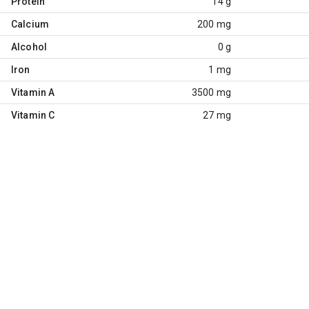
Protein
14 g
Calcium
200 mg
Alcohol
0 g
Iron
1 mg
Vitamin A
3500 mg
Vitamin C
27 mg