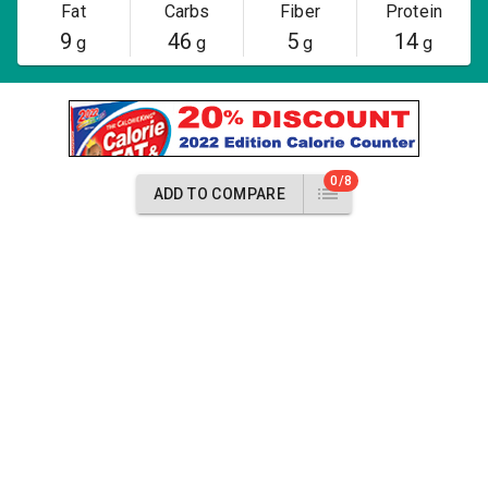
Fat
Carbs
Fiber
Protein
9
46
5
14
g
g
g
g
0/8
ADD TO COMPARE