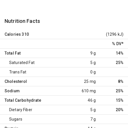
Nutrition Facts
Calories
310
(1296 kJ)
% DV
*
Total Fat
9 g
14%
Saturated Fat
5 g
25%
Trans Fat
0 g
Cholesterol
25 mg
8%
Sodium
610 mg
25%
Total Carbohydrate
46 g
15%
Dietary Fiber
5 g
20%
Sugars
7 g