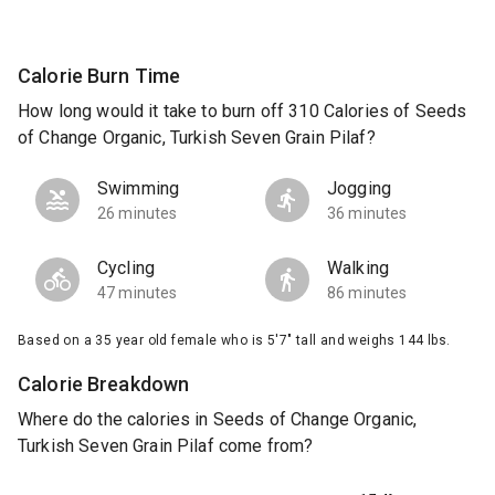
Calorie Burn Time
How long would it take to burn off 310 Calories of Seeds
of Change Organic, Turkish Seven Grain Pilaf?
Swimming
Jogging
26 minutes
36 minutes
Cycling
Walking
47 minutes
86 minutes
Based on a 35 year old female who is 5'7" tall and weighs 144 lbs.
Calorie Breakdown
Where do the calories in Seeds of Change Organic,
Turkish Seven Grain Pilaf come from?