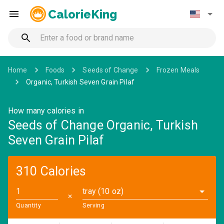
CalorieKing
Home
Foods
Seeds of Change
Frozen Meals
Organic, Turkish Seven Grain Pilaf
How many calories in
Seeds of Change Organic, Turkish
Seven Grain Pilaf
310 Calories
tray (10 oz)
✕
Quantity
Serving