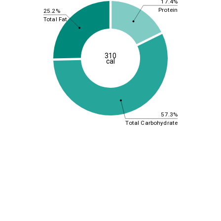
17.4%
Protein
25.2%
Total Fat
310
cal
57.3%
Total Carbohydrate