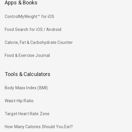
Apps & Books
ControlMyWeight™ for iOS
Food Search for iOS / Android
Calorie, Fat & Carbohydrate Counter
Food & Exercise Journal
Tools & Calculators
Body Mass Index (BMI)
Waist-Hip Ratio
Target Heart Rate Zone
How Many Calories Should You Eat?