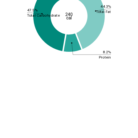
44.3%
47.5%
Total Fat
240
Total Carbohydrate
cal
8.2%
Protein