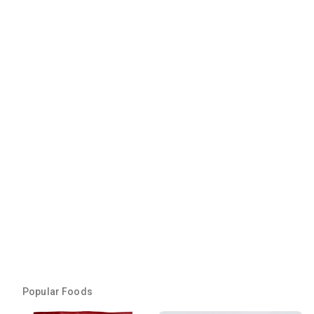
Popular Foods