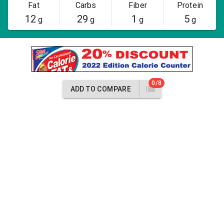
Fat
Carbs
Fiber
Protein
12
29
1
5
g
g
g
g
0/8
ADD TO COMPARE