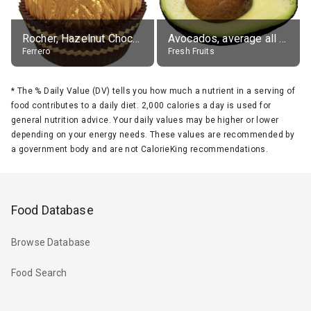
Rocher, Hazelnut Chocolate Ball
Avocados, average all varieties, raw
Ferrero
Fresh Fruits
*
The % Daily Value (DV) tells you how much a nutrient in a serving of
food contributes to a daily diet. 2,000 calories a day is used for
general nutrition advice. Your daily values may be higher or lower
depending on your energy needs. These values are recommended by
a government body and are not CalorieKing recommendations.
Food Database
Browse Database
Food Search