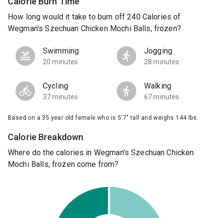
Calorie Burn Time
How long would it take to burn off 240 Calories of
Wegman's Szechuan Chicken Mochi Balls, frozen?
Swimming
Jogging
20 minutes
28 minutes
Cycling
Walking
37 minutes
67 minutes
Based on a 35 year old female who is 5'7" tall and weighs 144 lbs.
Calorie Breakdown
Where do the calories in Wegman's Szechuan Chicken
Mochi Balls, frozen come from?