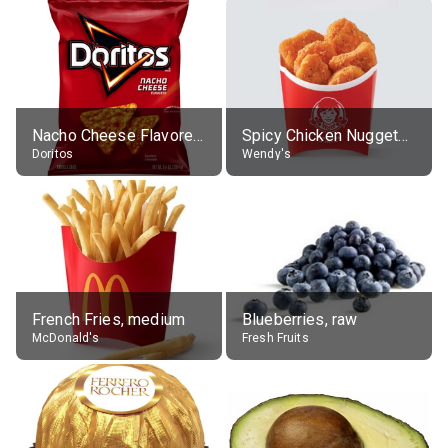
Nacho Cheese Flavored Tortilla Chips
Spicy Chicken Nuggets, without sauce
Doritos
Wendy's
French Fries, medium
Blueberries, raw
McDonald's
Fresh Fruits