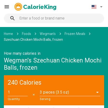
CalorieKing
Home
Foods
Wegman's
Frozen Meals
Szechuan Chicken Mochi Balls, frozen
How many calories in
Wegman's Szechuan Chicken Mochi
Balls, frozen
240 Calories
3 pieces (3.5 oz)
✕
Quantity
Serving