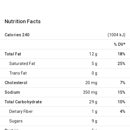
Nutrition Facts
Calories
240
(1004 kJ)
% DV
*
Total Fat
12 g
18%
Saturated Fat
5 g
25%
Trans Fat
0 g
Cholesterol
20 mg
7%
Sodium
350 mg
15%
Total Carbohydrate
29 g
10%
Dietary Fiber
1 g
4%
Sugars
9 g