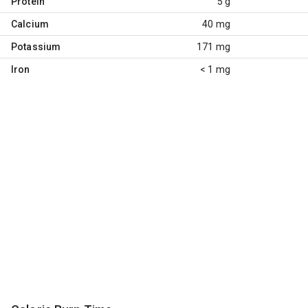
Protein
5 g
Calcium
40 mg
Potassium
171 mg
Iron
< 1 mg