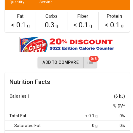
Quantity
Serving
Fat
Carbs
Fiber
Protein
< 0.1
0.3
< 0.1
< 0.1
g
g
g
g
0/8
ADD TO COMPARE
Nutrition Facts
Calories
1
(6 kJ)
% DV
*
Total Fat
< 0.1 g
0%
Saturated Fat
0 g
0%