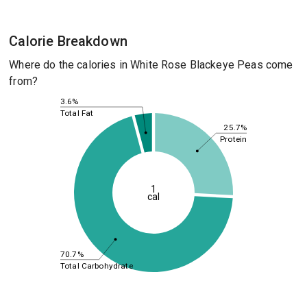
Calorie Breakdown
Where do the calories in White Rose Blackeye Peas come
from?
3.6%
Total Fat
25.7%
Protein
1
cal
70.7%
Total Carbohydrate