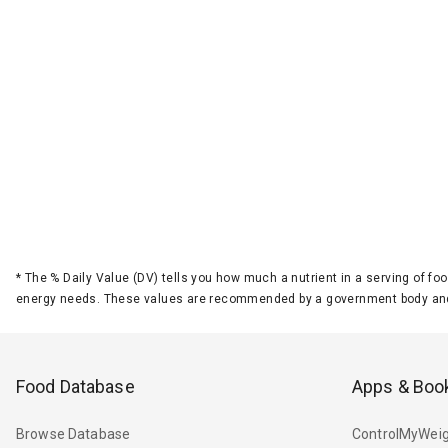
*
The % Daily Value (DV) tells you how much a nutrient in a serving of foo
energy needs. These values are recommended by a government body and
Food Database
Apps & Boo
Browse Database
ControlMyWeig