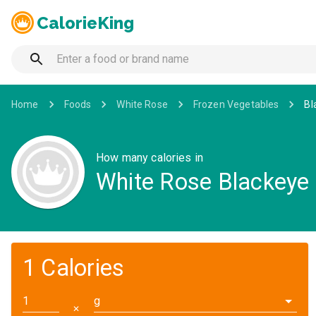
CalorieKing
Home
Foods
White Rose
Frozen Vegetables
Bl
How many calories in
White Rose Blackeye
1 Calories
g
✕