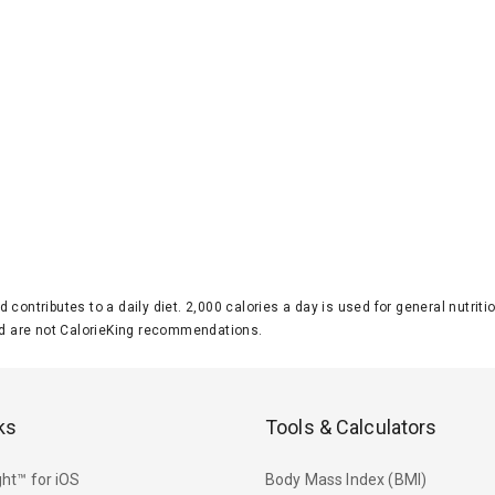
d contributes to a daily diet. 2,000 calories a day is used for general nutri
 are not CalorieKing recommendations.
ks
Tools & Calculators
ht™ for iOS
Body Mass Index (BMI)