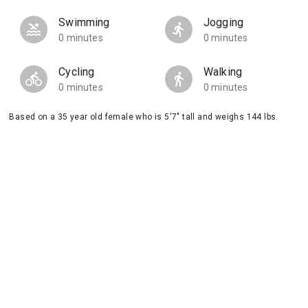
Swimming
Jogging
0 minutes
0 minutes
Cycling
Walking
0 minutes
0 minutes
Based on a 35 year old female who is 5'7" tall and weighs 144 lbs.