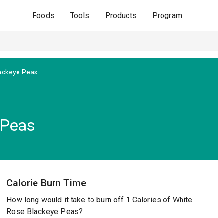
Foods
Tools
Products
Program
ackeye Peas
 Peas
Calorie Burn Time
How long would it take to burn off 1 Calories of White
Rose Blackeye Peas?