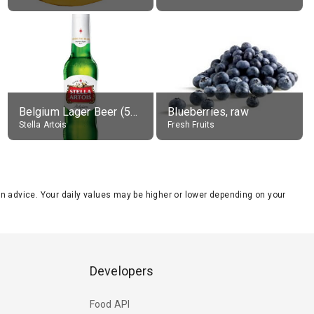
Belgium Lager Beer (5% alc.)
Blueberries, raw
Stella Artois
Fresh Fruits
tion advice. Your daily values may be higher or lower depending on your
Developers
Food API