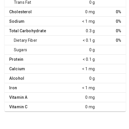
Trans Fat
0 g
Cholesterol
0 mg
0%
Sodium
< 1 mg
0%
Total Carbohydrate
0.3 g
0%
Dietary Fiber
< 0.1 g
0%
Sugars
0 g
Protein
< 0.1 g
Calcium
< 1 mg
Alcohol
0 g
Iron
< 1 mg
Vitamin A
0 mg
Vitamin C
0 mg