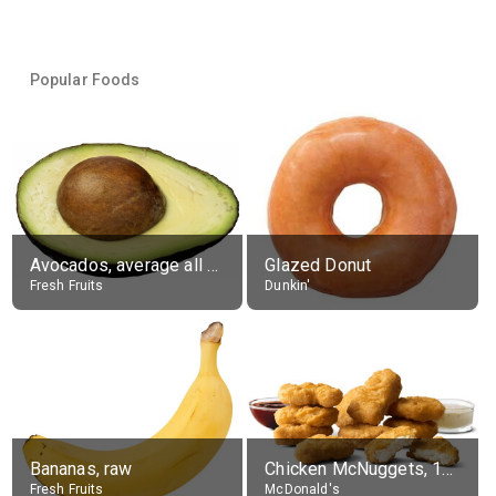
Popular Foods
Avocados, average all varieties, raw
Glazed Donut
Fresh Fruits
Dunkin'
Bananas, raw
Chicken McNuggets, 10 pieces, without sauce
Fresh Fruits
McDonald's