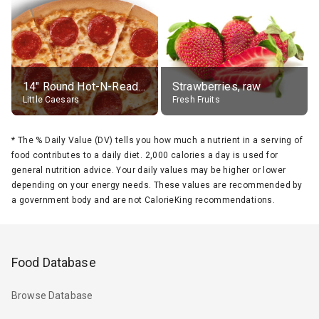
14" Round Hot-N-Ready Pepperoni Pizza
Strawberries, raw
Little Caesars
Fresh Fruits
*
The % Daily Value (DV) tells you how much a nutrient in a serving of
food contributes to a daily diet. 2,000 calories a day is used for
general nutrition advice. Your daily values may be higher or lower
depending on your energy needs. These values are recommended by
a government body and are not CalorieKing recommendations.
Food Database
Browse Database