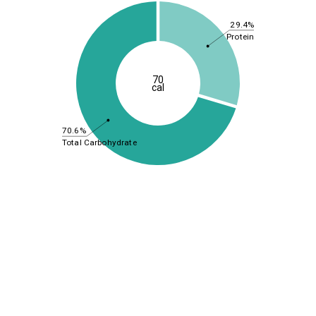
29.4%
Protein
70
cal
70.6%
Total Carbohydrate