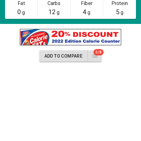
Fat
Carbs
Fiber
Protein
0
12
4
5
g
g
g
g
0/8
ADD TO COMPARE