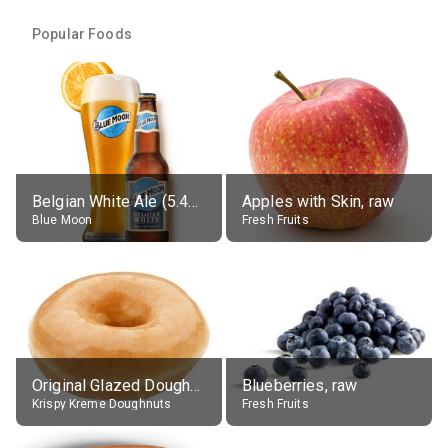
Popular Foods
Belgian White Ale (5.4% alc.)
Apples with Skin, raw
Blue Moon
Fresh Fruits
Original Glazed Doughnut
Blueberries, raw
Krispy Kreme Doughnuts
Fresh Fruits