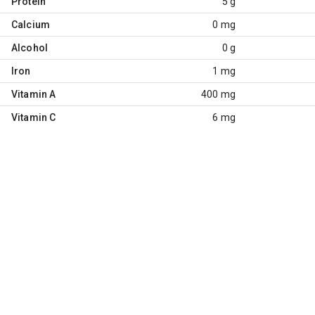
Protein
5 g
Calcium
0 mg
Alcohol
0 g
Iron
1 mg
Vitamin A
400 mg
Vitamin C
6 mg