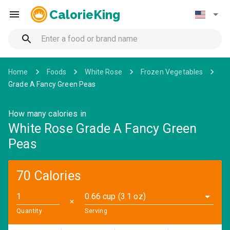
CalorieKing
Home
Foods
White Rose
Frozen Vegetables
Grade A Fancy Green Peas
How many calories in
White Rose Grade A Fancy Green
Peas
70 Calories
0.66 cup (3.1 oz)
✕
Quantity
Serving