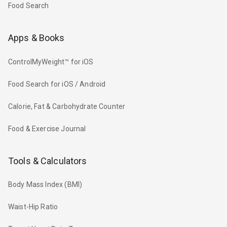
Food Search
Apps & Books
ControlMyWeight™ for iOS
Food Search for iOS / Android
Calorie, Fat & Carbohydrate Counter
Food & Exercise Journal
Tools & Calculators
Body Mass Index (BMI)
Waist-Hip Ratio