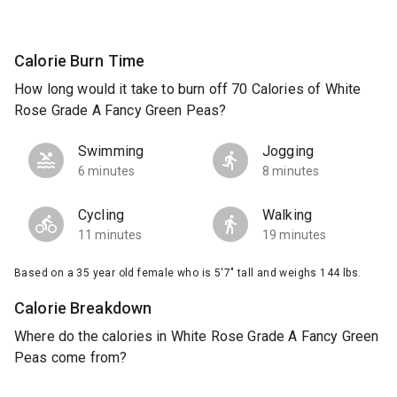
Calorie Burn Time
How long would it take to burn off 70 Calories of White
Rose Grade A Fancy Green Peas?
Swimming
Jogging
6 minutes
8 minutes
Cycling
Walking
11 minutes
19 minutes
Based on a 35 year old female who is 5'7" tall and weighs 144 lbs.
Calorie Breakdown
Where do the calories in White Rose Grade A Fancy Green
Peas come from?