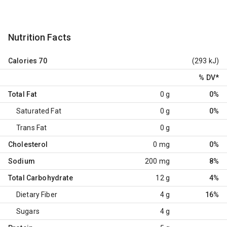
Nutrition Facts
Calories
70
(293 kJ)
% DV
*
Total Fat
0 g
0%
Saturated Fat
0 g
0%
Trans Fat
0 g
Cholesterol
0 mg
0%
Sodium
200 mg
8%
Total Carbohydrate
12 g
4%
Dietary Fiber
4 g
16%
Sugars
4 g