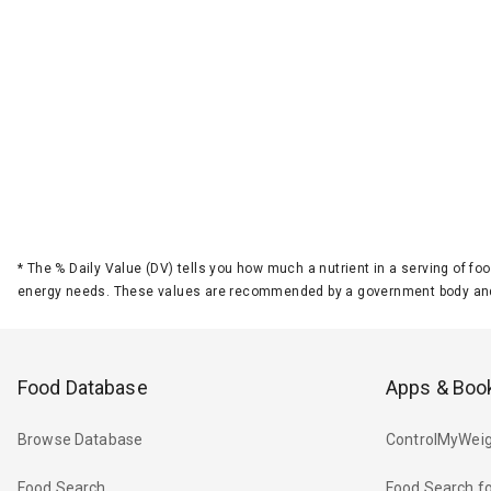
*
The % Daily Value (DV) tells you how much a nutrient in a serving of foo
energy needs. These values are recommended by a government body and
Food Database
Apps & Boo
Browse Database
ControlMyWeig
Food Search
Food Search fo