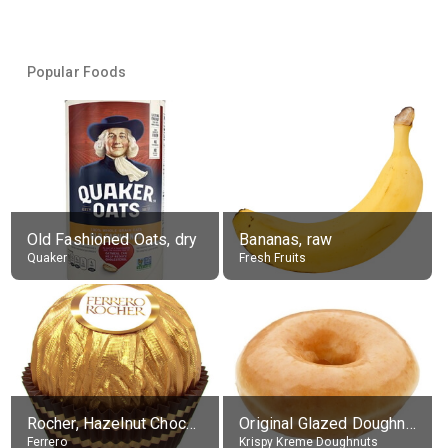
Popular Foods
Old Fashioned Oats, dry
Bananas, raw
Quaker
Fresh Fruits
Rocher, Hazelnut Chocolate Ball
Original Glazed Doughnut
Ferrero
Krispy Kreme Doughnuts