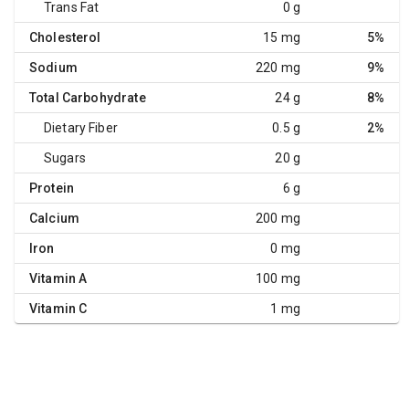
Trans Fat
0 g
Cholesterol
15 mg
5%
Sodium
220 mg
9%
Total Carbohydrate
24 g
8%
Dietary Fiber
0.5 g
2%
Sugars
20 g
Protein
6 g
Calcium
200 mg
Iron
0 mg
Vitamin A
100 mg
Vitamin C
1 mg