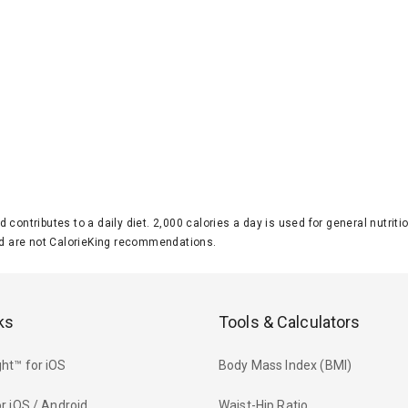
d contributes to a daily diet. 2,000 calories a day is used for general nutri
 are not CalorieKing recommendations.
ks
Tools & Calculators
ht™ for iOS
Body Mass Index (BMI)
r iOS / Android
Waist-Hip Ratio