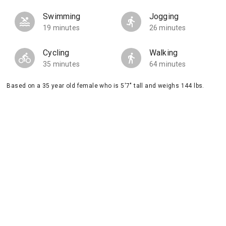
Swimming
Jogging
19 minutes
26 minutes
Cycling
Walking
35 minutes
64 minutes
Based on a 35 year old female who is 5'7" tall and weighs 144 lbs.