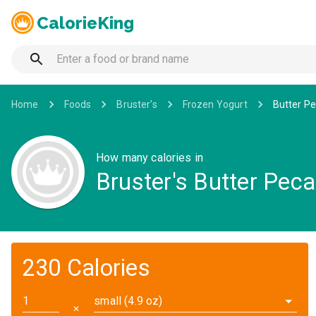
CalorieKing
Home
Foods
Bruster's
Frozen Yogurt
Butter Pe
How many calories in
Bruster's Butter Pec
230 Calories
small (4.9 oz)
✕