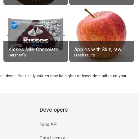
Kisses Milk Chocolate
Apples with Skin, raw
Hershey's
Fresh Fruits
tion advice. Your daily values may be higher or lower depending on your
Developers
Food API
Data License