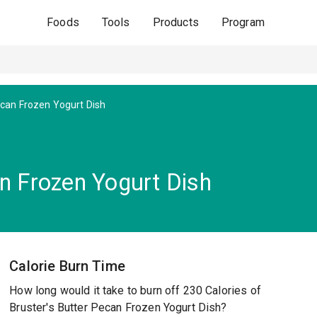
Foods
Tools
Products
Program
can Frozen Yogurt Dish
an Frozen Yogurt Dish
Calorie Burn Time
How long would it take to burn off 230 Calories of
Bruster's Butter Pecan Frozen Yogurt Dish?