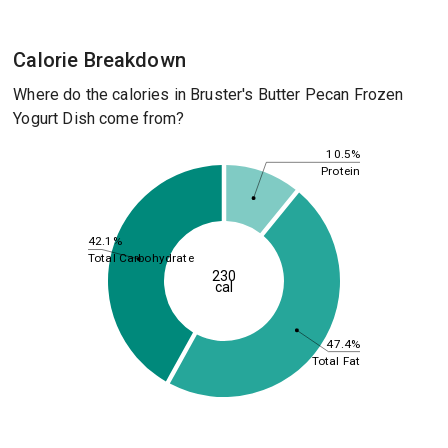
Calorie Breakdown
Where do the calories in Bruster's Butter Pecan Frozen
Yogurt Dish come from?
10.5%
Protein
42.1%
Total Carbohydrate
230
cal
47.4%
Total Fat