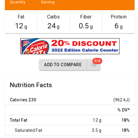
Quantity
Serving
Fat
Carbs
Fiber
Protein
12
24
0.5
6
g
g
g
g
0/8
ADD TO COMPARE
Nutrition Facts
Calories
230
(962 kJ)
% DV
*
Total Fat
12 g
18%
Saturated Fat
3.5 g
18%