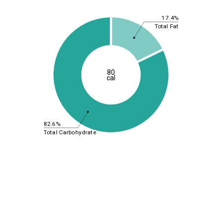
17.4%
Total Fat
80
cal
82.6%
Total Carbohydrate