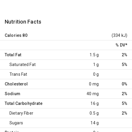
Nutrition Facts
Calories
80
(334 kJ)
% DV
*
Total Fat
1.5 g
2%
Saturated Fat
1 g
5%
Trans Fat
0 g
Cholesterol
0 mg
0%
Sodium
40 mg
2%
Total Carbohydrate
16 g
5%
Dietary Fiber
0.5 g
2%
Sugars
14 g