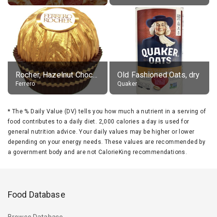
Rocher, Hazelnut Chocolate Ball
Old Fashioned Oats, dry
Ferrero
Quaker
*
The % Daily Value (DV) tells you how much a nutrient in a serving of
food contributes to a daily diet. 2,000 calories a day is used for
general nutrition advice. Your daily values may be higher or lower
depending on your energy needs. These values are recommended by
a government body and are not CalorieKing recommendations.
Food Database