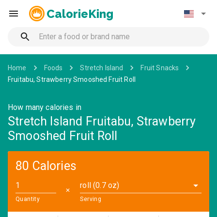
CalorieKing
Home
Foods
Stretch Island
Fruit Snacks
Fruitabu, Strawberry Smooshed Fruit Roll
How many calories in
Stretch Island Fruitabu, Strawberry
Smooshed Fruit Roll
80 Calories
roll (0.7 oz)
✕
Quantity
Serving