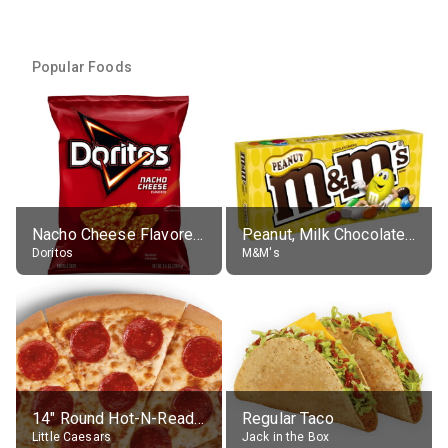
Popular Foods
Nacho Cheese Flavored Tortilla Chips
Peanut, Milk Chocolate Candies
Doritos
M&M's
14" Round Hot-N-Ready Pepperoni Pizza
Regular Taco
Little Caesars
Jack in the Box