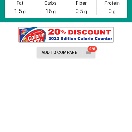
Fat
Carbs
Fiber
Protein
1.5
16
0.5
0
g
g
g
g
0/8
ADD TO COMPARE