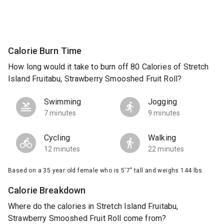
Calorie Burn Time
How long would it take to burn off 80 Calories of Stretch
Island Fruitabu, Strawberry Smooshed Fruit Roll?
Swimming
Jogging
7 minutes
9 minutes
Cycling
Walking
12 minutes
22 minutes
Based on a 35 year old female who is 5'7" tall and weighs 144 lbs.
Calorie Breakdown
Where do the calories in Stretch Island Fruitabu,
Strawberry Smooshed Fruit Roll come from?