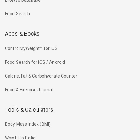
Browse Database
Food Search
Apps & Books
ControlMyWeight™ for iOS
Food Search for iOS / Android
Calorie, Fat & Carbohydrate Counter
Food & Exercise Journal
Tools & Calculators
Body Mass Index (BMI)
Waist-Hip Ratio