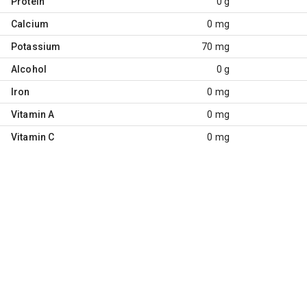
Protein
0 g
Calcium
0 mg
Potassium
70 mg
Alcohol
0 g
Iron
0 mg
Vitamin A
0 mg
Vitamin C
0 mg