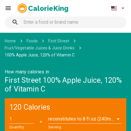
CalorieKing
Home
Foods
First Street
Fruit/Vegetable Juices & Juice Drinks
100% Apple Juice, 120% of Vitamin C
How many calories in
First Street 100% Apple Juice, 120%
of Vitamin C
120 Calories
reconstitutes to 8 fl oz (240ml) (2.5 oz)
✕
Quantity
Serving