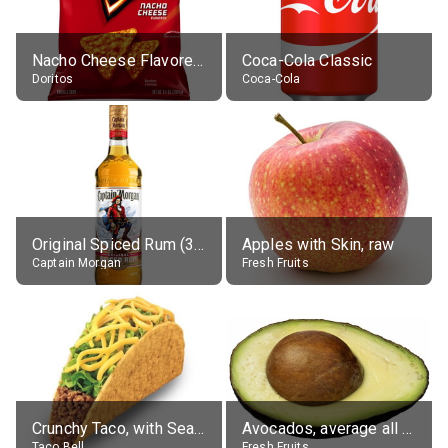
Nacho Cheese Flavored Tortilla Chips
Coca-Cola Classic
Doritos
Coca-Cola
Original Spiced Rum (35% alc.)
Apples with Skin, raw
Captain Morgan
Fresh Fruits
Crunchy Taco, with Seasoned Beef
Avocados, average all varieties, raw
Taco Bell
Fresh Fruits