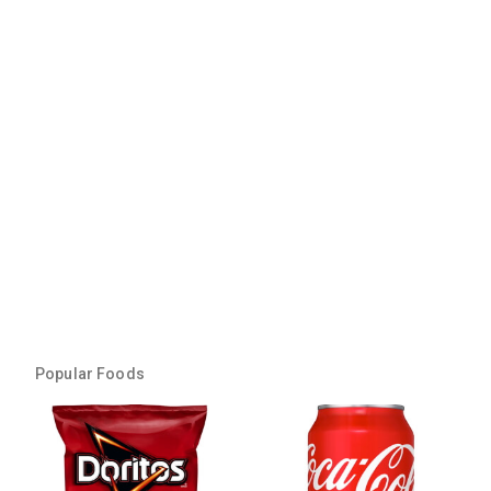
Popular Foods