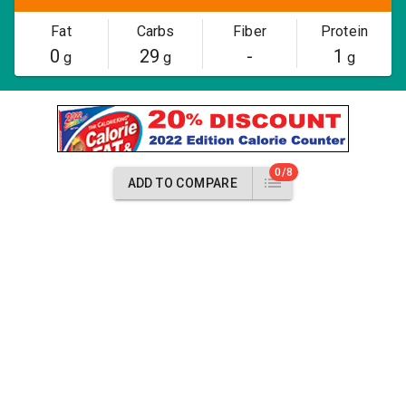
Fat
Carbs
Fiber
Protein
0
29
-
1
g
g
g
0/8
ADD TO COMPARE