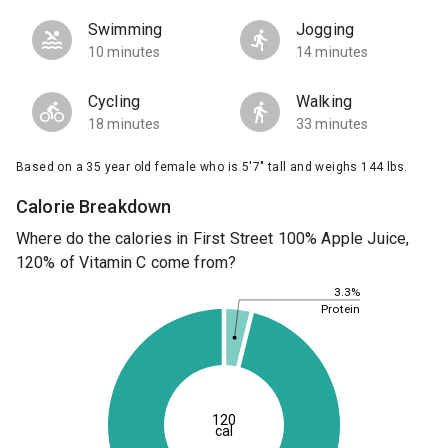
Swimming
Jogging
10 minutes
14 minutes
Cycling
Walking
18 minutes
33 minutes
Based on a 35 year old female who is 5'7" tall and weighs 144 lbs.
Calorie Breakdown
Where do the calories in First Street 100% Apple Juice,
120% of Vitamin C come from?
3.3%
Protein
120
cal