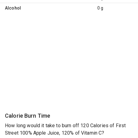
Alcohol
0 g
Calorie Burn Time
How long would it take to burn off 120 Calories of First
Street 100% Apple Juice, 120% of Vitamin C?