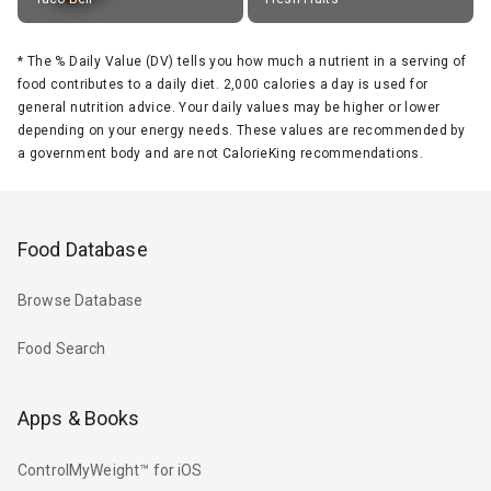
*
The % Daily Value (DV) tells you how much a nutrient in a serving of
food contributes to a daily diet. 2,000 calories a day is used for
general nutrition advice. Your daily values may be higher or lower
depending on your energy needs. These values are recommended by
a government body and are not CalorieKing recommendations.
Food Database
Browse Database
Food Search
Apps & Books
ControlMyWeight™ for iOS