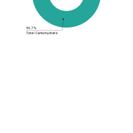
96.7%
Total Carbohydrate