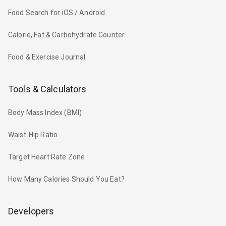
Food Search for iOS / Android
Calorie, Fat & Carbohydrate Counter
Food & Exercise Journal
Tools & Calculators
Body Mass Index (BMI)
Waist-Hip Ratio
Target Heart Rate Zone
How Many Calories Should You Eat?
Developers