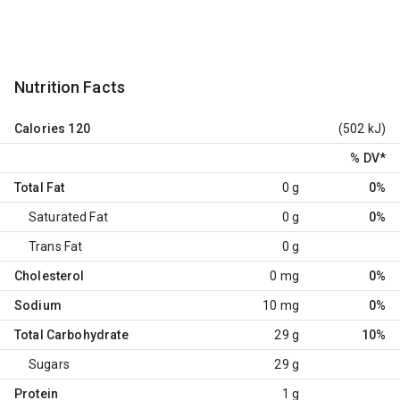
Nutrition Facts
Calories
120
(502 kJ)
% DV
*
Total Fat
0 g
0%
Saturated Fat
0 g
0%
Trans Fat
0 g
Cholesterol
0 mg
0%
Sodium
10 mg
0%
Total Carbohydrate
29 g
10%
Sugars
29 g
Protein
1 g