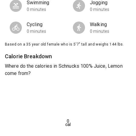
Swimming
Jogging
0 minutes
0 minutes
Cycling
Walking
0 minutes
0 minutes
Based on a 35 year old female who is 5'7" tall and weighs 144 lbs.
Calorie Breakdown
Where do the calories in Schnucks 100% Juice, Lemon
come from?
0
cal