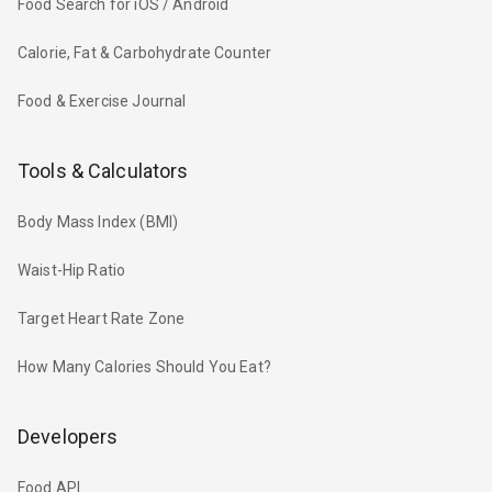
Food Search for iOS / Android
Calorie, Fat & Carbohydrate Counter
Food & Exercise Journal
Tools & Calculators
Body Mass Index (BMI)
Waist-Hip Ratio
Target Heart Rate Zone
How Many Calories Should You Eat?
Developers
Food API