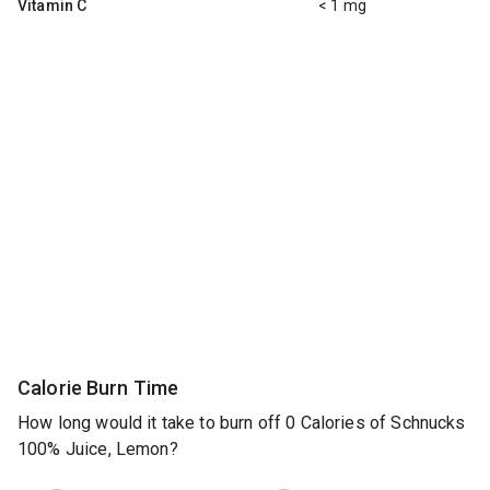
Vitamin C
< 1 mg
Calorie Burn Time
How long would it take to burn off 0 Calories of Schnucks
100% Juice, Lemon?