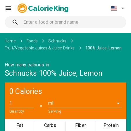
CalorieKing
Home
Foods
Schnucks
Fruit/Vegetable Juices & Juice Drinks
100% Juice, Lemon
How many calories in
Schnucks 100% Juice, Lemon
0 Calories
ml
✕
Quantity
Serving
Fat
Carbs
Fiber
Protein