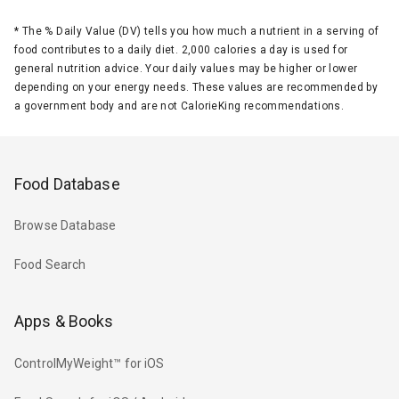
*
The % Daily Value (DV) tells you how much a nutrient in a serving of
food contributes to a daily diet. 2,000 calories a day is used for
general nutrition advice. Your daily values may be higher or lower
depending on your energy needs. These values are recommended by
a government body and are not CalorieKing recommendations.
Food Database
Browse Database
Food Search
Apps & Books
ControlMyWeight™ for iOS