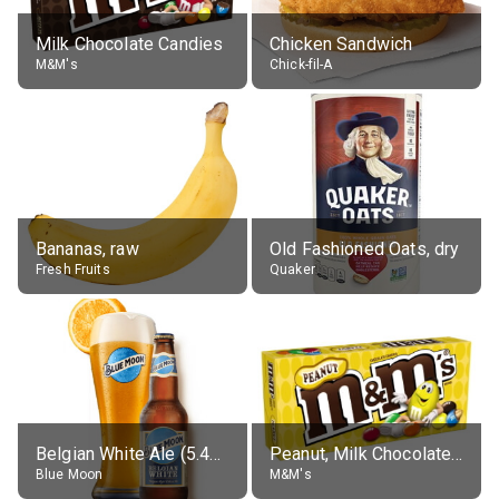
Milk Chocolate Candies
Chicken Sandwich
M&M's
Chick-fil-A
Bananas, raw
Old Fashioned Oats, dry
Fresh Fruits
Quaker
Belgian White Ale (5.4% alc.)
Peanut, Milk Chocolate Candies
Blue Moon
M&M's