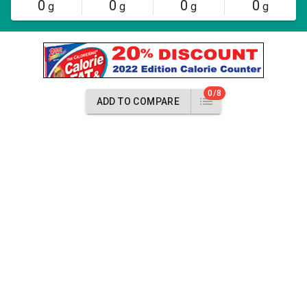
0
0
0
0
g
g
g
g
0/8
ADD TO COMPARE