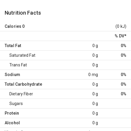
Nutrition Facts
Calories
0
(0 kJ)
% DV
*
Total Fat
0 g
0%
Saturated Fat
0 g
0%
Trans Fat
0 g
Sodium
0 mg
0%
Total Carbohydrate
0 g
0%
Dietary Fiber
0 g
0%
Sugars
0 g
Protein
0 g
Alcohol
0 g