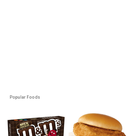
Popular Foods