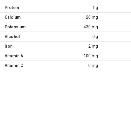
Protein
1 g
Calcium
20 mg
Potassium
430 mg
Alcohol
0 g
Iron
2 mg
Vitamin A
100 mg
Vitamin C
0 mg