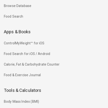
Browse Database
Food Search
Apps & Books
ControlMyWeight™ for iOS
Food Search for iOS / Android
Calorie, Fat & Carbohydrate Counter
Food & Exercise Journal
Tools & Calculators
Body Mass Index (BMI)