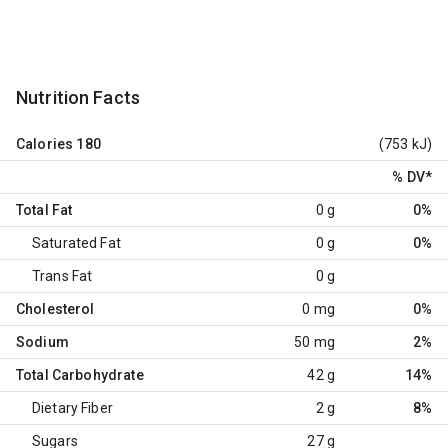
Nutrition Facts
Calories
180
(753 kJ)
% DV
*
Total Fat
0 g
0%
Saturated Fat
0 g
0%
Trans Fat
0 g
Cholesterol
0 mg
0%
Sodium
50 mg
2%
Total Carbohydrate
42 g
14%
Dietary Fiber
2 g
8%
Sugars
27 g