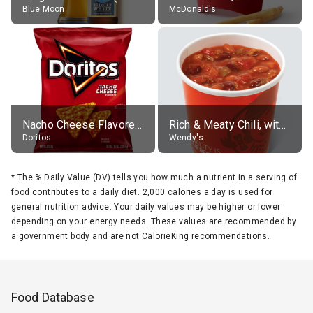
Blue Moon
McDonald's
Nacho Cheese Flavored Tortilla Chips
Rich & Meaty Chili, without toppings, large
Doritos
Wendy's
*
The % Daily Value (DV) tells you how much a nutrient in a serving of
food contributes to a daily diet. 2,000 calories a day is used for
general nutrition advice. Your daily values may be higher or lower
depending on your energy needs. These values are recommended by
a government body and are not CalorieKing recommendations.
Food Database