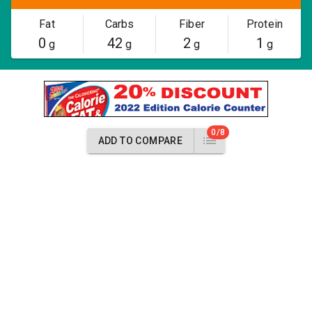
Fat
Carbs
Fiber
Protein
0
42
2
1
g
g
g
g
0/8
ADD TO COMPARE