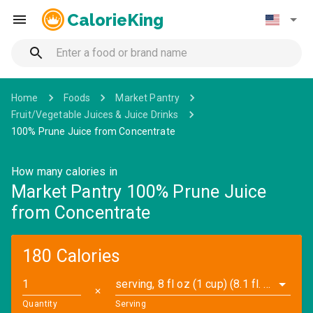
CalorieKing
Home
Foods
Market Pantry
Fruit/Vegetable Juices & Juice Drinks
100% Prune Juice from Concentrate
How many calories in
Market Pantry 100% Prune Juice
from Concentrate
180 Calories
serving, 8 fl oz (1 cup) (8.1 fl. oz)
✕
Quantity
Serving