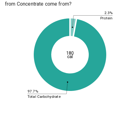
from Concentrate come from?
2.3%
Protein
180
cal
97.7%
Total Carbohydrate