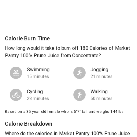
Calorie Burn Time
How long would it take to burn off 180 Calories of Market
Pantry 100% Prune Juice from Concentrate?
Swimming
Jogging
15 minutes
21 minutes
Cycling
Walking
28 minutes
50 minutes
Based on a 35 year old female who is 5'7" tall and weighs 144 lbs.
Calorie Breakdown
Where do the calories in Market Pantry 100% Prune Juice