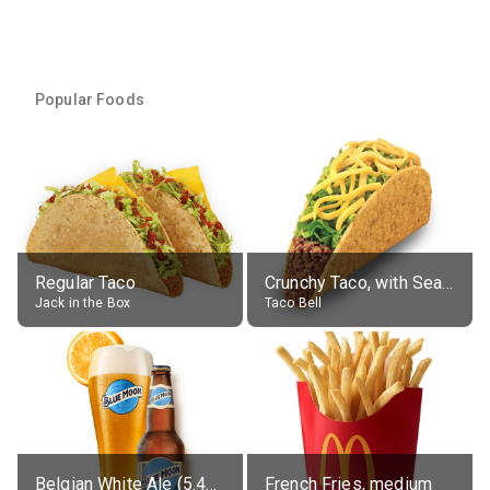
Popular Foods
Regular Taco
Crunchy Taco, with Seasoned Beef
Jack in the Box
Taco Bell
Belgian White Ale (5.4% alc.)
French Fries, medium