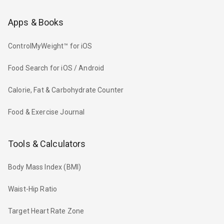
Apps & Books
ControlMyWeight™ for iOS
Food Search for iOS / Android
Calorie, Fat & Carbohydrate Counter
Food & Exercise Journal
Tools & Calculators
Body Mass Index (BMI)
Waist-Hip Ratio
Target Heart Rate Zone