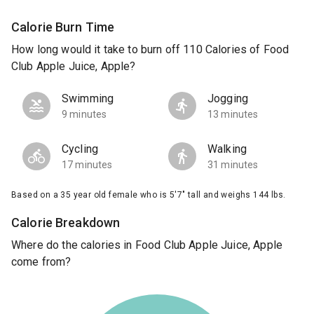
Calorie Burn Time
How long would it take to burn off 110 Calories of Food
Club Apple Juice, Apple?
Swimming
Jogging
9 minutes
13 minutes
Cycling
Walking
17 minutes
31 minutes
Based on a 35 year old female who is 5'7" tall and weighs 144 lbs.
Calorie Breakdown
Where do the calories in Food Club Apple Juice, Apple
come from?