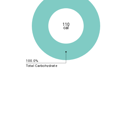
110
cal
100.0%
Total Carbohydrate