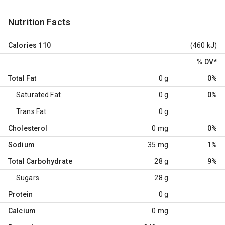
Nutrition Facts
Calories
110
(460 kJ)
% DV
*
Total Fat
0 g
0%
Saturated Fat
0 g
0%
Trans Fat
0 g
Cholesterol
0 mg
0%
Sodium
35 mg
1%
Total Carbohydrate
28 g
9%
Sugars
28 g
Protein
0 g
Calcium
0 mg