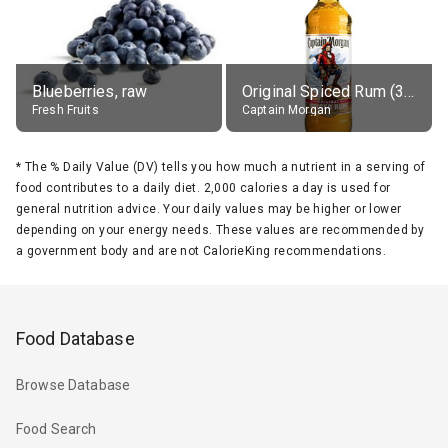
Blueberries, raw
Original Spiced Rum (35% alc.)
Fresh Fruits
Captain Morgan
*
The % Daily Value (DV) tells you how much a nutrient in a serving of
food contributes to a daily diet. 2,000 calories a day is used for
general nutrition advice. Your daily values may be higher or lower
depending on your energy needs. These values are recommended by
a government body and are not CalorieKing recommendations.
Food Database
Browse Database
Food Search