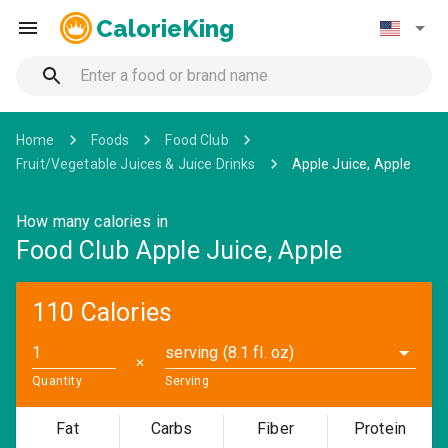
CalorieKing
Home
Foods
Food Club
Fruit/Vegetable Juices & Juice Drinks
Apple Juice, Apple
How many calories in
Food Club Apple Juice, Apple
110 Calories
serving (8.1 fl. oz)
✕
Quantity
Serving
Fat
Carbs
Fiber
Protein