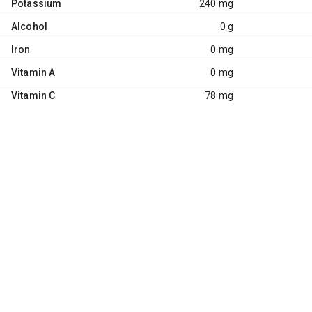
Potassium
240 mg
Alcohol
0 g
Iron
0 mg
Vitamin A
0 mg
Vitamin C
78 mg