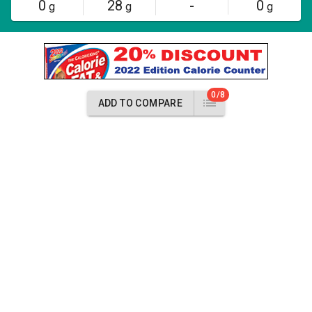
0
28
-
0
g
g
g
0/8
ADD TO COMPARE