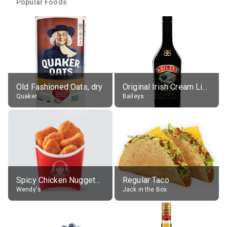
Popular Foods
Old Fashioned Oats, dry
Original Irish Cream Liqueur (17% alc.)
Quaker
Baileys
Spicy Chicken Nuggets, without sauce
Regular Taco
Wendy's
Jack in the Box