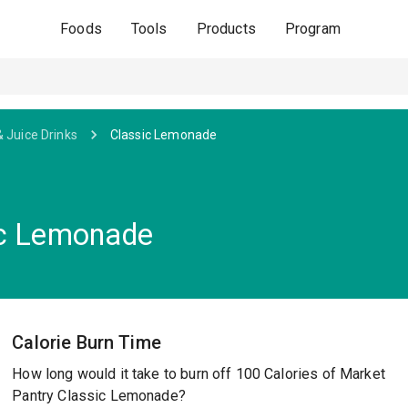
Foods
Tools
Products
Program
& Juice Drinks
Classic Lemonade
ic Lemonade
Calorie Burn Time
How long would it take to burn off 100 Calories of Market
Pantry Classic Lemonade?