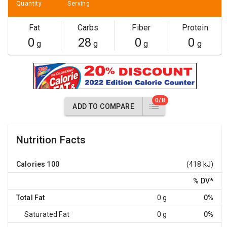
Quantity
Serving
Fat
Carbs
Fiber
Protein
0
28
0
0
g
g
g
g
0/8
ADD TO COMPARE
Nutrition Facts
Calories
100
(418 kJ)
% DV
*
Total Fat
0 g
0%
Saturated Fat
0 g
0%