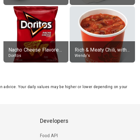
Nacho Cheese Flavored Tortilla Chips
Rich & Meaty Chili, without toppings, large
Doritos
Wendy's
tion advice. Your daily values may be higher or lower depending on your
Developers
Food API