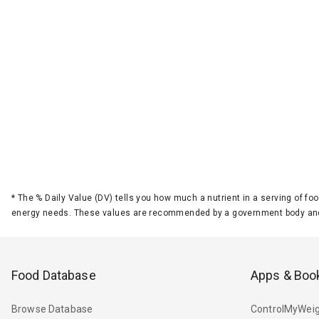
*
The % Daily Value (DV) tells you how much a nutrient in a serving of foo
energy needs. These values are recommended by a government body and
Food Database
Apps & Boo
Browse Database
ControlMyWeig