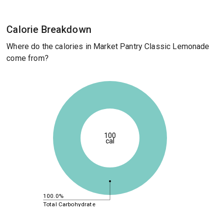
Calorie Breakdown
Where do the calories in Market Pantry Classic Lemonade
come from?
100
cal
100.0%
Total Carbohydrate