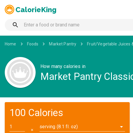
CalorieKing
Home
Foods
Market Pantry
Fruit/Vegetable Juices 
How many calories in
Market Pantry Class
100 Calories
serving (8.1 fl. oz)
✕