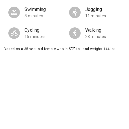
Swimming
Jogging
8 minutes
11 minutes
Cycling
Walking
15 minutes
28 minutes
Based on a 35 year old female who is 5'7" tall and weighs 144 lbs.