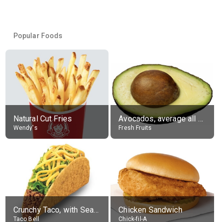
Popular Foods
Natural Cut Fries
Avocados, average all varieties, raw
Wendy's
Fresh Fruits
Crunchy Taco, with Seasoned Beef
Chicken Sandwich
Taco Bell
Chick-fil-A