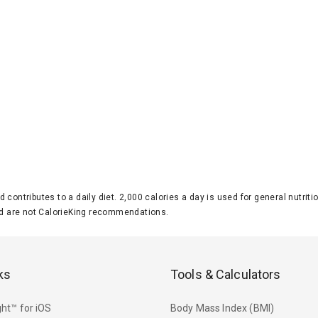
d contributes to a daily diet. 2,000 calories a day is used for general nutri
 are not CalorieKing recommendations.
ks
Tools & Calculators
ht™ for iOS
Body Mass Index (BMI)