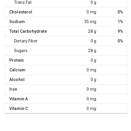
Trans Fat
0 g
Cholesterol
0 mg
0%
Sodium
35 mg
1%
Total Carbohydrate
28 g
9%
Dietary Fiber
0 g
0%
Sugars
28 g
Protein
0 g
Calcium
0 mg
Alcohol
0 g
Iron
0 mg
Vitamin A
0 mg
Vitamin C
0 mg