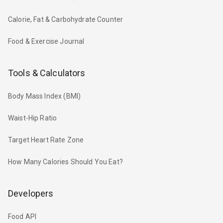
Calorie, Fat & Carbohydrate Counter
Food & Exercise Journal
Tools & Calculators
Body Mass Index (BMI)
Waist-Hip Ratio
Target Heart Rate Zone
How Many Calories Should You Eat?
Developers
Food API