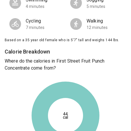
4 minutes
5 minutes
Cycling
Walking
7 minutes
12 minutes
Based on a 35 year old female who is 5'7" tall and weighs 144 lbs.
Calorie Breakdown
Where do the calories in First Street Fruit Punch
Concentrate come from?
44
cal