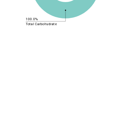
100.0%
Total Carbohydrate