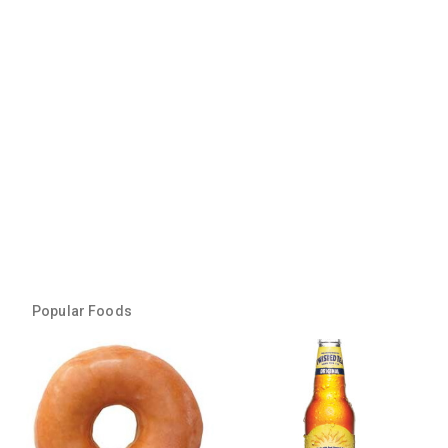
Popular Foods