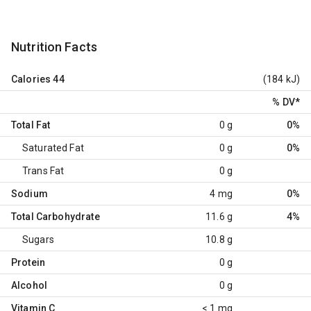
Nutrition Facts
Calories
44
(184 kJ)
% DV
*
Total Fat
0 g
0%
Saturated Fat
0 g
0%
Trans Fat
0 g
Sodium
4 mg
0%
Total Carbohydrate
11.6 g
4%
Sugars
10.8 g
Protein
0 g
Alcohol
0 g
Vitamin C
< 1 mg