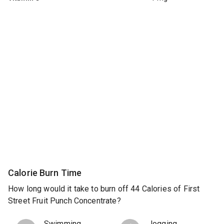
Calorie Burn Time
How long would it take to burn off 44 Calories of First
Street Fruit Punch Concentrate?
Swimming
Jogging