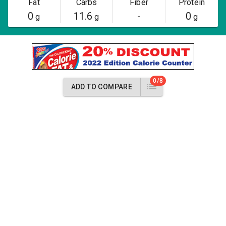
Fat
Carbs
Fiber
Protein
0
11.6
-
0
g
g
g
0/8
ADD TO COMPARE