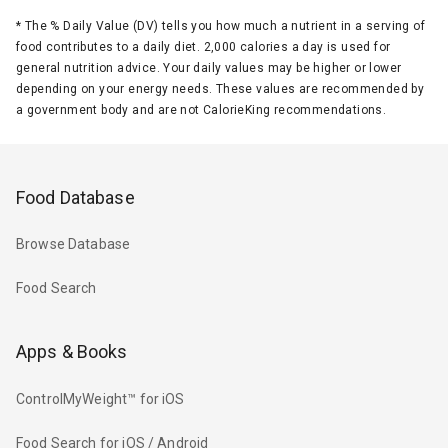
*
The % Daily Value (DV) tells you how much a nutrient in a serving of
food contributes to a daily diet. 2,000 calories a day is used for
general nutrition advice. Your daily values may be higher or lower
depending on your energy needs. These values are recommended by
a government body and are not CalorieKing recommendations.
Food Database
Browse Database
Food Search
Apps & Books
ControlMyWeight™ for iOS
Food Search for iOS / Android