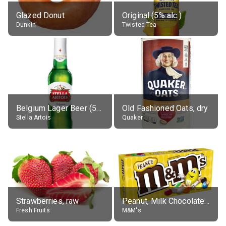
Glazed Donut
Original (5% alc.)
Dunkin'
Twisted Tea
Belgium Lager Beer (5% alc.)
Old Fashioned Oats, dry
Stella Artois
Quaker
Strawberries, raw
Peanut, Milk Chocolate Candies
Fresh Fruits
M&M's