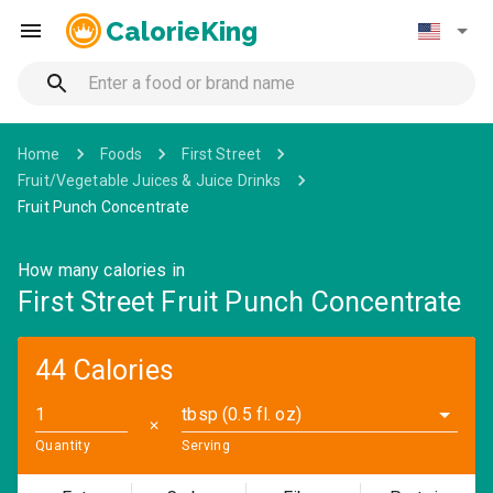
CalorieKing
Home
Foods
First Street
Fruit/Vegetable Juices & Juice Drinks
Fruit Punch Concentrate
How many calories in
First Street Fruit Punch Concentrate
44 Calories
tbsp (0.5 fl. oz)
✕
Quantity
Serving