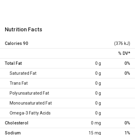
Nutrition Facts
Calories
90
(376 kJ)
% DV
*
Total Fat
0 g
0%
Saturated Fat
0 g
0%
Trans Fat
0 g
Polyunsaturated Fat
0 g
Monounsaturated Fat
0 g
Omega-3 Fatty Acids
0 g
Cholesterol
0 mg
0%
Sodium
15 mg
1%