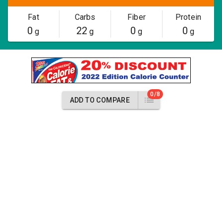
Fat
Carbs
Fiber
Protein
0
22
0
0
g
g
g
g
0/8
ADD TO COMPARE