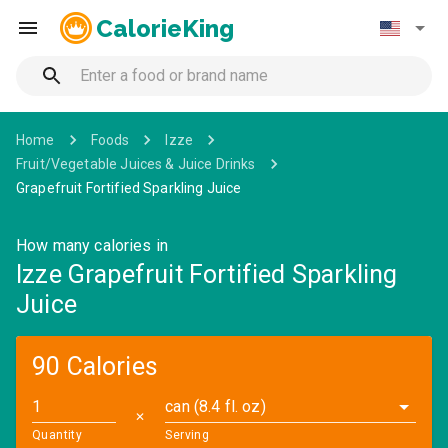
CalorieKing
Home
Foods
Izze
Fruit/Vegetable Juices & Juice Drinks
Grapefruit Fortified Sparkling Juice
How many calories in
Izze Grapefruit Fortified Sparkling
Juice
90 Calories
can (8.4 fl. oz)
✕
Quantity
Serving