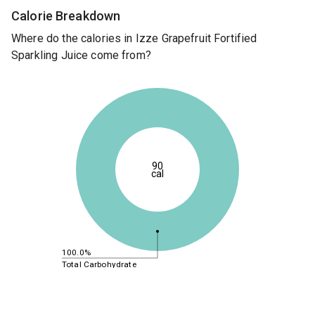
Calorie Breakdown
Where do the calories in Izze Grapefruit Fortified
Sparkling Juice come from?
90
cal
100.0%
Total Carbohydrate