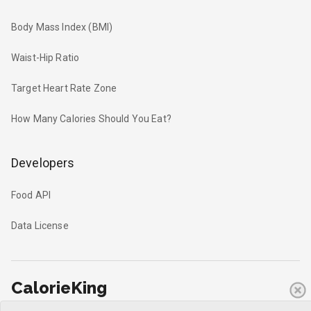
Body Mass Index (BMI)
Waist-Hip Ratio
Target Heart Rate Zone
How Many Calories Should You Eat?
Developers
Food API
Data License
CalorieKing