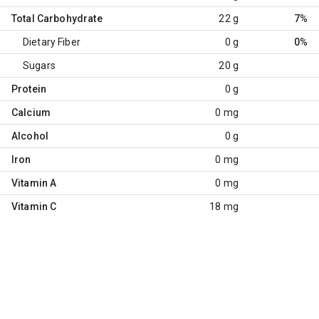
Total Carbohydrate
22 g
7%
Dietary Fiber
0 g
0%
Sugars
20 g
Protein
0 g
Calcium
0 mg
Alcohol
0 g
Iron
0 mg
Vitamin A
0 mg
Vitamin C
18 mg