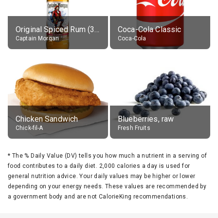
Original Spiced Rum (35% alc.)
Coca-Cola Classic
Captain Morgan
Coca-Cola
Chicken Sandwich
Blueberries, raw
Chick-fil-A
Fresh Fruits
*
The % Daily Value (DV) tells you how much a nutrient in a serving of
food contributes to a daily diet. 2,000 calories a day is used for
general nutrition advice. Your daily values may be higher or lower
depending on your energy needs. These values are recommended by
a government body and are not CalorieKing recommendations.