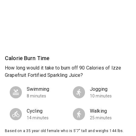
Calorie Burn Time
How long would it take to burn off 90 Calories of Izze
Grapefruit Fortified Sparkling Juice?
Swimming
Jogging
8 minutes
10 minutes
Cycling
Walking
14 minutes
25 minutes
Based on a 35 year old female who is 5'7" tall and weighs 144 lbs.