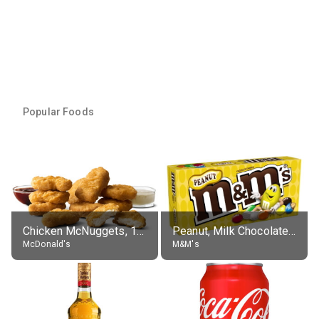
Popular Foods
Chicken McNuggets, 10 pieces, without sauce
Peanut, Milk Chocolate Candies
McDonald's
M&M's