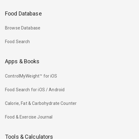
Food Database
Browse Database
Food Search
Apps & Books
ControlMyWeight™ for iOS
Food Search for iOS / Android
Calorie, Fat & Carbohydrate Counter
Food & Exercise Journal
Tools & Calculators