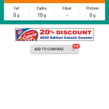
Fat
Carbs
Fiber
Protein
0
10
-
0
g
g
g
0/8
ADD TO COMPARE