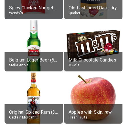
Spicy Chicken Nuggets, without sauce
Old Fashioned Oats, dry
Wendy's
Quaker
Belgium Lager Beer (5% alc.)
Milk Chocolate Candies
Stella Artois
M&M's
Original Spiced Rum (35% alc.)
Apples with Skin, raw
Captain Morgan
Fresh Fruits