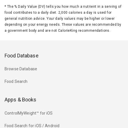
*
The % Daily Value (DV) tells you how much a nutrient in a serving of
food contributes to a daily diet. 2,000 calories a day is used for
general nutrition advice. Your daily values may be higher or lower
depending on your energy needs. These values are recommended by
a government body and are not CalorieKing recommendations.
Food Database
Browse Database
Food Search
Apps & Books
ControlMyWeight™ for iOS
Food Search for iOS / Android