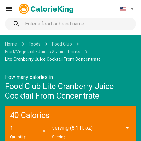
CalorieKing
Home
Foods
Food Club
Fruit/Vegetable Juices & Juice Drinks
Lite Cranberry Juice Cocktail From Concentrate
How many calories in
Food Club Lite Cranberry Juice
Cocktail From Concentrate
40 Calories
serving (8.1 fl. oz)
✕
Quantity
Serving