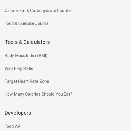
Calorie, Fat & Carbohydrate Counter
Food & Exercise Journal
Tools & Calculators
Body Mass Index (BMI)
Waist-Hip Ratio
Target Heart Rate Zone
How Many Calories Should You Eat?
Developers
Food API