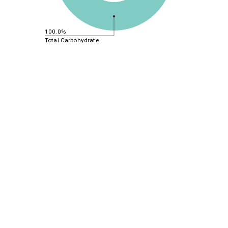
100.0%
Total Carbohydrate