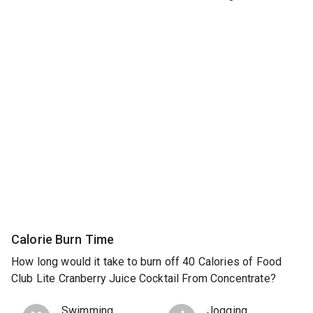
Calorie Burn Time
How long would it take to burn off 40 Calories of Food
Club Lite Cranberry Juice Cocktail From Concentrate?
Swimming
Jogging