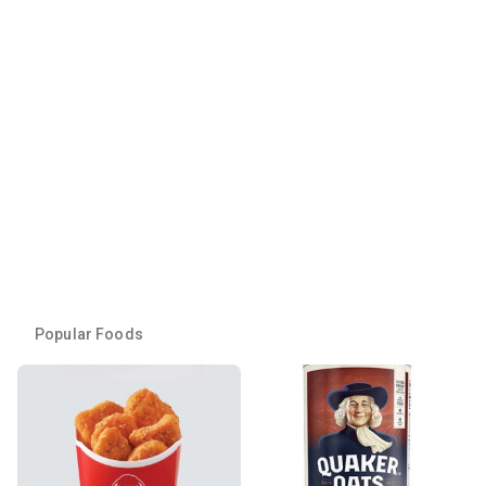
Popular Foods