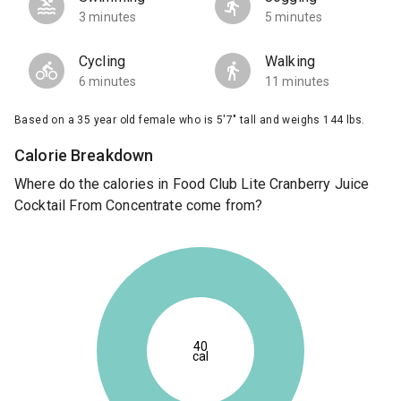
3 minutes
5 minutes
Cycling
Walking
6 minutes
11 minutes
Based on a 35 year old female who is 5'7" tall and weighs 144 lbs.
Calorie Breakdown
Where do the calories in Food Club Lite Cranberry Juice
Cocktail From Concentrate come from?
40
cal