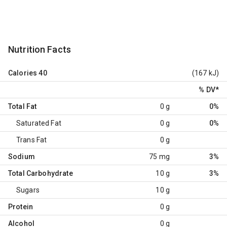
Nutrition Facts
Calories
40
(167 kJ)
% DV
*
Total Fat
0 g
0%
Saturated Fat
0 g
0%
Trans Fat
0 g
Sodium
75 mg
3%
Total Carbohydrate
10 g
3%
Sugars
10 g
Protein
0 g
Alcohol
0 g