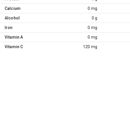
Calcium
0 mg
Alcohol
0 g
Iron
0 mg
Vitamin A
0 mg
Vitamin C
120 mg