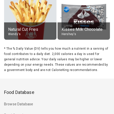
Natural Cut Fries
Kisses Milk Chocolate
Wendy's
Hershey's
*
The % Daily Value (DV) tells you how much a nutrient in a serving of
food contributes to a daily diet. 2,000 calories a day is used for
general nutrition advice. Your daily values may be higher or lower
depending on your energy needs. These values are recommended by
a government body and are not CalorieKing recommendations.
Food Database
Browse Database