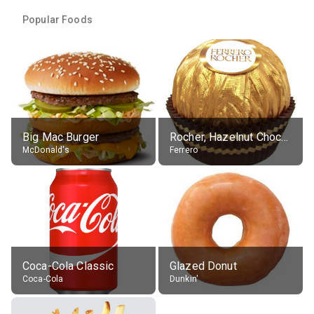
Popular Foods
Big Mac Burger
Rocher, Hazelnut Chocolate Ball
McDonald's
Ferrero
Coca-Cola Classic
Glazed Donut
Coca-Cola
Dunkin'