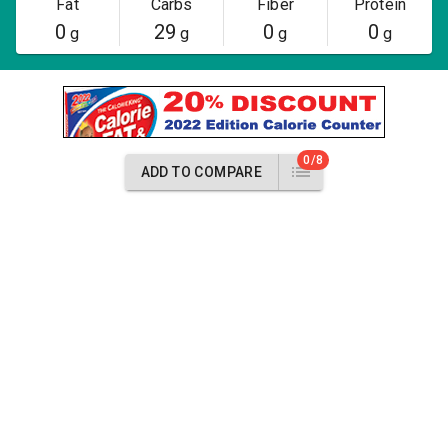
Fat
Carbs
Fiber
Protein
0
29
0
0
g
g
g
g
0/8
ADD TO COMPARE