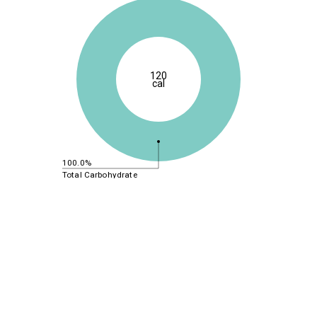
120
cal
100.0%
Total Carbohydrate