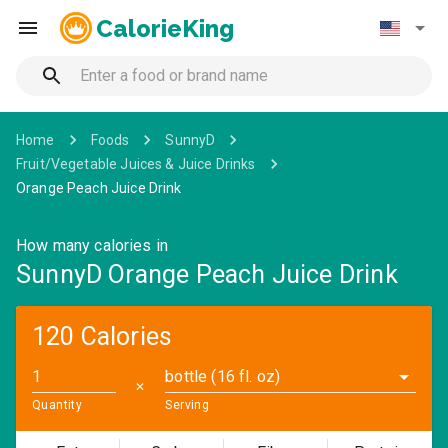
CalorieKing
Home
Foods
SunnyD
Fruit/Vegetable Juices & Juice Drinks
Orange Peach Juice Drink
How many calories in
SunnyD Orange Peach Juice Drink
120 Calories
bottle (16 fl. oz)
✕
Quantity
Serving