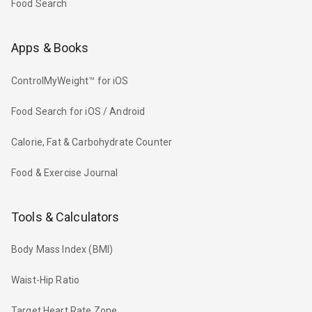
Food Search
Apps & Books
ControlMyWeight™ for iOS
Food Search for iOS / Android
Calorie, Fat & Carbohydrate Counter
Food & Exercise Journal
Tools & Calculators
Body Mass Index (BMI)
Waist-Hip Ratio
Target Heart Rate Zone