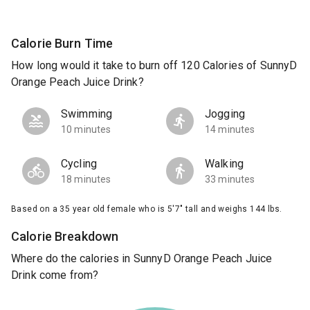
Calorie Burn Time
How long would it take to burn off 120 Calories of SunnyD
Orange Peach Juice Drink?
Swimming
Jogging
10 minutes
14 minutes
Cycling
Walking
18 minutes
33 minutes
Based on a 35 year old female who is 5'7" tall and weighs 144 lbs.
Calorie Breakdown
Where do the calories in SunnyD Orange Peach Juice
Drink come from?