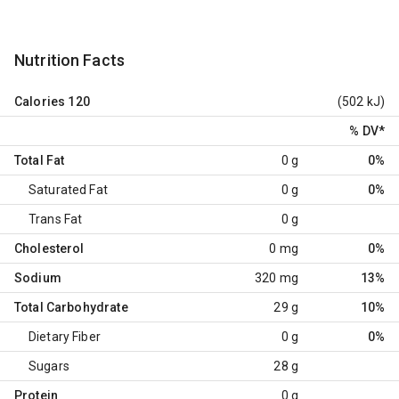
Nutrition Facts
Calories
120
(502 kJ)
% DV
*
Total Fat
0 g
0%
Saturated Fat
0 g
0%
Trans Fat
0 g
Cholesterol
0 mg
0%
Sodium
320 mg
13%
Total Carbohydrate
29 g
10%
Dietary Fiber
0 g
0%
Sugars
28 g
Protein
0 g