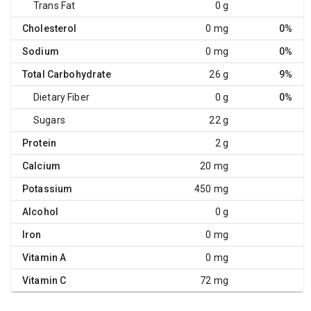
Trans Fat
0 g
Cholesterol
0 mg
0%
Sodium
0 mg
0%
Total Carbohydrate
26 g
9%
Dietary Fiber
0 g
0%
Sugars
22 g
Protein
2 g
Calcium
20 mg
Potassium
450 mg
Alcohol
0 g
Iron
0 mg
Vitamin A
0 mg
Vitamin C
72 mg