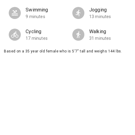
Swimming
Jogging
9 minutes
13 minutes
Cycling
Walking
17 minutes
31 minutes
Based on a 35 year old female who is 5'7" tall and weighs 144 lbs.