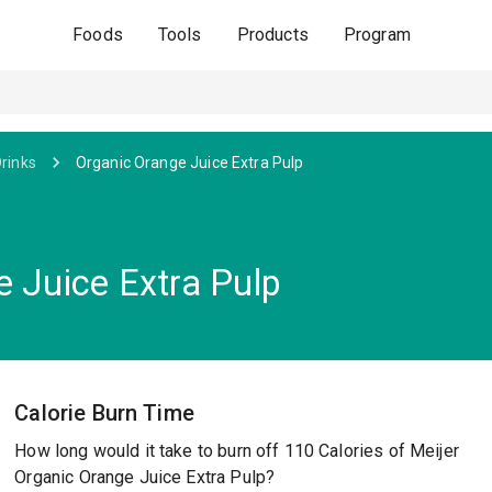
Foods
Tools
Products
Program
Drinks
Organic Orange Juice Extra Pulp
e Juice Extra Pulp
Calorie Burn Time
How long would it take to burn off 110 Calories of Meijer
Organic Orange Juice Extra Pulp?