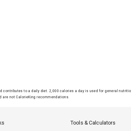
d contributes to a daily diet. 2,000 calories a day is used for general nutri
 are not CalorieKing recommendations.
ks
Tools & Calculators