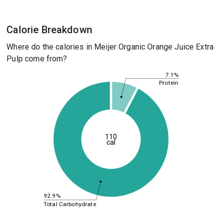
Calorie Breakdown
Where do the calories in Meijer Organic Orange Juice Extra
Pulp come from?
7.1%
Protein
110
cal
92.9%
Total Carbohydrate