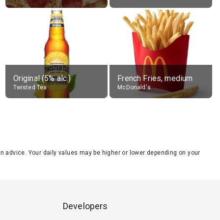
Original (5% alc.)
French Fries, medium
Twisted Tea
McDonald's
tion advice. Your daily values may be higher or lower depending on your
Developers