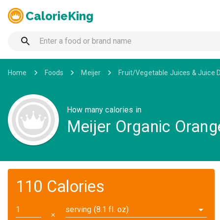
CalorieKing
Home
Foods
Meijer
Fruit/Vegetable Juices & Juice 
How many calories in
Meijer Organic Orang
110 Calories
serving (8.1 fl. oz)
✕