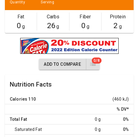
Quantity
Serving
Fat
Carbs
Fiber
Protein
0
26
0
2
g
g
g
g
0/8
ADD TO COMPARE
Nutrition Facts
Calories
110
(460 kJ)
% DV
*
Total Fat
0 g
0%
Saturated Fat
0 g
0%