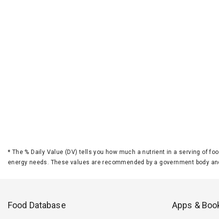
*
The % Daily Value (DV) tells you how much a nutrient in a serving of foo
energy needs. These values are recommended by a government body and
Food Database
Apps & Boo