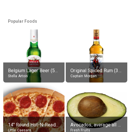
Popular Foods
Belgium Lager Beer (5% alc.)
Original Spiced Rum (35% alc.)
Stella Artois
Captain Morgan
14" Round Hot-N-Ready Pepperoni Pizza
Avocados, average all varieties, raw
Little Caesars
Fresh Fruits