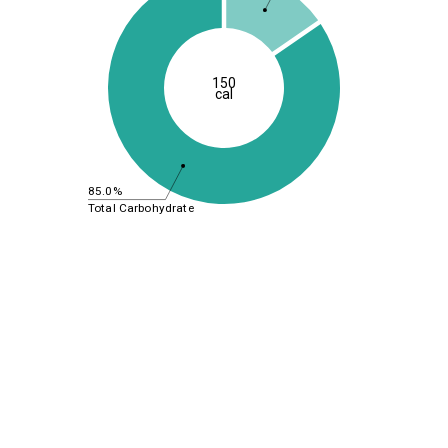
150
cal
85.0%
Total Carbohydrate