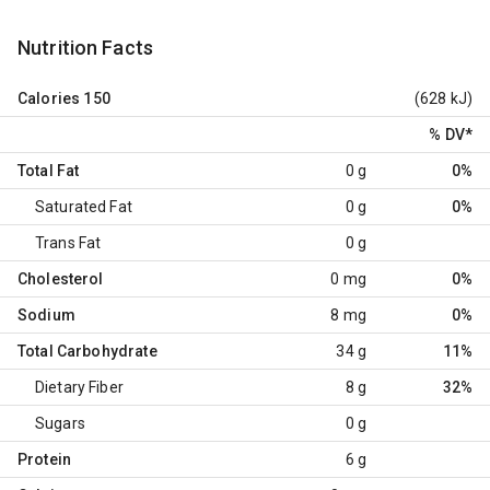
Nutrition Facts
Calories
150
(628 kJ)
% DV
*
Total Fat
0 g
0%
Saturated Fat
0 g
0%
Trans Fat
0 g
Cholesterol
0 mg
0%
Sodium
8 mg
0%
Total Carbohydrate
34 g
11%
Dietary Fiber
8 g
32%
Sugars
0 g
Protein
6 g