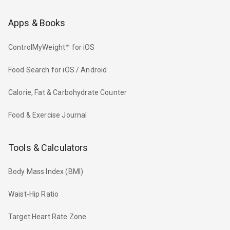
Apps & Books
ControlMyWeight™ for iOS
Food Search for iOS / Android
Calorie, Fat & Carbohydrate Counter
Food & Exercise Journal
Tools & Calculators
Body Mass Index (BMI)
Waist-Hip Ratio
Target Heart Rate Zone