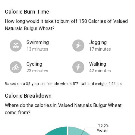
Calorie Burn Time
How long would it take to burn off 150 Calories of Valued
Naturals Bulgur Wheat?
Swimming
Jogging
13 minutes
17 minutes
Cycling
Walking
23 minutes
42 minutes
Based on a 35 year old female who is 5'7" tall and weighs 144 lbs.
Calorie Breakdown
Where do the calories in Valued Naturals Bulgur Wheat
come from?
15.0%
Protein