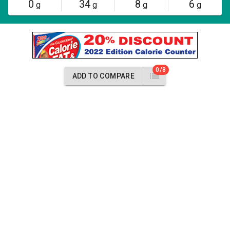
0
34
8
6
g
g
g
g
0/8
ADD TO COMPARE