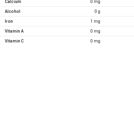
Calcium
0 mg
Alcohol
0 g
Iron
1 mg
Vitamin A
0 mg
Vitamin C
0 mg