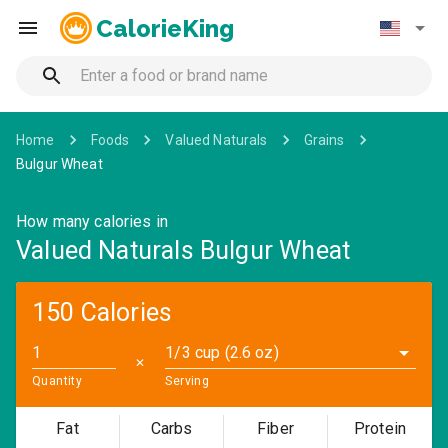
CalorieKing
Home
Foods
Valued Naturals
Grains
Bulgur Wheat
How many calories in
Valued Naturals Bulgur Wheat
150 Calories
1/3 cup (2.6 oz)
✕
Quantity
Serving
Fat
Carbs
Fiber
Protein