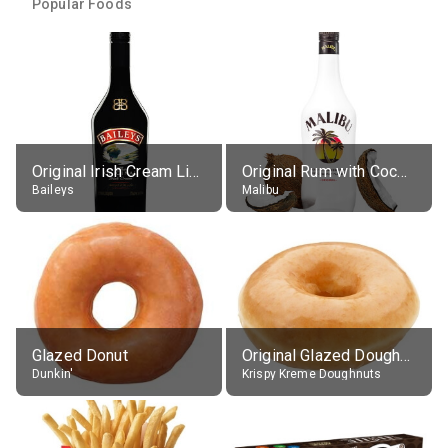
Popular Foods
Original Irish Cream Liqueur (17% alc.)
Original Rum with Coconut Flavour (21% alc.)
Baileys
Malibu
Glazed Donut
Original Glazed Doughnut
Dunkin'
Krispy Kreme Doughnuts