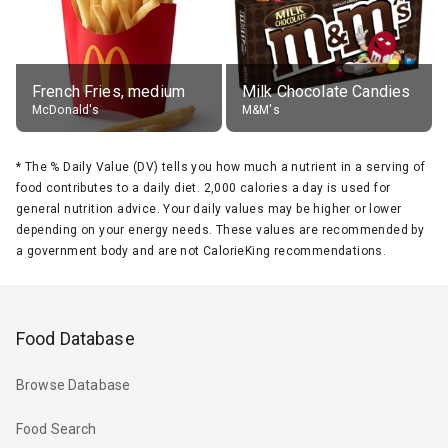
French Fries, medium
Milk Chocolate Candies
McDonald's
M&M's
*
The % Daily Value (DV) tells you how much a nutrient in a serving of
food contributes to a daily diet. 2,000 calories a day is used for
general nutrition advice. Your daily values may be higher or lower
depending on your energy needs. These values are recommended by
a government body and are not CalorieKing recommendations.
Food Database
Browse Database
Food Search