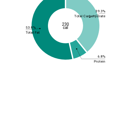
39.3%
Total Carbohydrate
230
cal
53.8%
Total Fat
6.8%
Protein