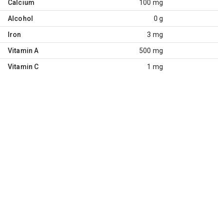
Calcium
100 mg
Alcohol
0 g
Iron
3 mg
Vitamin A
500 mg
Vitamin C
1 mg