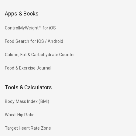
Apps & Books
ControlMyWeight™ for iOS
Food Search for iOS / Android
Calorie, Fat & Carbohydrate Counter
Food & Exercise Journal
Tools & Calculators
Body Mass Index (BMI)
Waist-Hip Ratio
Target Heart Rate Zone