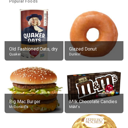
Popular Foods
Old Fashioned Oats, dry
Glazed Donut
Quaker
Dunkin'
Big Mac Burger
Milk Chocolate Candies
McDonald's
M&M's