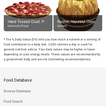
Hand Tossed Crust: Pepperoni Pizza (Large 14")
Rocher, Hazelnut Chocolate Ball
Domino's Pizza
Ferrero
*
The % Daily Value (DV) tells you how much a nutrient in a serving of
food contributes to a daily diet. 2,000 calories a day is used for
general nutrition advice. Your daily values may be higher or lower
depending on your energy needs. These values are recommended by
a government body and are not CalorieKing recommendations.
Food Database
Browse Database
Food Search