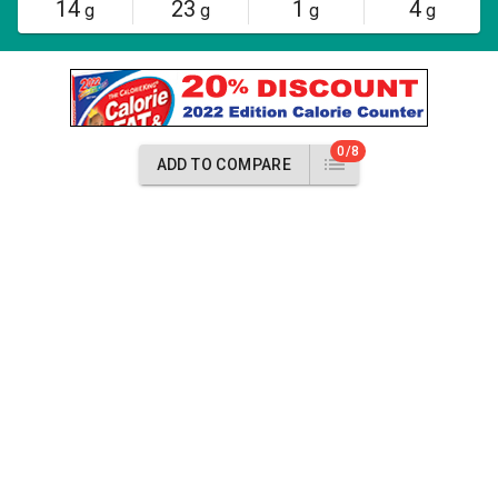
14
23
1
4
g
g
g
g
0/8
ADD TO COMPARE