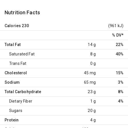
Nutrition Facts
Calories
230
(961 kJ)
% DV
*
Total Fat
14 g
22%
Saturated Fat
8 g
40%
Trans Fat
0 g
Cholesterol
45 mg
15%
Sodium
65 mg
3%
Total Carbohydrate
23 g
8%
Dietary Fiber
1 g
4%
Sugars
20 g
Protein
4 g