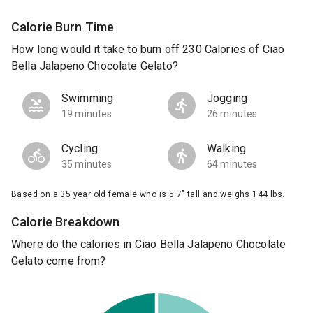
Calorie Burn Time
How long would it take to burn off 230 Calories of Ciao
Bella Jalapeno Chocolate Gelato?
Swimming
Jogging
19 minutes
26 minutes
Cycling
Walking
35 minutes
64 minutes
Based on a 35 year old female who is 5'7" tall and weighs 144 lbs.
Calorie Breakdown
Where do the calories in Ciao Bella Jalapeno Chocolate
Gelato come from?