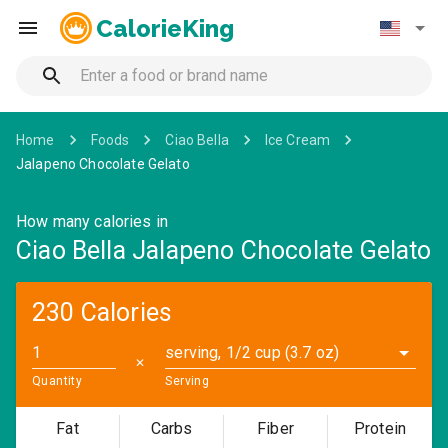
CalorieKing
Home
Foods
Ciao Bella
Ice Cream
Jalapeno Chocolate Gelato
How many calories in
Ciao Bella Jalapeno Chocolate Gelato
230 Calories
serving, 1/2 cup (3.7 oz)
✕
Quantity
Serving
Fat
Carbs
Fiber
Protein